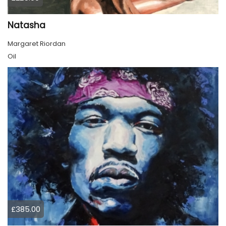
Natasha
Margaret Riordan
Oil
£385.00