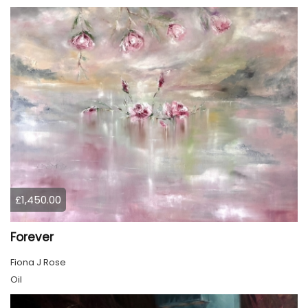
£1,450.00
Forever
Fiona J Rose
Oil