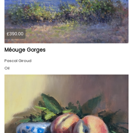
£390.00
Méouge Gorges
Pascal Giroud
Oil