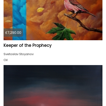
£7,290.00
Keeper of the Prophecy
Svetoslav Stoyanov
Oil