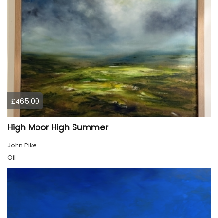
£465.00
High Moor High Summer
John Pike
Oil