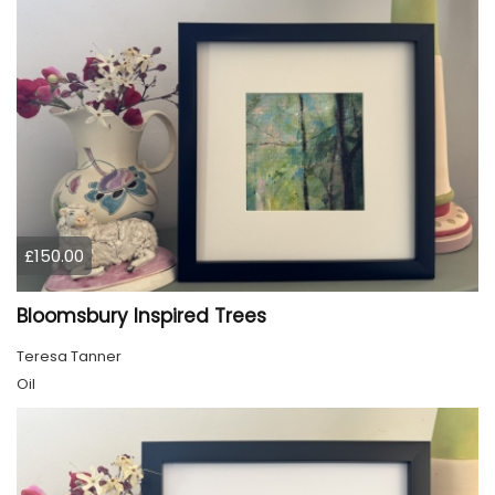
£150.00
Bloomsbury Inspired Trees
Teresa Tanner
Oil