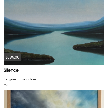
£685.00
Silence
Serguei Borodouline
Oil