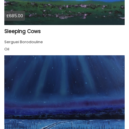
£685.00
Sleeping Cows
Serguei Borodouline
Oil