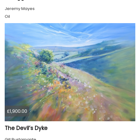
Jeremy Mayes
Oil
£1,900.00
The Devil’s Dyke
Gill Bustamante