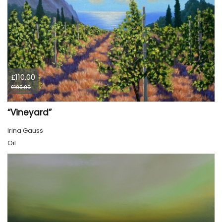
£110.00
£190.00
“Vineyard”
Irina Gauss
Oil