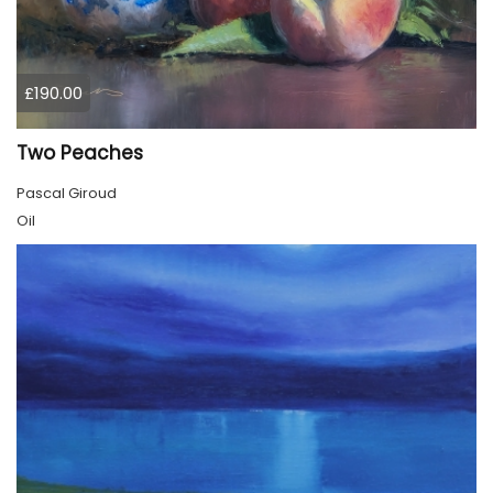
£190.00
Two Peaches
Pascal Giroud
Oil