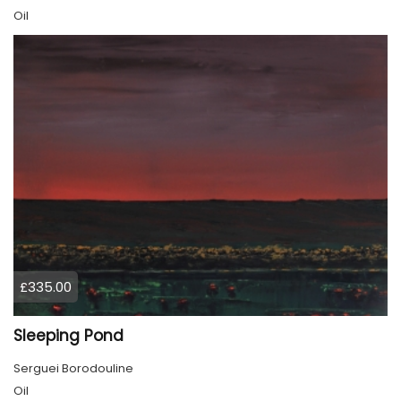
Oil
£335.00
Sleeping Pond
Serguei Borodouline
Oil