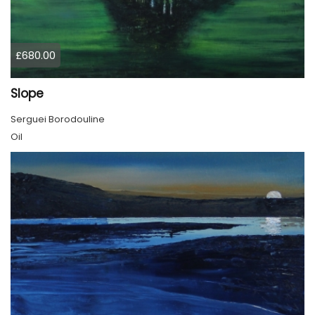
£680.00
Slope
Serguei Borodouline
Oil