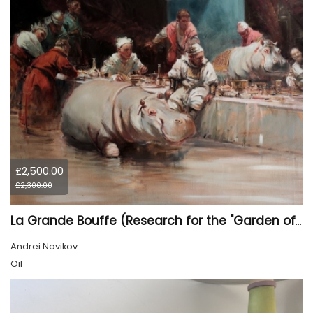
£2,500.00
£2,300.00
La Grande Bouffe (Research for the "Garden of Pleasures III Feast of Kings" project)
Andrei Novikov
Oil