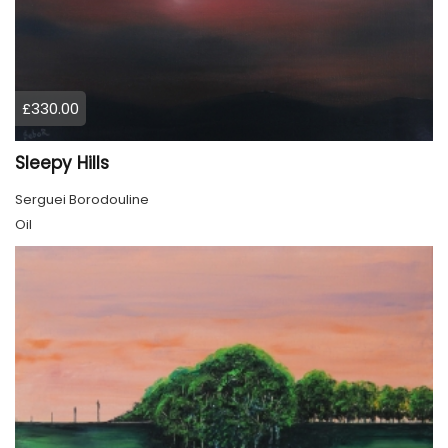
£330.00
Sleepy Hills
Serguei Borodouline
Oil