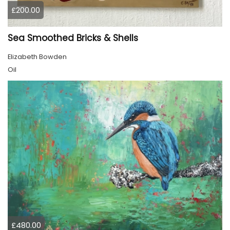
£200.00
Sea Smoothed Bricks & Shells
Elizabeth Bowden
Oil
£480.00