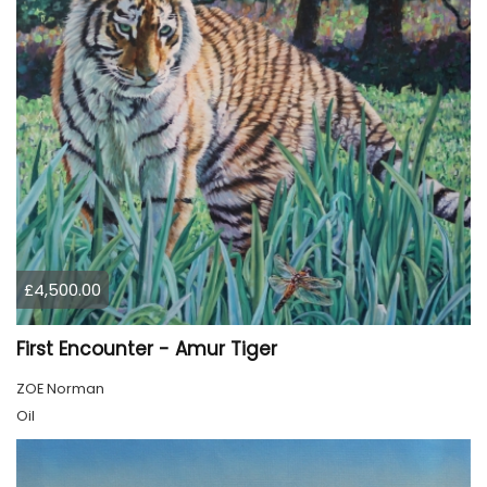
£4,500.00
First Encounter - Amur Tiger
ZOE Norman
Oil