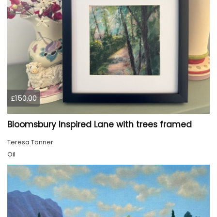
£150.00
Bloomsbury Inspired Lane with trees framed
Teresa Tanner
Oil