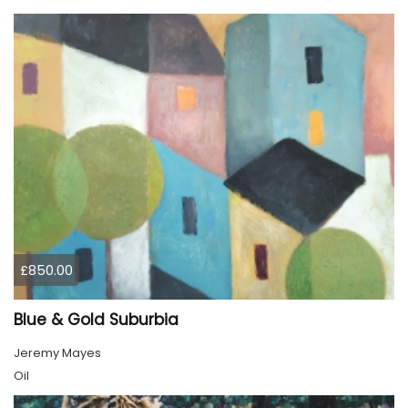
£850.00
Blue & Gold Suburbia
Jeremy Mayes
Oil