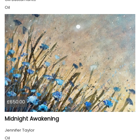
Oil
£650.00
Midnight Awakening
Jennifer Taylor
Oil