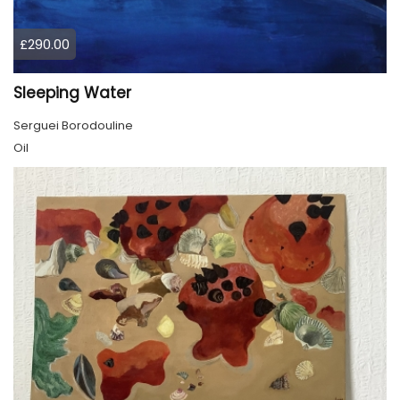
£290.00
Sleeping Water
Serguei Borodouline
Oil