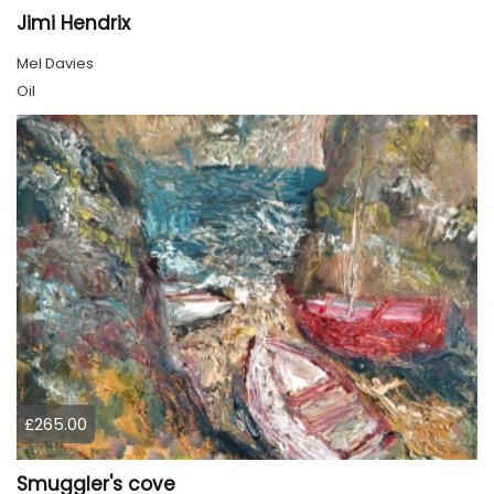
Jimi Hendrix
Mel Davies
Oil
£265.00
Smuggler's cove