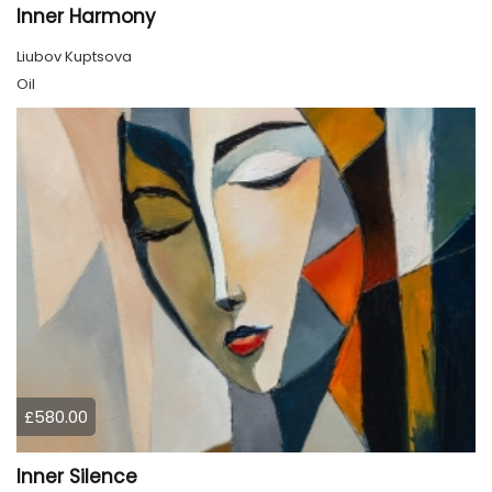
Inner Harmony
Liubov Kuptsova
Oil
£580.00
Inner Silence