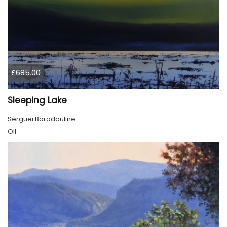
£685.00
Sleeping Lake
Serguei Borodouline
Oil