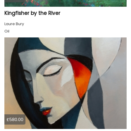
Kingfisher by the River
Laure Bury
Oil
£580.00