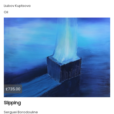
Liubov Kuptsova
Oil
£735.00
Slipping
Serguei Borodouline