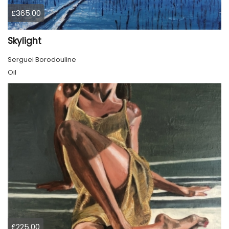
£365.00
Skylight
Serguei Borodouline
Oil
£225.00