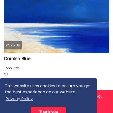
£525.00
Cornish Blue
John Pike
Oil
This website uses cookies to ensure you get
the best experience on our website.
About us
Contact us
Privacy Policy
FAQ
Blog
T&Cs
Privacy Policy
Artist T&Cs
Help for Artists
Thank you