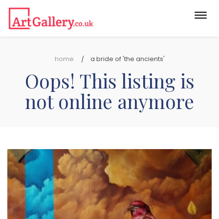
Togg
navi
home
a bride of 'the ancients'
Oops! This listing is
not online anymore