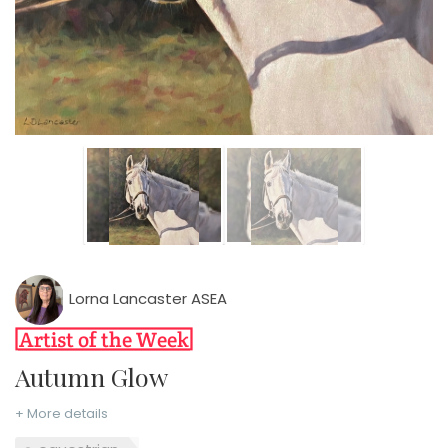
Lorna Lancaster ASEA
Autumn Glow
+ More details