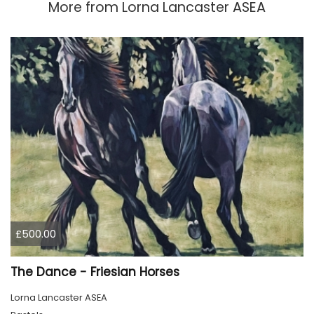
More from
Lorna Lancaster ASEA
£500.00
The Dance - Friesian Horses
Lorna Lancaster ASEA