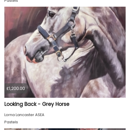
Pastels
£1,200.00
Looking Back - Grey Horse
Lorna Lancaster ASEA
Pastels