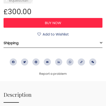
equestrian
£300.00
Add to Wishlist
Shipping
Facebook
Twitter
Pinterest
Email
LinkedIn
WhatsApp
Copy
WeC
Link
Report a problem
Description