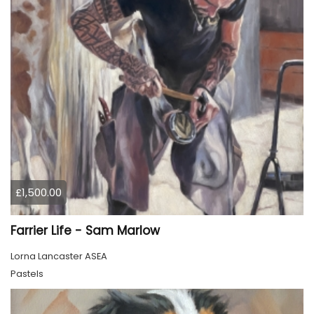
£1,500.00
Farrier Life - Sam Marlow
Lorna Lancaster ASEA
Pastels