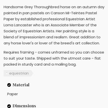
Handsome Grey Thoroughbred horse on an autumn day
painted in pan pastels on Canson Mi-Teintes Pastel
Paper by established professional Equestrian Artist
Lorna Lancaster who is an Associate Member of the
Society of Equestrian Artists. Her painting style is a
blend of impressionism and realism. Great addition to
any horse lover's or lover of the breed's art collection.
Requires framing - comes unframed so you can choose
to suit your taste. Shipped with the utmost care - flat
packed in sturdy card and a mailing bag.
equestrian
Material
Paper
Dimensions