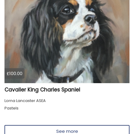
£100.00
Cavalier King Charles Spaniel
Lorna Lancaster ASEA
Pastels
See more