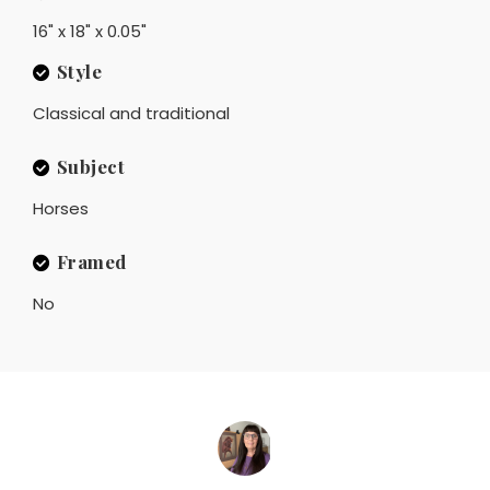
16" x 18" x 0.05"
Style
Classical and traditional
Subject
Horses
Framed
No