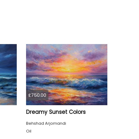
£750.00
Dreamy Sunset Colors
Behshad Arjomandi
Oil