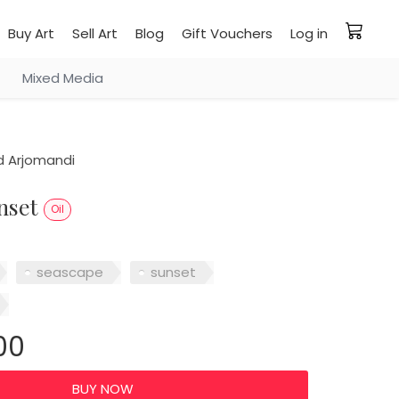
Buy Art
Sell Art
Blog
Gift Vouchers
Log in
Mixed Media
 Arjomandi
unset
Oil
seascape
sunset
00