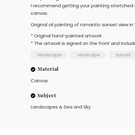
I recommend getting your painting stretched a
canvas.
Original oil painting of romantic sunset view in
* Original hand-painted artwork
* The artwork is signed on the front and includ
landscape
seascape
sunset
Material
Canvas
Subject
Landscapes & Sea and Sky