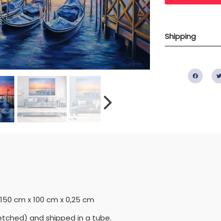
Shipping
Fac
= 150 cm x 100 cm x 0,25 cm
etched) and shipped in a tube.