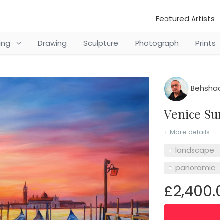
Featured Artists
ting
Drawing
Sculpture
Photograph
Prints
Behshad
Venice S
+ More details
landscape
panoramic
£2,400.