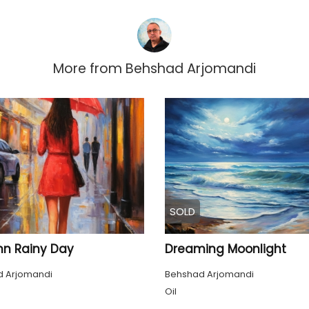
More from
Behshad Arjomandi
SOLD
n Rainy Day
Dreaming Moonlight
 Arjomandi
Behshad Arjomandi
Oil