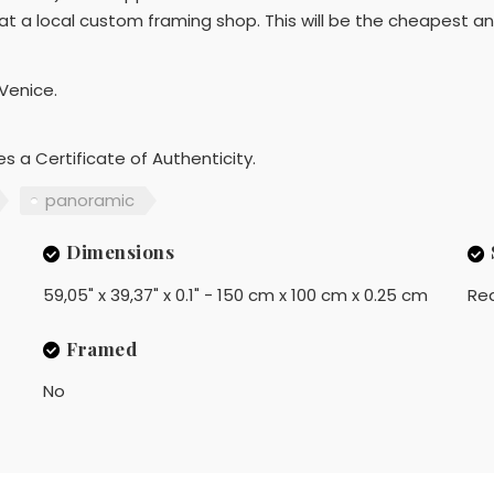
t a local custom framing shop. This will be the cheapest a
 Venice.
es a Certificate of Authenticity.
panoramic
Dimensions
59,05" x 39,37" x 0.1" - 150 cm x 100 cm x 0.25 cm
Rea
Framed
No