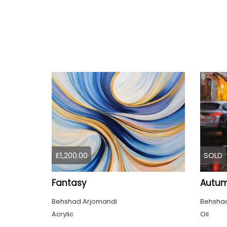
£1,200.00
SOLD
Fantasy
Autum
Behshad Arjomandi
Behshad
Acrylic
Oil