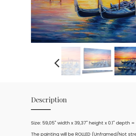
Description
Size: 59,05" width x 39,37" height x 0.1" depth 
The painting will be ROLLED (Unframed/Not str