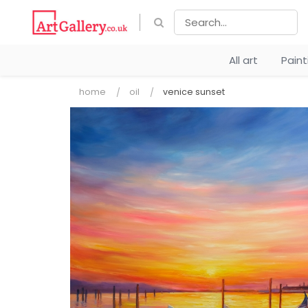
All art
Pain
home
oil
venice sunset