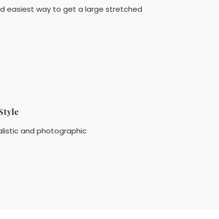
nd easiest way to get a large stretched
Style
listic and photographic