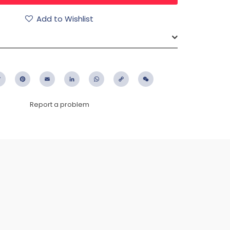
Add to Wishlist
ebook
Twitter
Pinterest
Email
LinkedIn
WhatsApp
Copy
WeChat
Link
Report a problem