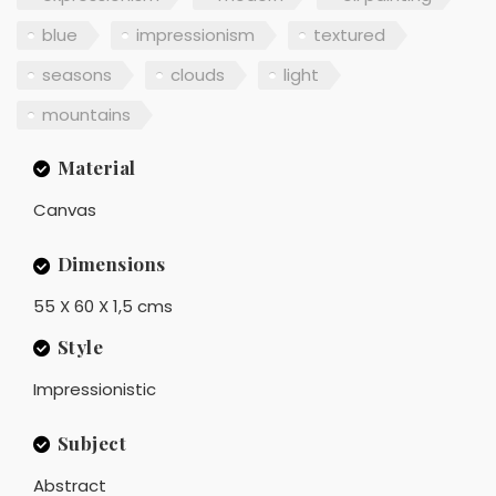
blue
impressionism
textured
seasons
clouds
light
mountains
Material
Canvas
Dimensions
55 X 60 X 1,5 cms
Style
Impressionistic
Subject
Abstract