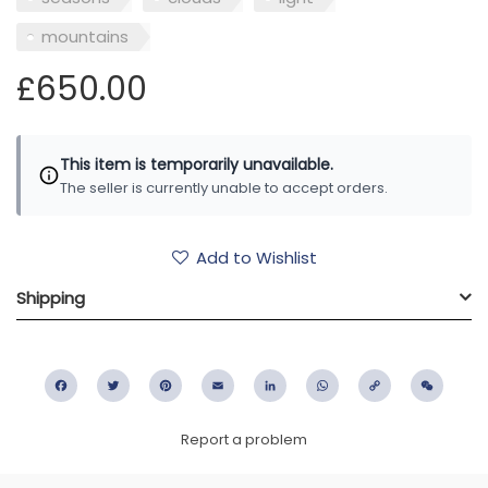
mountains
£650.00
This item is temporarily unavailable.
The seller is currently unable to accept orders.
Add to Wishlist
Shipping
Facebook
Twitter
Pinterest
Email
LinkedIn
WhatsApp
Copy
WeC
Link
Report a problem