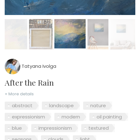
Tatyana Ivolga
After the Rain
+ More details
abstract
landscape
nature
expressionism
modern
oil painting
blue
impressionism
textured
seasons
clouds
light