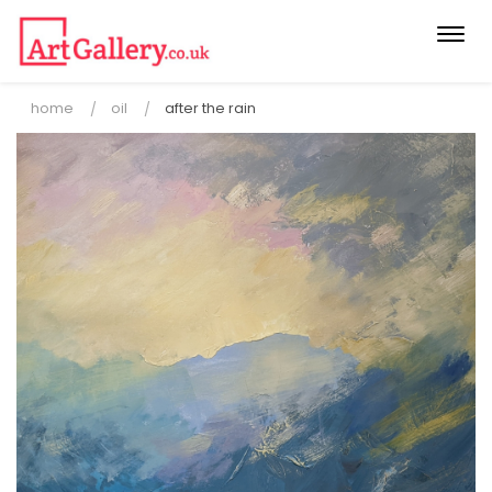
Togg
navi
home
oil
after the rain