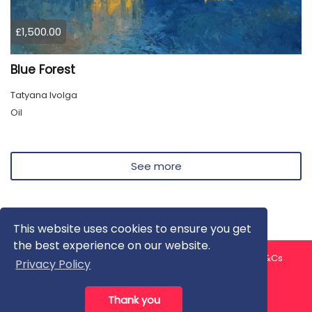
£1,500.00
Blue Forest
Tatyana Ivolga
Oil
See more
This website uses cookies to ensure you get
the best experience on our website.
About us
Contact us
Privacy Policy
FAQ
Blog
T&Cs
Privacy Policy
Artist T&Cs
Help for Artists
Thank you