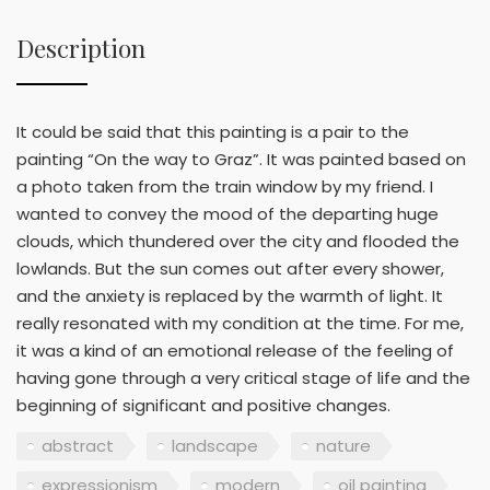
Description
It could be said that this painting is a pair to the
painting “On the way to Graz”. It was painted based on
a photo taken from the train window by my friend. I
wanted to convey the mood of the departing huge
clouds, which thundered over the city and flooded the
lowlands. But the sun comes out after every shower,
and the anxiety is replaced by the warmth of light. It
really resonated with my condition at the time. For me,
it was a kind of an emotional release of the feeling of
having gone through a very critical stage of life and the
beginning of significant and positive changes.
abstract
landscape
nature
expressionism
modern
oil painting