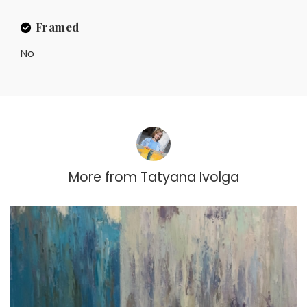
Framed
No
More from
Tatyana Ivolga