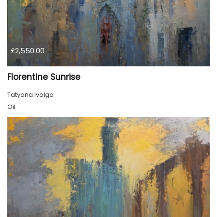
£2,550.00
Florentine Sunrise
Tatyana Ivolga
Oil