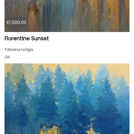
£1,500.00
Florentine Sunset
Tatyana Ivolga
Oil