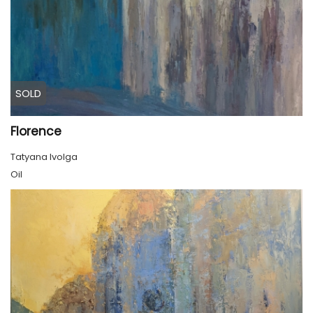
SOLD
Florence
Tatyana Ivolga
Oil