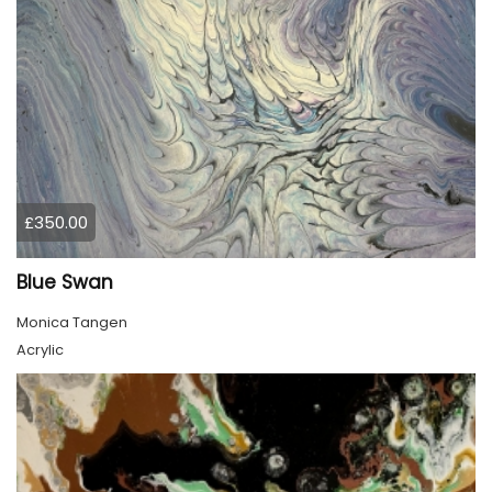
£350.00
Blue Swan
Monica Tangen
Acrylic