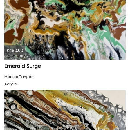
£490.00
Emerald Surge
Monica Tangen
Acrylic