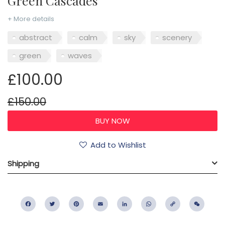
Green Cascades
+ More details
abstract
calm
sky
scenery
green
waves
£100.00
£150.00
Add to Wishlist
Shipping
Facebook
Twitter
Pinterest
Email
LinkedIn
WhatsApp
Copy
WeC
Link