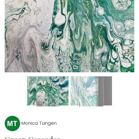
Monica Tangen