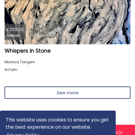
£200.00
£240.00
Whispers in Stone
Monica Tangen
Acrylic
See more
This website uses cookies to ensure you get
the best experience on our website.
About us
Contact us
Privacy Policy
FAQ
Blog
T&Cs