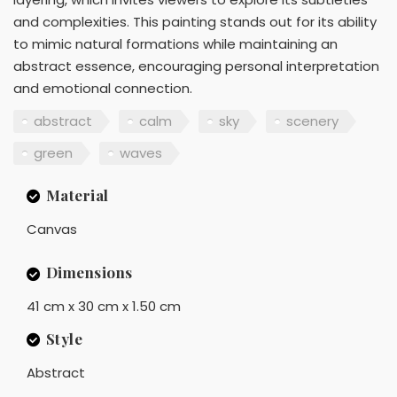
and complexities. This painting stands out for its ability
to mimic natural formations while maintaining an
abstract essence, encouraging personal interpretation
and emotional connection.
abstract
calm
sky
scenery
green
waves
Material
Canvas
Dimensions
41 cm x 30 cm x 1.50 cm
Style
Abstract