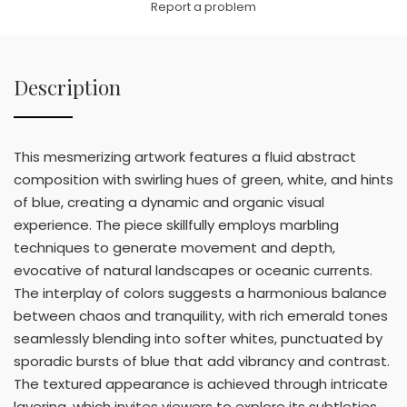
Report a problem
Description
This mesmerizing artwork features a fluid abstract
composition with swirling hues of green, white, and hints
of blue, creating a dynamic and organic visual
experience. The piece skillfully employs marbling
techniques to generate movement and depth,
evocative of natural landscapes or oceanic currents.
The interplay of colors suggests a harmonious balance
between chaos and tranquility, with rich emerald tones
seamlessly blending into softer whites, punctuated by
sporadic bursts of blue that add vibrancy and contrast.
The textured appearance is achieved through intricate
layering, which invites viewers to explore its subtleties