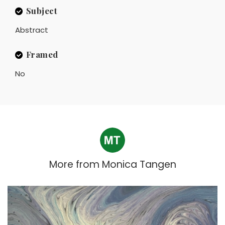
Subject
Abstract
Framed
No
More from
Monica Tangen