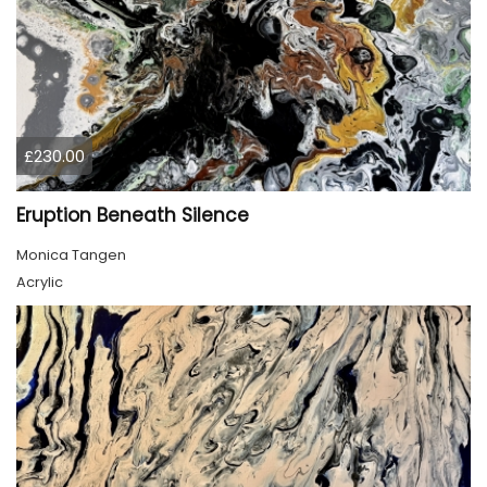
£230.00
Eruption Beneath Silence
Monica Tangen
Acrylic