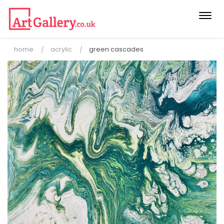
Togg
navi
home
acrylic
green cascades