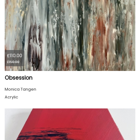
£110.00
£150.00
Obsession
Monica Tangen
Acrylic