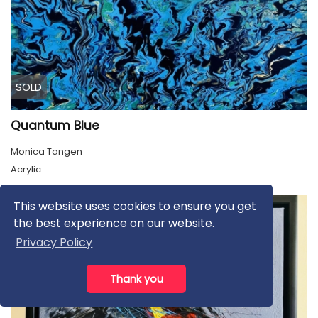
SOLD
Quantum Blue
Monica Tangen
Acrylic
This website uses cookies to ensure you get
the best experience on our website.
Privacy Policy
Thank you