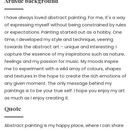
Artistic background
I have always loved abstract painting. For me, it's a way
of expressing myself without being constrained by rules
or expectations. Painting started out as a hobby. One
time, I developed my style and technique, veering
towards the abstract art – unique and interesting. I
capture the essence of my inspirations such as nature,
feelings and my passion for music. My moods inspire
me to experiment with a wild array of colours, shapes
and textures in the hope to create the rich emotions of
any given moment. The only message behind my
paintings is to be your true self. I hope you enjoy my art
as much as I enjoy creating it.
Quote
Abstract painting is my happy place, where I can share