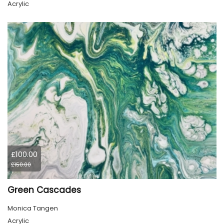
Acrylic
£100.00
£150.00
Green Cascades
Monica Tangen
Acrylic