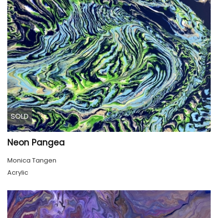
SOLD
Neon Pangea
Monica Tangen
Acrylic