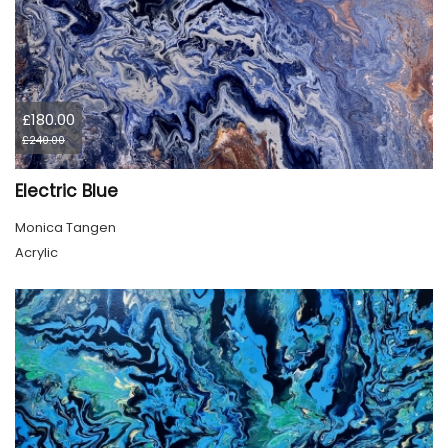
£180.00
£240.00
Electric Blue
Monica Tangen
Acrylic