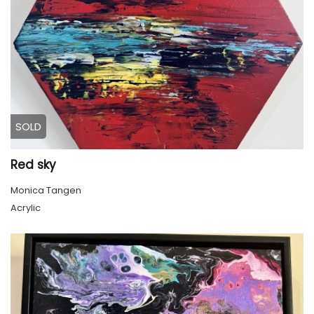
SOLD
Red sky
Monica Tangen
Acrylic