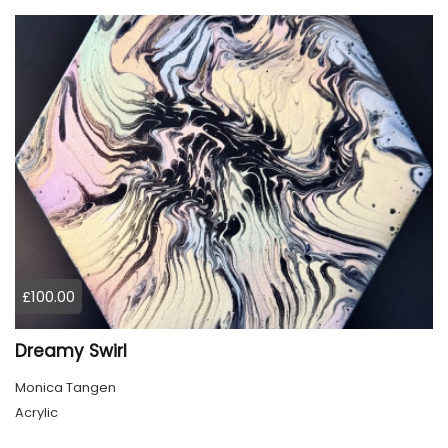
£100.00
Dreamy Swirl
Monica Tangen
Acrylic