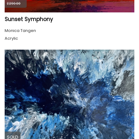
£290.00
Sunset Symphony
Monica Tangen
Acrylic
SOLD