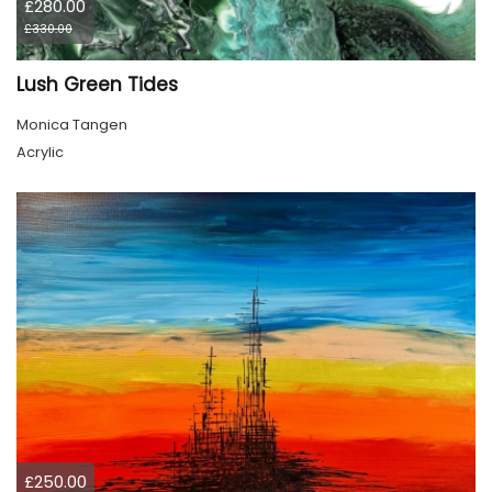
£280.00
£330.00
Lush Green Tides
Monica Tangen
Acrylic
£250.00