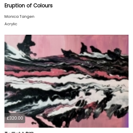
Eruption of Colours
Monica Tangen
Acrylic
£320.00