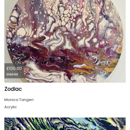
£100.00
£120.00
Zodiac
Monica Tangen
Acrylic