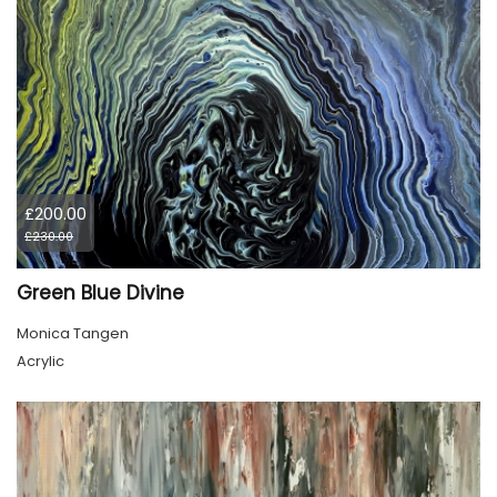
£200.00
£230.00
Green Blue Divine
Monica Tangen
Acrylic