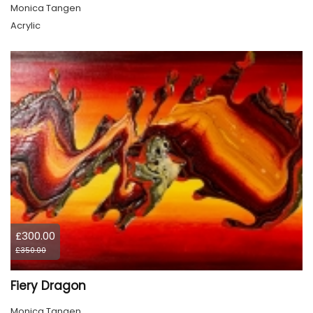
Monica Tangen
Acrylic
£300.00
£350.00
Fiery Dragon
Monica Tangen