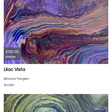
£100.00
£150.00
Lilac Vista
Monica Tangen
Acrylic