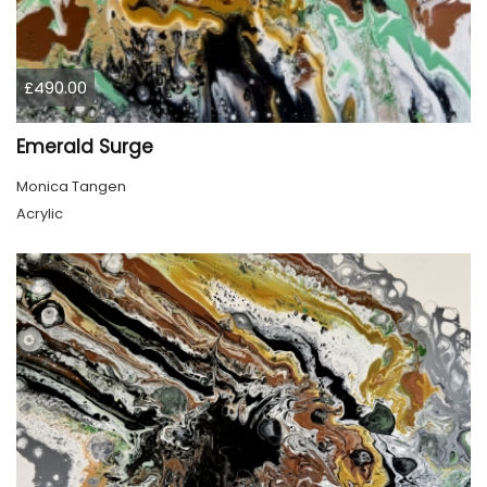
£490.00
Emerald Surge
Monica Tangen
Acrylic