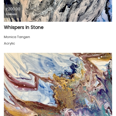
£200.00
£240.00
Whispers in Stone
Monica Tangen
Acrylic