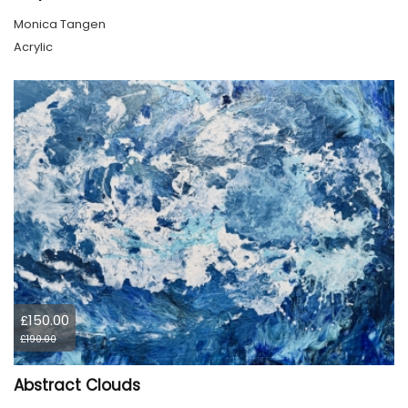
Monica Tangen
Acrylic
£150.00
£190.00
Abstract Clouds