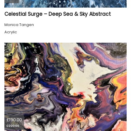
Celestial Surge – Deep Sea & Sky Abstract
Monica Tangen
Acrylic
£190.00
£220.00