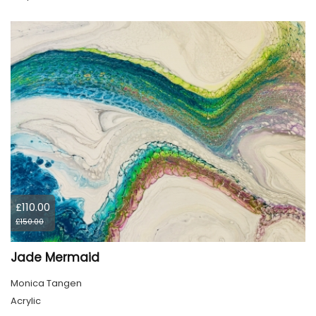
£110.00
£150.00
Jade Mermaid
Monica Tangen
Acrylic