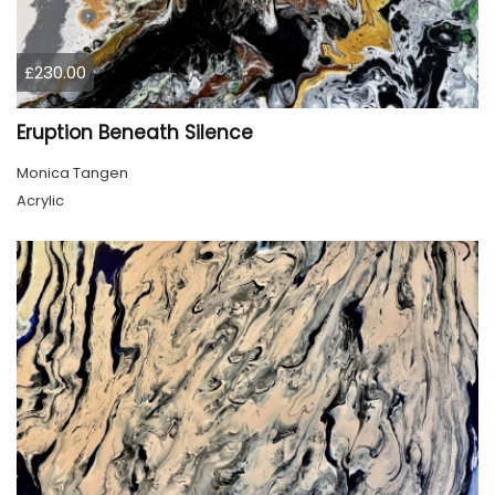
£230.00
Eruption Beneath Silence
Monica Tangen
Acrylic