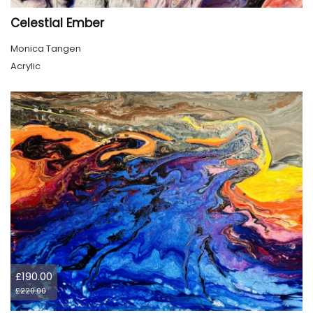
Celestial Ember
Monica Tangen
Acrylic
£190.00
£220.00