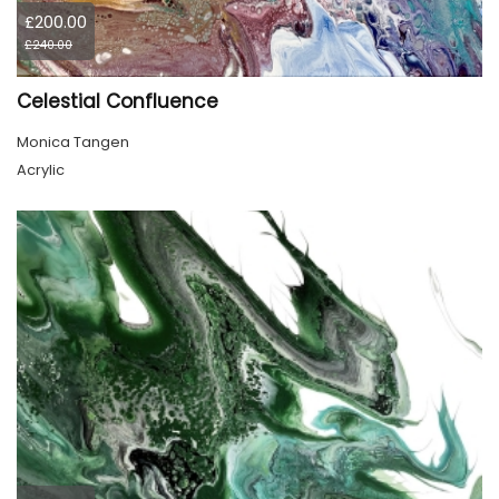
£200.00
£240.00
Celestial Confluence
Monica Tangen
Acrylic