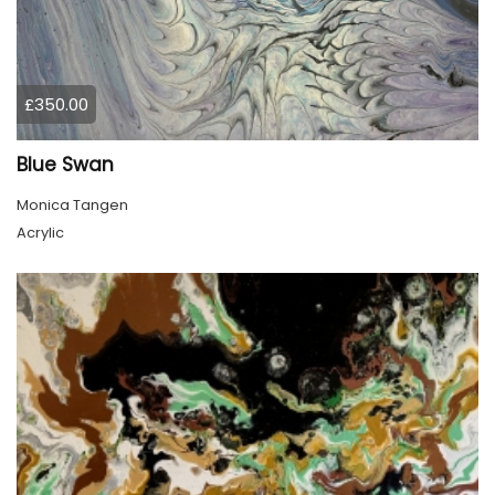
£350.00
Blue Swan
Monica Tangen
Acrylic