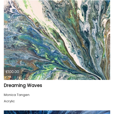
£100.00
Dreaming Waves
Monica Tangen
Acrylic