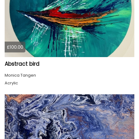
£100.00
Abstract bird
Monica Tangen
Acrylic