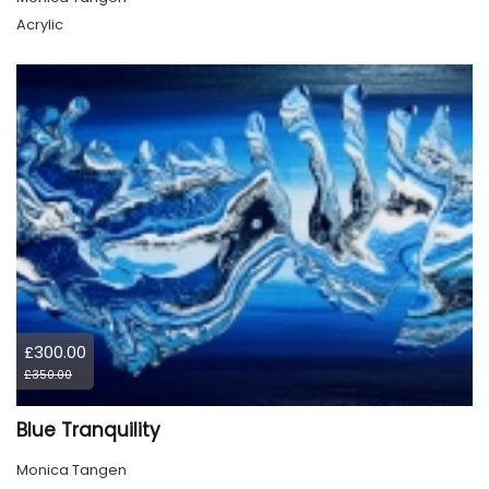
Acrylic
£300.00
£350.00
Blue Tranquility
Monica Tangen