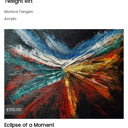
Twilight Rift
Monica Tangen
Acrylic
£100.00
Eclipse of a Moment