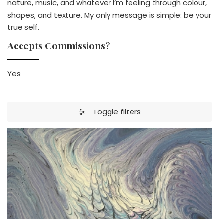
nature, music, and whatever I’m feeling through colour,
shapes, and texture. My only message is simple: be your
true self.
Accepts Commissions?
Yes
Toggle filters