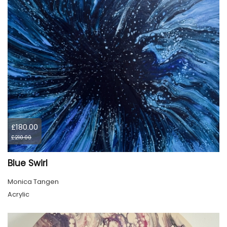
£180.00
£210.00
Blue Swirl
Monica Tangen
Acrylic