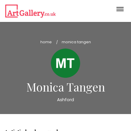
Togg
navi
home
monica tangen
Monica Tangen
Ashford