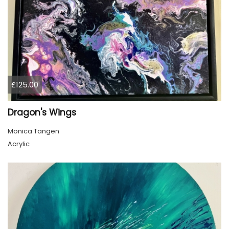
£125.00
Dragon's Wings
Monica Tangen
Acrylic