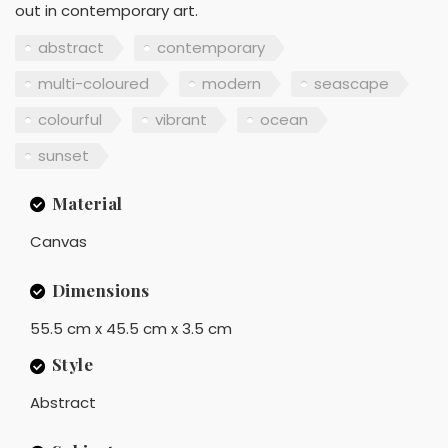
out in contemporary art.
abstract
contemporary
multi-coloured
modern
seascape
colourful
vibrant
ocean
sunset
Material
Canvas
Dimensions
55.5 cm x 45.5 cm x 3.5 cm
Style
Abstract