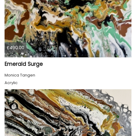
£490.00
Emerald Surge
Monica Tangen
Acrylic