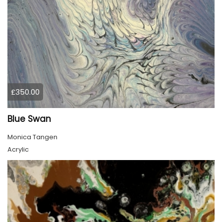
£350.00
Blue Swan
Monica Tangen
Acrylic