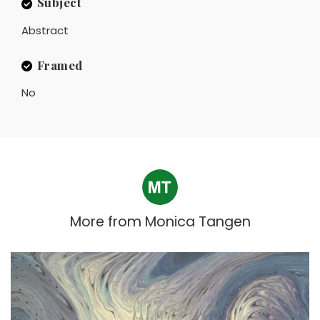
Subject
Abstract
Framed
No
More from
Monica Tangen