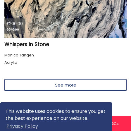
£200.00
£240.00
Whispers in Stone
Monica Tangen
Acrylic
See more
This website uses cookies to ensure you get
the best experience on our website.
About us
Contact us
Privacy Policy
FAQ
Blog
T&Cs
Privacy Policy
Artist T&Cs
Help for Artists