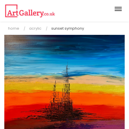
Togg
navi
home
acrylic
sunset symphony