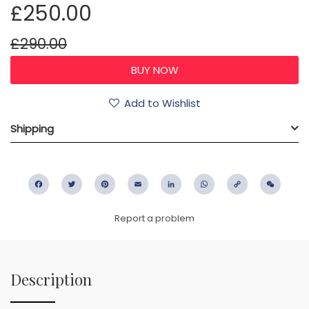
£250.00
£290.00
Add to Wishlist
Shipping
Facebook
Twitter
Pinterest
Email
LinkedIn
WhatsApp
Copy
WeC
Link
Report a problem
Description