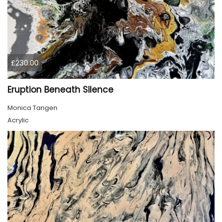
£230.00
Eruption Beneath Silence
Monica Tangen
Acrylic