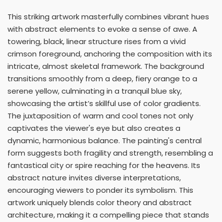
This striking artwork masterfully combines vibrant hues
with abstract elements to evoke a sense of awe. A
towering, black, linear structure rises from a vivid
crimson foreground, anchoring the composition with its
intricate, almost skeletal framework. The background
transitions smoothly from a deep, fiery orange to a
serene yellow, culminating in a tranquil blue sky,
showcasing the artist’s skillful use of color gradients.
The juxtaposition of warm and cool tones not only
captivates the viewer's eye but also creates a
dynamic, harmonious balance. The painting's central
form suggests both fragility and strength, resembling a
fantastical city or spire reaching for the heavens. Its
abstract nature invites diverse interpretations,
encouraging viewers to ponder its symbolism. This
artwork uniquely blends color theory and abstract
architecture, making it a compelling piece that stands