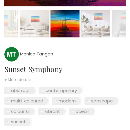
Monica Tangen
Sunset Symphony
+ More details
abstract
contemporary
multi-coloured
modern
seascape
colourful
vibrant
ocean
sunset