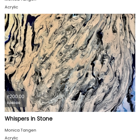
Acrylic
£200.00
£240.00
Whispers in Stone
Monica Tangen
Acrylic