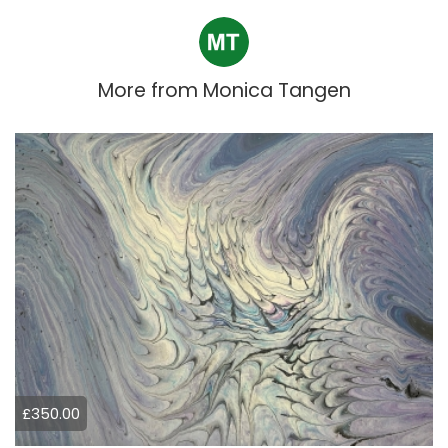
More from
Monica Tangen
£350.00