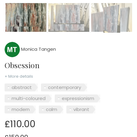
Monica Tangen
Obsession
+ More details
abstract
contemporary
multi-coloured
expressionism
modern
calm
vibrant
£110.00