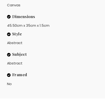
Canvas
Dimensions
45.50cm x 35cm x 1.5cm
Style
Abstract
Subject
Abstract
Framed
No