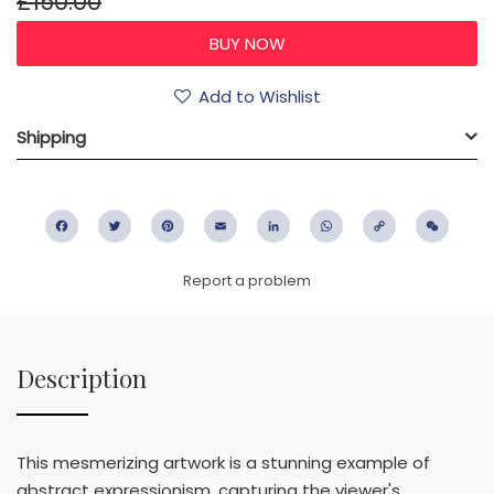
£150.00
Add to Wishlist
Shipping
Facebook
Twitter
Pinterest
Email
LinkedIn
WhatsApp
Copy
WeC
Link
Report a problem
Description
This mesmerizing artwork is a stunning example of
abstract expressionism, capturing the viewer's