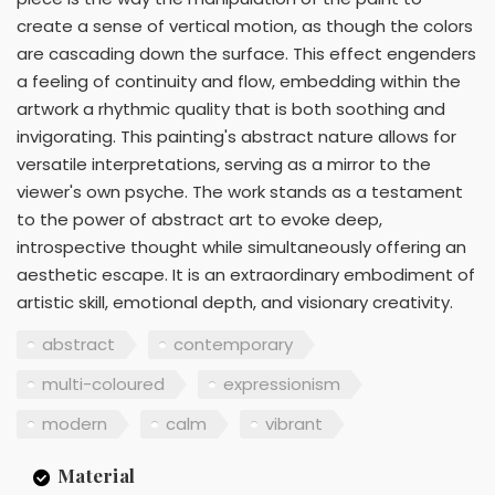
create a sense of vertical motion, as though the colors
are cascading down the surface. This effect engenders
a feeling of continuity and flow, embedding within the
artwork a rhythmic quality that is both soothing and
invigorating. This painting's abstract nature allows for
versatile interpretations, serving as a mirror to the
viewer's own psyche. The work stands as a testament
to the power of abstract art to evoke deep,
introspective thought while simultaneously offering an
aesthetic escape. It is an extraordinary embodiment of
artistic skill, emotional depth, and visionary creativity.
abstract
contemporary
multi-coloured
expressionism
modern
calm
vibrant
Material