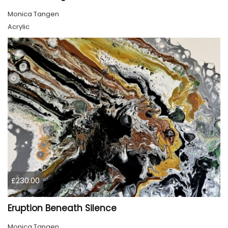
Monica Tangen
Acrylic
£230.00
Eruption Beneath Silence
Monica Tangen