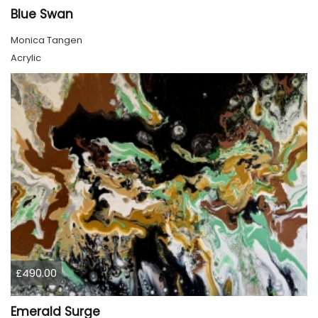
Blue Swan
Monica Tangen
Acrylic
£490.00
Emerald Surge