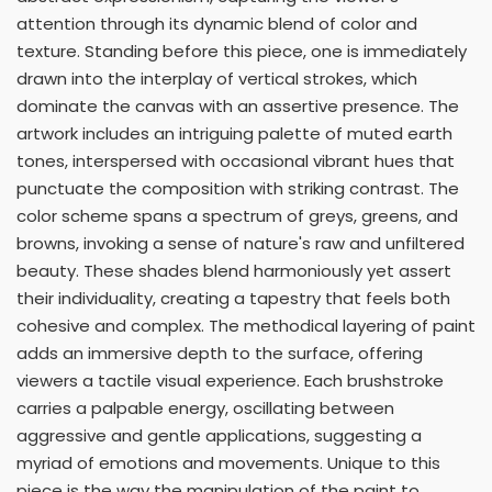
attention through its dynamic blend of color and
texture. Standing before this piece, one is immediately
drawn into the interplay of vertical strokes, which
dominate the canvas with an assertive presence. The
artwork includes an intriguing palette of muted earth
tones, interspersed with occasional vibrant hues that
punctuate the composition with striking contrast. The
color scheme spans a spectrum of greys, greens, and
browns, invoking a sense of nature's raw and unfiltered
beauty. These shades blend harmoniously yet assert
their individuality, creating a tapestry that feels both
cohesive and complex. The methodical layering of paint
adds an immersive depth to the surface, offering
viewers a tactile visual experience. Each brushstroke
carries a palpable energy, oscillating between
aggressive and gentle applications, suggesting a
myriad of emotions and movements. Unique to this
piece is the way the manipulation of the paint to