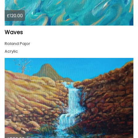
£120.00
Waves
Roland Pajor
Acrylic