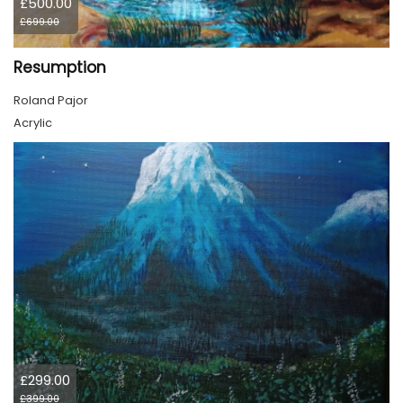
£500.00
£699.00
Resumption
Roland Pajor
Acrylic
£299.00
£399.00