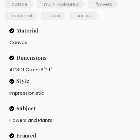
nature
multi-coloured
flowers
colourful
calm
sunset
Material
Canvas
Dimensions
41*31*1 Cm - 16"*11"
Style
Impressionistic
Subject
Flowers and Plants
Framed