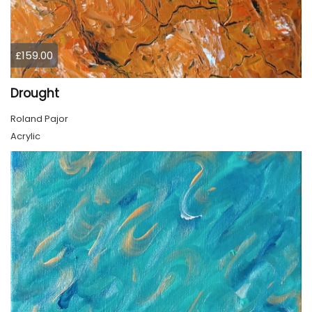
£159.00
Drought
Roland Pajor
Acrylic