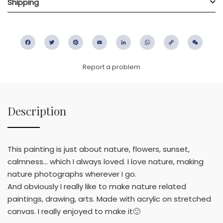
Shipping
Facebook
Twitter
Pinterest
Email
LinkedIn
WhatsApp
Copy
WeC
Link
Report a problem
Description
This painting is just about nature, flowers, sunset,
calmness... which I always loved. I love nature, making
nature photographs wherever I go.
And obviously I really like to make nature related
paintings, drawing, arts. Made with acrylic on stretched
canvas. I really enjoyed to make it🙂