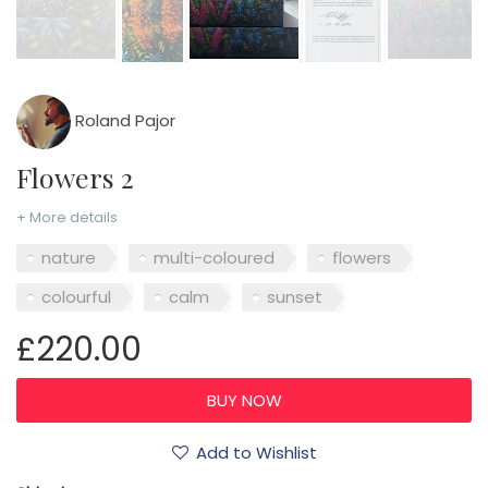
Roland Pajor
Flowers 2
+ More details
nature
multi-coloured
flowers
colourful
calm
sunset
£220.00
Add to Wishlist