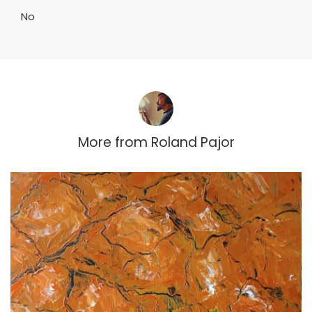
No
More from
Roland Pajor