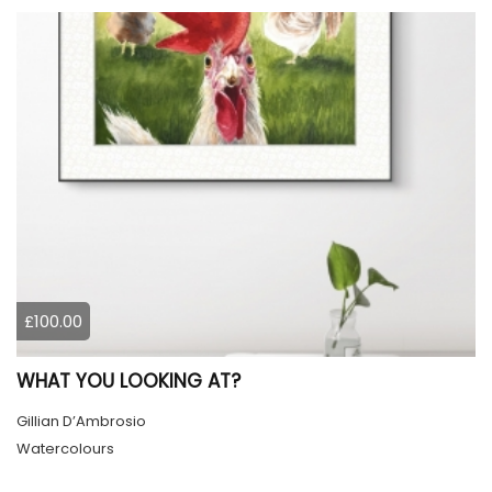
£100.00
WHAT YOU LOOKING AT?
Gillian D’Ambrosio
Watercolours