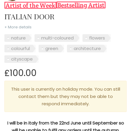
ITALIAN DOOR
+ More details
nature
multi-coloured
flowers
colourful
green
architecture
cityscape
£100.00
This user is currently on holiday mode. You can still
contact them but they may not be able to
respond immediately.
I will be in italy from the 22nd June until September so
will be unable to fulfil any orders until the autumn.