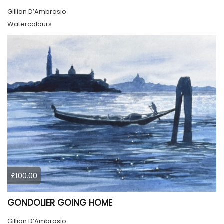
Gillian D’Ambrosio
Watercolours
£100.00
GONDOLIER GOING HOME
Gillian D’Ambrosio