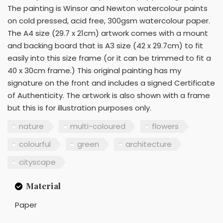
The painting is Winsor and Newton watercolour paints
on cold pressed, acid free, 300gsm watercolour paper.
The A4 size (29.7 x 21cm) artwork comes with a mount
and backing board that is A3 size (42 x 29.7cm) to fit
easily into this size frame (or it can be trimmed to fit a
40 x 30cm frame.) This original painting has my
signature on the front and includes a signed Certificate
of Authenticity. The artwork is also shown with a frame
but this is for illustration purposes only.
nature
multi-coloured
flowers
colourful
green
architecture
cityscape
Material
Paper