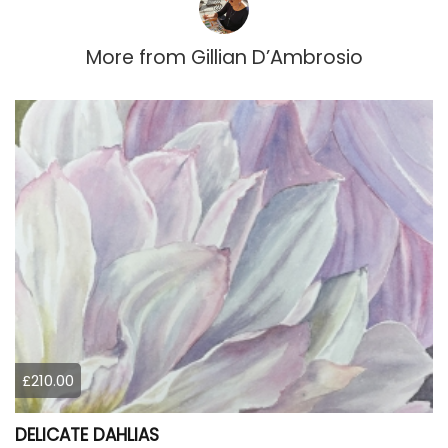
More from
Gillian D’Ambrosio
£210.00
DELICATE DAHLIAS