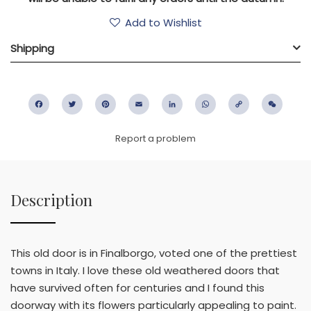
Add to Wishlist
Shipping
Facebook
Twitter
Pinterest
Email
LinkedIn
WhatsApp
Copy
WeC
Link
Report a problem
Description
This old door is in Finalborgo, voted one of the prettiest
towns in Italy. I love these old weathered doors that
have survived often for centuries and I found this
doorway with its flowers particularly appealing to paint.