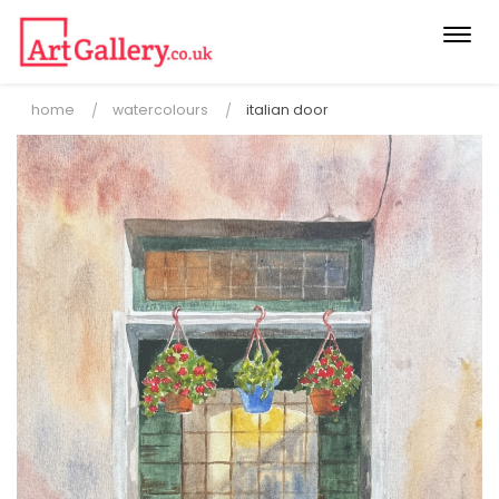
Togg
navi
home
watercolours
italian door