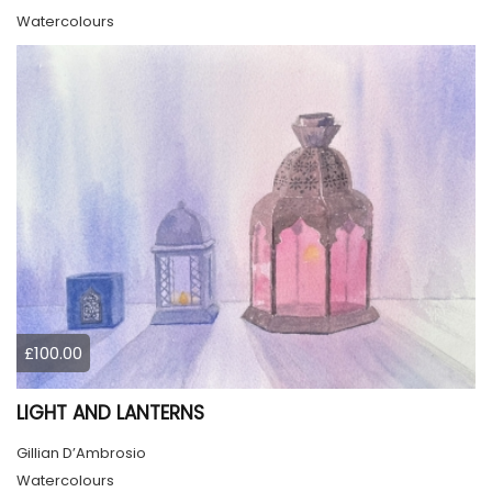
Watercolours
£100.00
LIGHT AND LANTERNS
Gillian D’Ambrosio
Watercolours