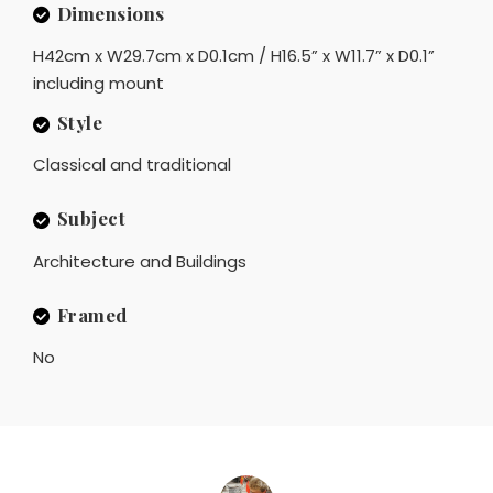
Dimensions
H42cm x W29.7cm x D0.1cm / H16.5” x W11.7” x D0.1”
including mount
Style
Classical and traditional
Subject
Architecture and Buildings
Framed
No