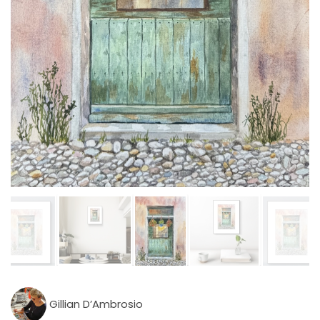
Gillian D’Ambrosio