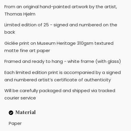
From an original hand-painted artwork by the artist,
Thomas Hjelm
Limited edition of 25 - signed and numbered on the
back
Giclée print on Museum Heritage 310gsm textured
matte fine art paper
Framed and ready to hang - white frame (with glass)
Each limited edition print is accompanied by a signed
and numbered artist’s certificate of authenticity
Will be carefully packaged and shipped via tracked
courier service
Material
Paper