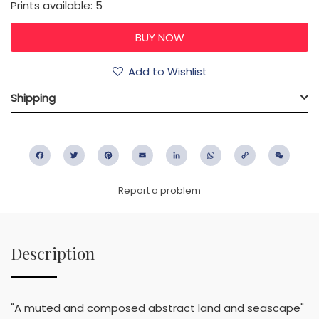
Prints available: 5
Add to Wishlist
Shipping
Facebook
Twitter
Pinterest
Email
LinkedIn
WhatsApp
Copy
WeC
Link
Report a problem
Description
"A muted and composed abstract land and seascape"