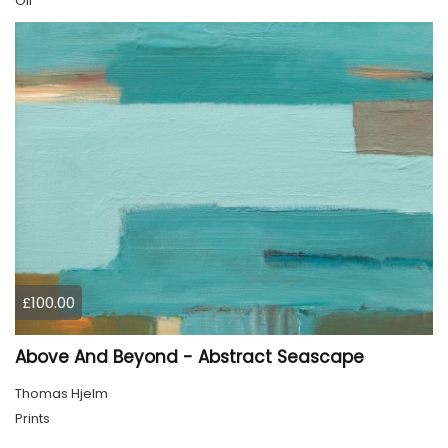
Oil
£100.00
Above And Beyond - Abstract Seascape
Thomas Hjelm
Prints