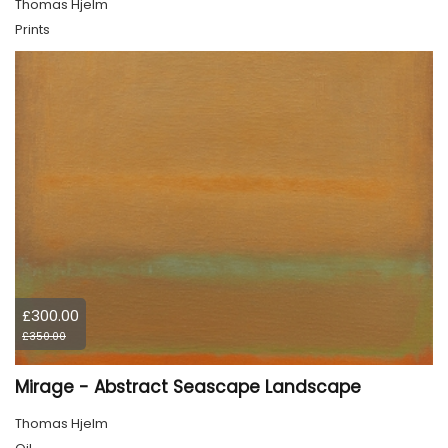
Thomas Hjelm
Prints
£300.00
£350.00
Mirage - Abstract Seascape Landscape
Thomas Hjelm