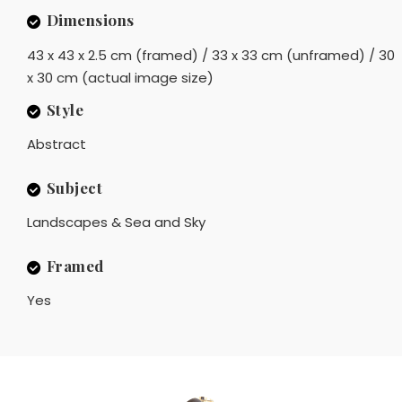
Dimensions
43 x 43 x 2.5 cm (framed) / 33 x 33 cm (unframed) / 30
x 30 cm (actual image size)
Style
Abstract
Subject
Landscapes & Sea and Sky
Framed
Yes