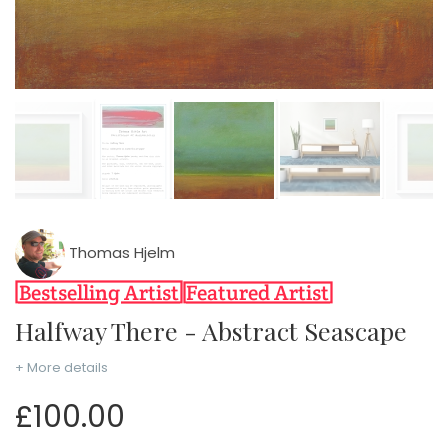
Thomas Hjelm
Halfway There - Abstract Seascape
+ More details
£100.00