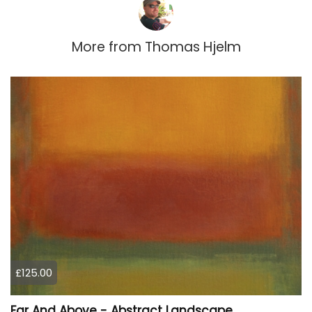
More from
Thomas Hjelm
£125.00
Far And Above - Abstract Landscape