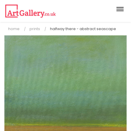
Togg
navi
home
prints
halfway there - abstract seascape