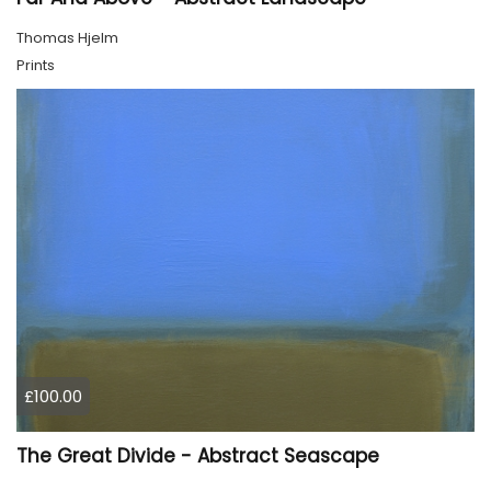
Thomas Hjelm
Prints
£100.00
The Great Divide - Abstract Seascape