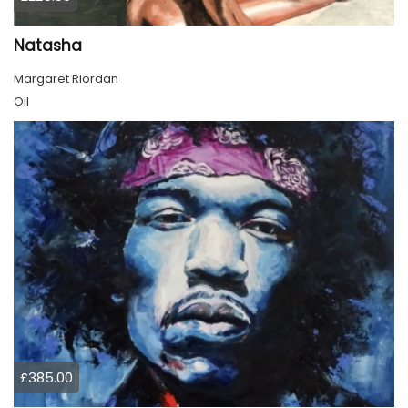
Natasha
Margaret Riordan
Oil
£385.00