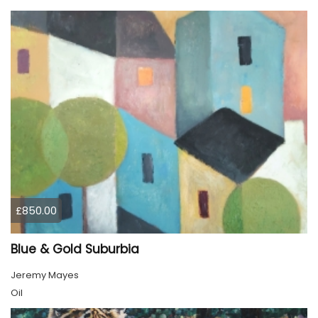
£850.00
Blue & Gold Suburbia
Jeremy Mayes
Oil