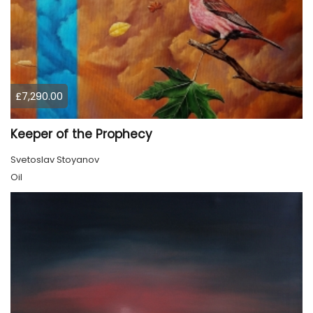
£7,290.00
Keeper of the Prophecy
Svetoslav Stoyanov
Oil