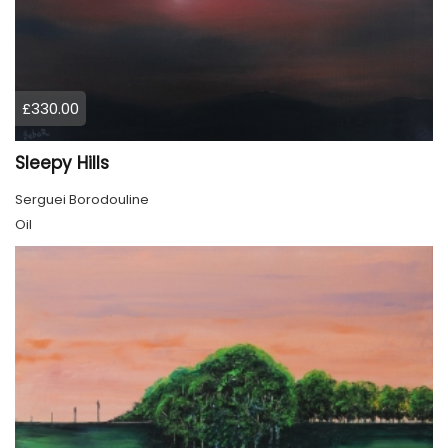
£330.00
Sleepy Hills
Serguei Borodouline
Oil