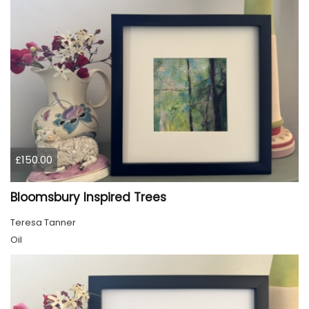
£150.00
Bloomsbury Inspired Trees
Teresa Tanner
Oil