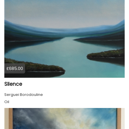
£685.00
Silence
Serguei Borodouline
Oil