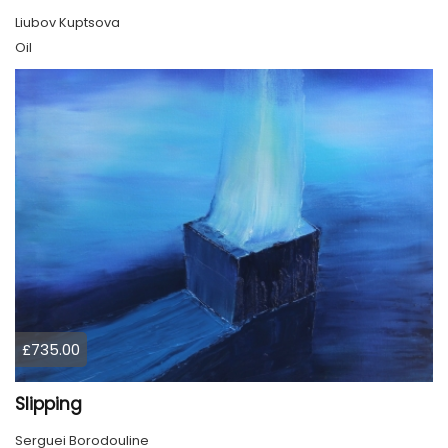
Liubov Kuptsova
Oil
£735.00
Slipping
Serguei Borodouline