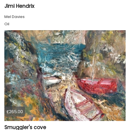
Jimi Hendrix
Mel Davies
Oil
£265.00
Smuggler's cove