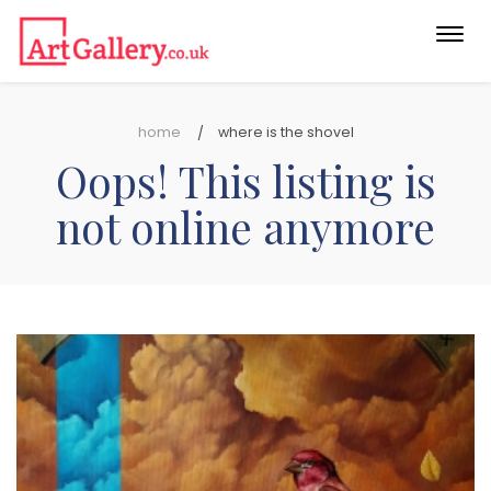
Togg
navi
home
where is the shovel
Oops! This listing is
not online anymore