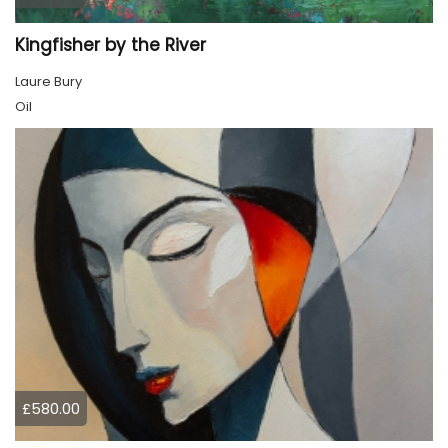
Kingfisher by the River
Laure Bury
Oil
£580.00