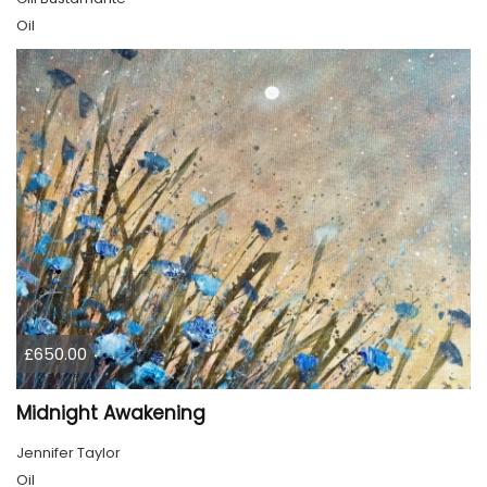
Oil
£650.00
Midnight Awakening
Jennifer Taylor
Oil