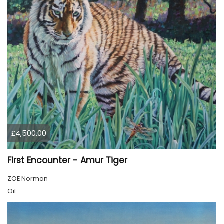
£4,500.00
First Encounter - Amur Tiger
ZOE Norman
Oil