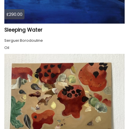
£290.00
Sleeping Water
Serguei Borodouline
Oil