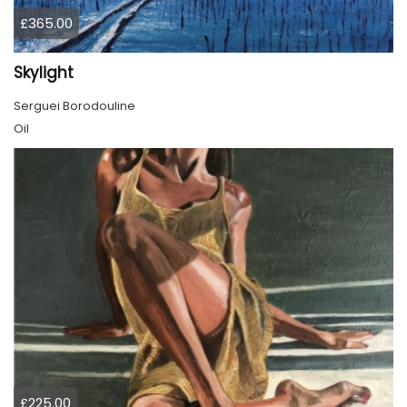
£365.00
Skylight
Serguei Borodouline
Oil
£225.00