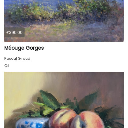
£390.00
Méouge Gorges
Pascal Giroud
Oil