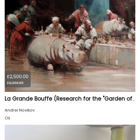
£2,500.00
£2,300.00
La Grande Bouffe (Research for the "Garden of Pleasures III Feast of Kings" project)
Andrei Novikov
Oil