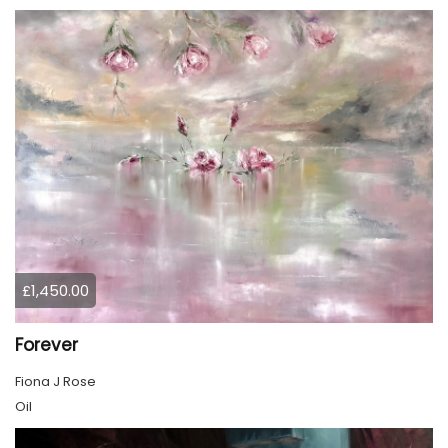
£1,450.00
Forever
Fiona J Rose
Oil