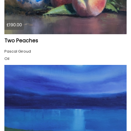
£190.00
Two Peaches
Pascal Giroud
Oil