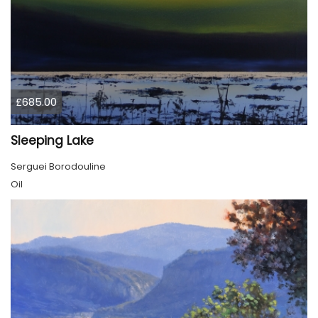
£685.00
Sleeping Lake
Serguei Borodouline
Oil