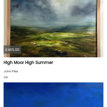
£465.00
High Moor High Summer
John Pike
Oil