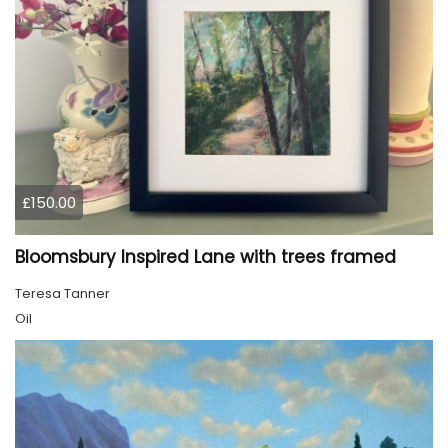
£150.00
Bloomsbury Inspired Lane with trees framed
Teresa Tanner
Oil