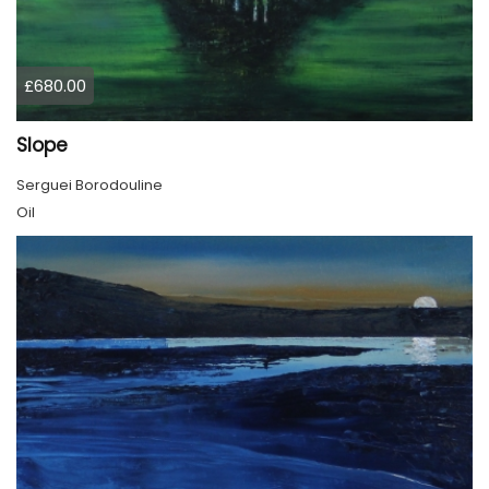
£680.00
Slope
Serguei Borodouline
Oil