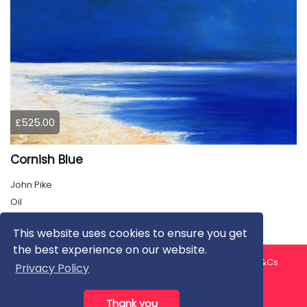
£525.00
Cornish Blue
John Pike
Oil
This website uses cookies to ensure you get
the best experience on our website.
About us
Contact us
Privacy Policy
FAQ
Blog
T&Cs
Privacy Policy
Artist T&Cs
Help for Artists
Thank you