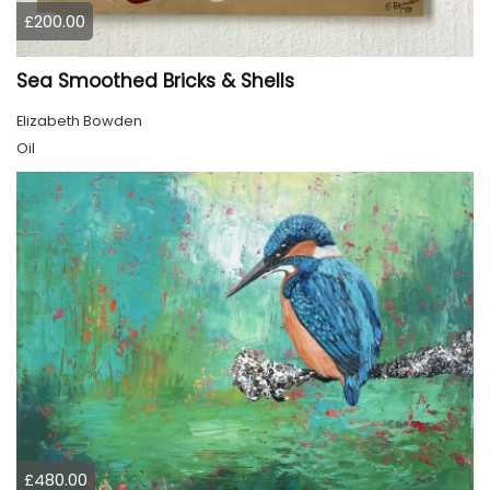
£200.00
Sea Smoothed Bricks & Shells
Elizabeth Bowden
Oil
£480.00