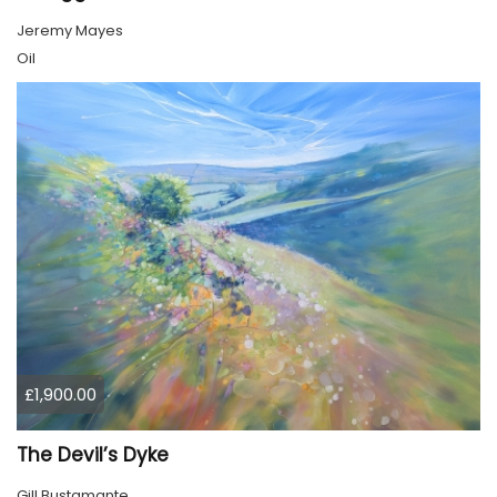
Jeremy Mayes
Oil
£1,900.00
The Devil’s Dyke
Gill Bustamante