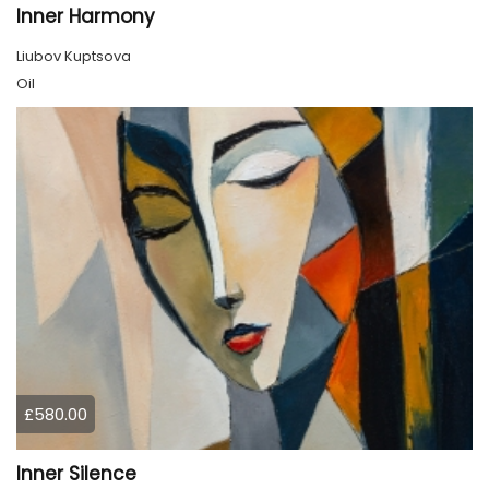
Inner Harmony
Liubov Kuptsova
Oil
£580.00
Inner Silence