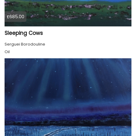
£685.00
Sleeping Cows
Serguei Borodouline
Oil