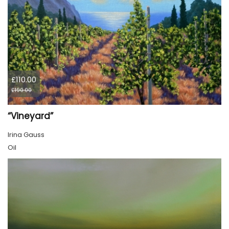
£110.00
£190.00
“Vineyard”
Irina Gauss
Oil