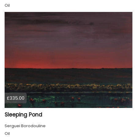
Oil
£335.00
Sleeping Pond
Serguei Borodouline
Oil