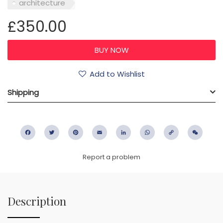
architecture
£350.00
Add to Wishlist
Shipping
Facebook
Twitter
Pinterest
Email
LinkedIn
WhatsApp
Copy
WeC
Link
Report a problem
Description