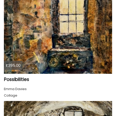
£395.00
Possibilities
Emma Davies
Collage