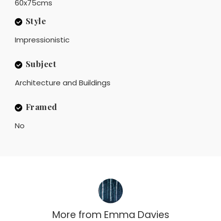
60x75cms
Style
Impressionistic
Subject
Architecture and Buildings
Framed
No
More from
Emma Davies