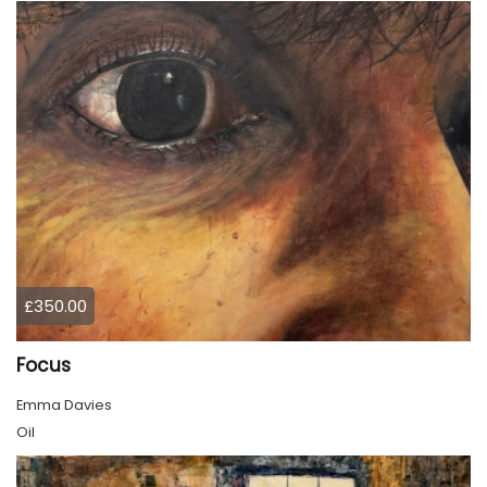
£350.00
Focus
Emma Davies
Oil