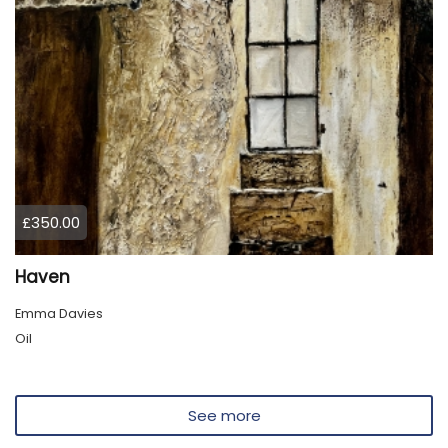
£350.00
Haven
Emma Davies
Oil
See more