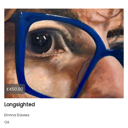
£450.00
Longsighted
Emma Davies
Oil