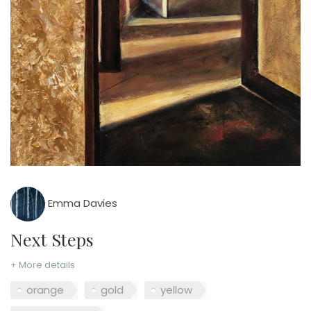
Emma Davies
Next Steps
+ More details
orange
gold
yellow