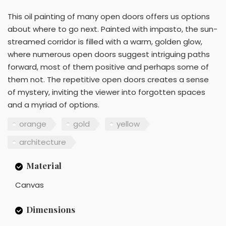
This oil painting of many open doors offers us options
about where to go next. Painted with impasto, the sun-
streamed corridor is filled with a warm, golden glow,
where numerous open doors suggest intriguing paths
forward, most of them positive and perhaps some of
them not. The repetitive open doors creates a sense
of mystery, inviting the viewer into forgotten spaces
and a myriad of options.
orange
gold
yellow
architecture
Material
Canvas
Dimensions