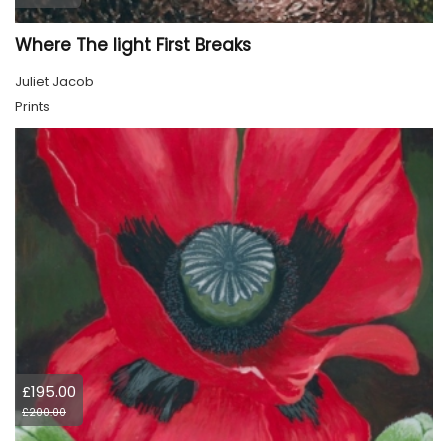
Where The light First Breaks
Juliet Jacob
Prints
£195.00
£200.00