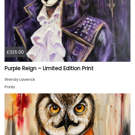
£325.00
Purple Reign – Limited Edition Print
Wendy Laverick
Prints