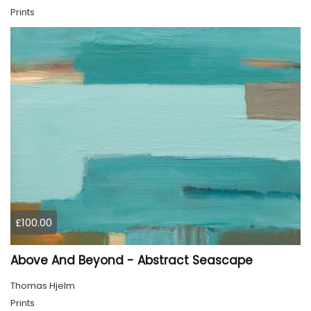
Prints
£100.00
Above And Beyond - Abstract Seascape
Thomas Hjelm
Prints