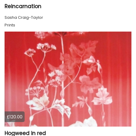
Reincarnation
Sasha Craig-Taylor
Prints
£120.00
Hogweed in red