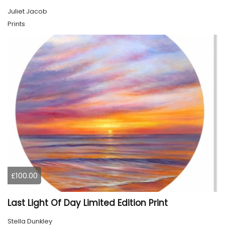
Juliet Jacob
Prints
£100.00
Last Light Of Day Limited Edition Print
Stella Dunkley