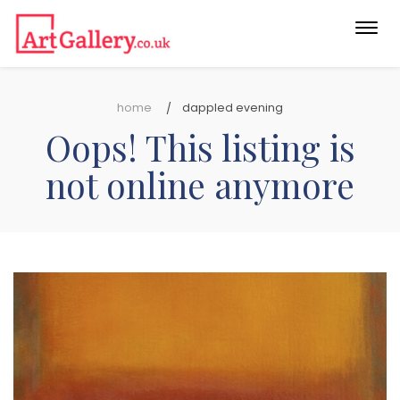
Togg
navi
home
dappled evening
Oops! This listing is
not online anymore