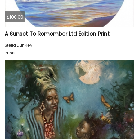
£100.00
A Sunset To Remember Ltd Edition Print
Stella Dunkley
Prints