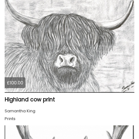
£100.00
Highland cow print
Samantha King
Prints