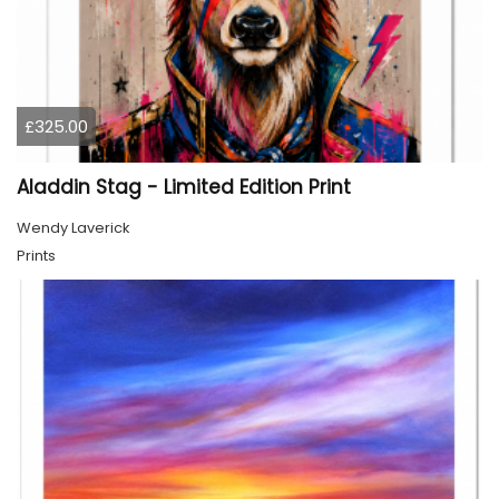
£325.00
Aladdin Stag - Limited Edition Print
Wendy Laverick
Prints