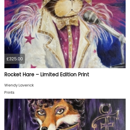
£325.00
Rocket Hare – Limited Edition Print
Wendy Laverick
Prints