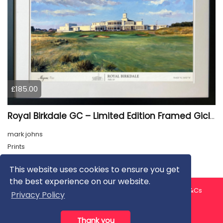
£185.00
Royal Birkdale GC – Limited Edition Framed Giclée Print
mark johns
Prints
This website uses cookies to ensure you get
the best experience on our website.
About us
Contact us
Privacy Policy
FAQ
Blog
T&Cs
Privacy Policy
Artist T&Cs
Help for Artists
Thank you