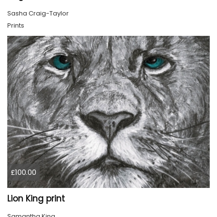
Sasha Craig-Taylor
Prints
£100.00
Lion King print
Samantha King