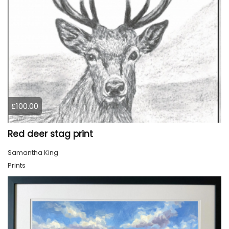
£100.00
Red deer stag print
Samantha King
Prints