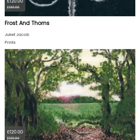
£120.00
£130.00
Frost And Thorns
Juliet Jacob
Prints
£120.00
£130.00