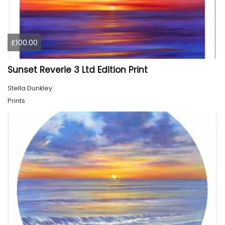
£100.00
Sunset Reverie 3 Ltd Edition Print
Stella Dunkley
Prints