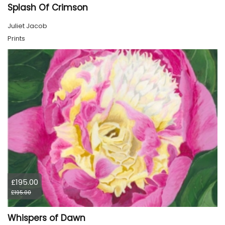
Splash Of Crimson
Juliet Jacob
Prints
£195.00
£195.00
Whispers of Dawn