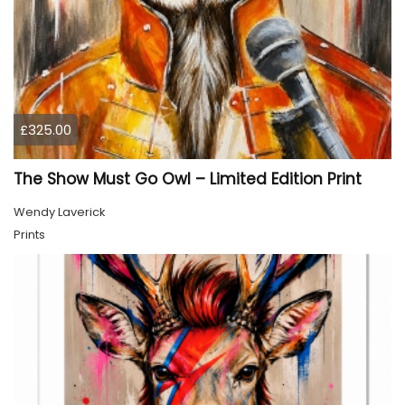
£325.00
The Show Must Go Owl – Limited Edition Print
Wendy Laverick
Prints