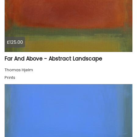
£125.00
Far And Above - Abstract Landscape
Thomas Hjelm
Prints