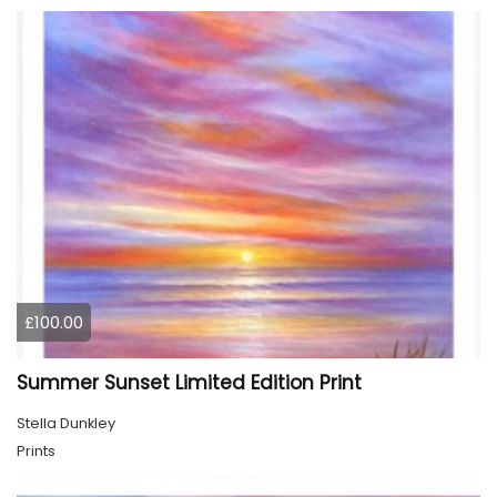
£100.00
Summer Sunset Limited Edition Print
Stella Dunkley
Prints