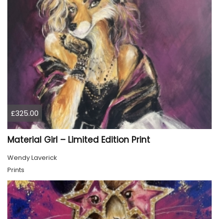
£325.00
Material Girl – Limited Edition Print
Wendy Laverick
Prints