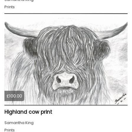
Prints
£100.00
Highland cow print
Samantha King
Prints