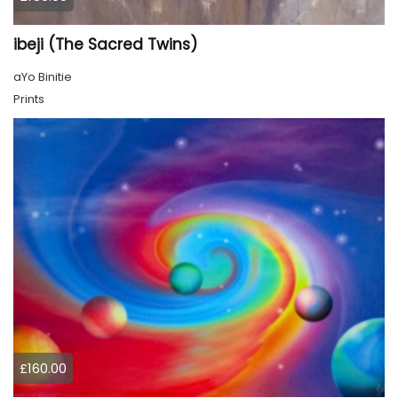
ibeji (The Sacred Twins)
aYo Binitie
Prints
£160.00