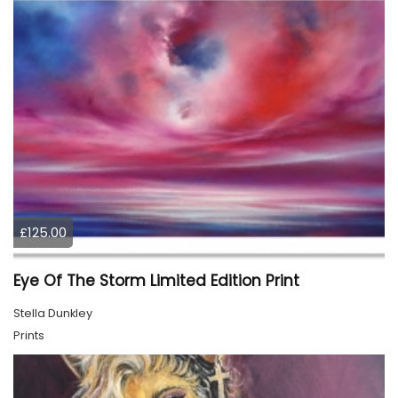
£125.00
Eye Of The Storm Limited Edition Print
Stella Dunkley
Prints