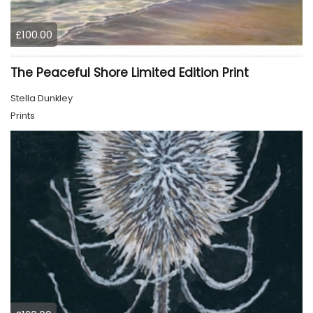
£100.00
The Peaceful Shore Limited Edition Print
Stella Dunkley
Prints