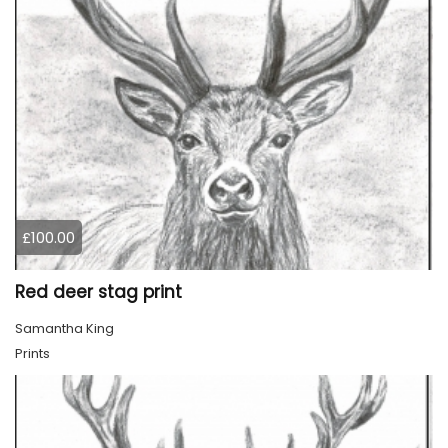
£100.00
Red deer stag print
Samantha King
Prints