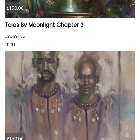
£150.00
Tales By Moonlight Chapter 2
aYo Binitie
Prints
£150.00