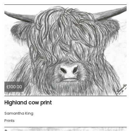
£100.00
Highland cow print
Samantha King
Prints