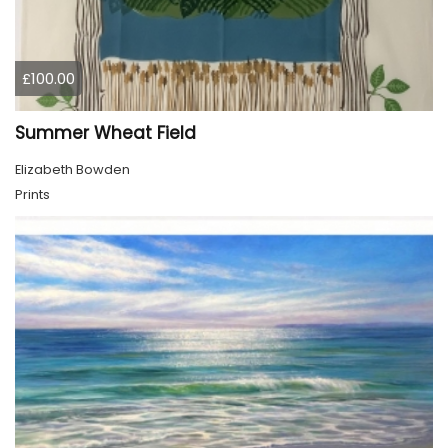
£100.00
Summer Wheat Field
Elizabeth Bowden
Prints