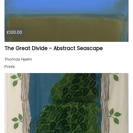
£100.00
The Great Divide - Abstract Seascape
Thomas Hjelm
Prints