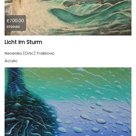
£700.00
£700.00
Licht im Sturm
Nevenka (Orlic) Trakilovic
Acrylic