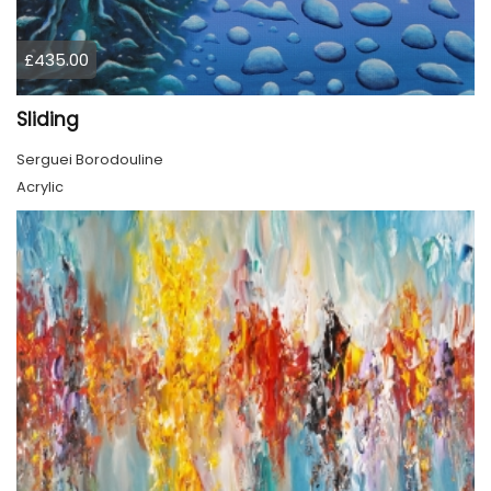
£435.00
Sliding
Serguei Borodouline
Acrylic