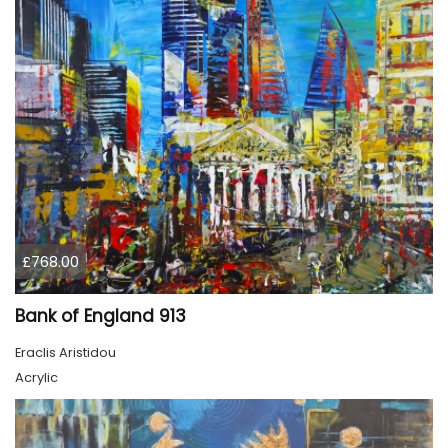
£768.00
Bank of England 913
Eraclis Aristidou
Acrylic