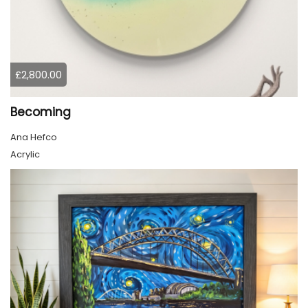
£2,800.00
Becoming
Ana Hefco
Acrylic