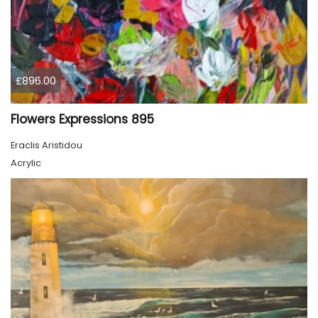
£896.00
Flowers Expressions 895
Eraclis Aristidou
Acrylic