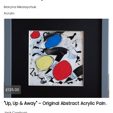
Maryna Nikolaychuk
Acrylic
£135.00
"Up, Up & Away" – Original Abstract Acrylic Painting (Framed)
Jack Cowburn