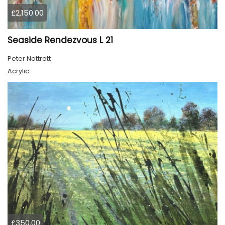
£2,150.00
Seaside Rendezvous L 21
Peter Nottrott
Acrylic
£350.00