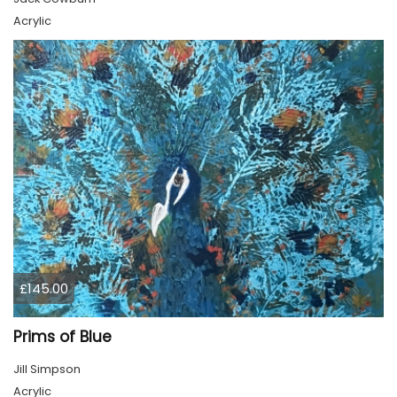
Acrylic
£145.00
Prims of Blue
Jill Simpson
Acrylic