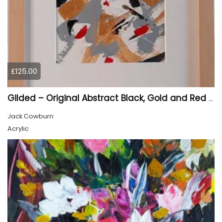
£125.00
Gilded – Original Abstract Black, Gold and Red Acrylic Painting on Cradled Wood Panel
Jack Cowburn
Acrylic