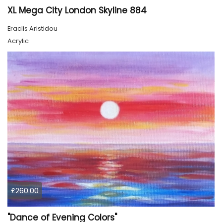
XL Mega City London Skyline 884
Eraclis Aristidou
Acrylic
£260.00
"Dance of Evening Colors"