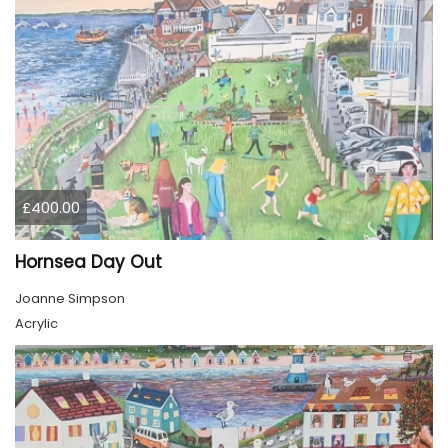
£400.00
Hornsea Day Out
Joanne Simpson
Acrylic