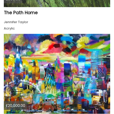
The Path Home
Jennifer Taylor
Acrylic
£20,000.00