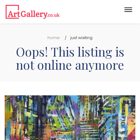
Togg
navi
home
just waiting
Oops! This listing is
not online anymore