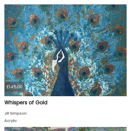
£145.00
Whispers of Gold
Jill Simpson
Acrylic