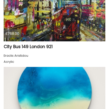
£768.00
City Bus 149 London 921
Eraclis Aristidou
Acrylic