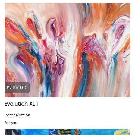
£2,350.00
Evolution XL 1
Peter Nottrott
Acrylic