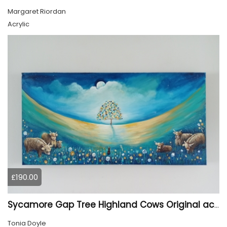
Margaret Riordan
Acrylic
£190.00
Sycamore Gap Tree Highland Cows Original acrylic Painting
Tonia Doyle