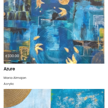
£330.00
Azure
Maria Almajan
Acrylic