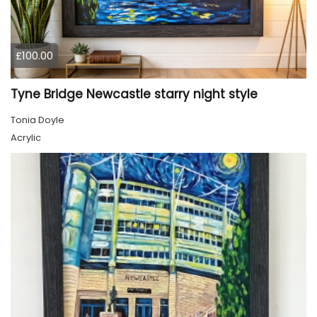
£100.00
Tyne Bridge Newcastle starry night style
Tonia Doyle
Acrylic