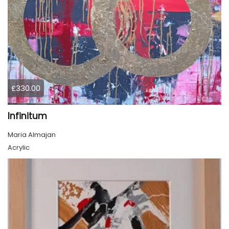
£330.00
Infinitum
Maria Almajan
Acrylic