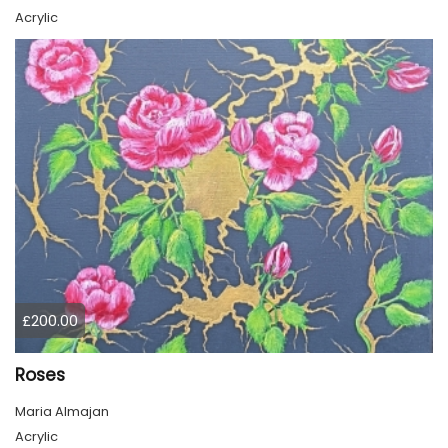
Acrylic
£200.00
Roses
Maria Almajan
Acrylic