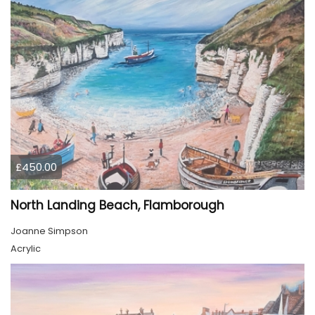
£450.00
North Landing Beach, Flamborough
Joanne Simpson
Acrylic