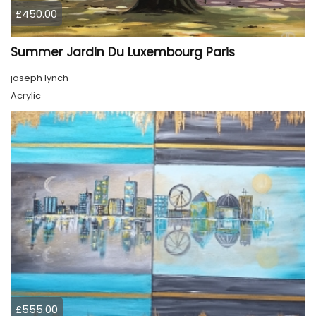
£450.00
Summer Jardin Du Luxembourg Paris
joseph lynch
Acrylic
£555.00