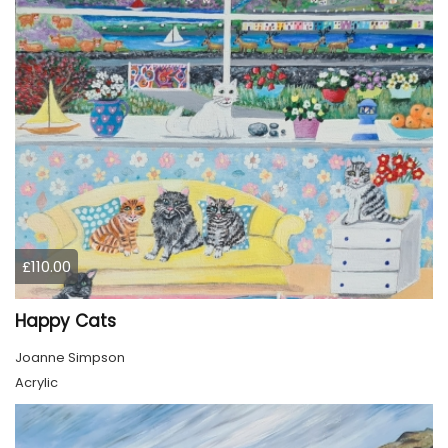
£110.00
Happy Cats
Joanne Simpson
Acrylic