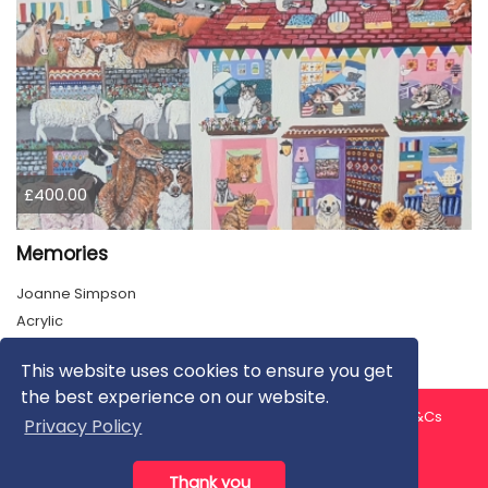
£400.00
Memories
Joanne Simpson
Acrylic
This website uses cookies to ensure you get
the best experience on our website.
About us
Contact us
Privacy Policy
FAQ
Blog
T&Cs
Privacy Policy
Artist T&Cs
Help for Artists
Thank you