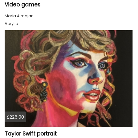
Video games
Maria Almajan
Acrylic
£225.00
Taylor Swift portrait