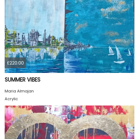
£220.00
SUMMER VIBES
Maria Almajan
Acrylic