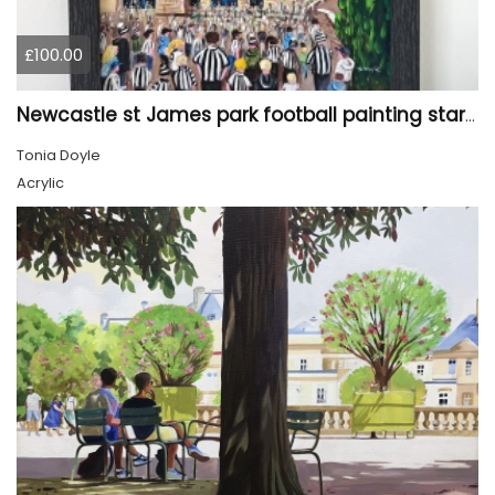
£100.00
Newcastle st James park football painting starry night style
Tonia Doyle
Acrylic