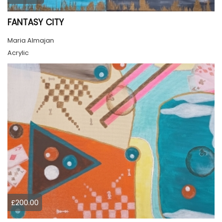
FANTASY CITY
Maria Almajan
Acrylic
£200.00