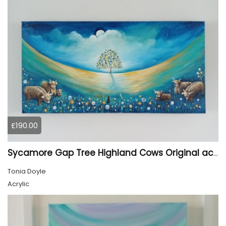
£190.00
Sycamore Gap Tree Highland Cows Original acrylic Painting
Tonia Doyle
Acrylic