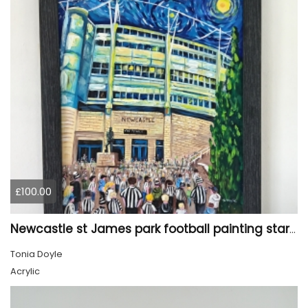
£100.00
Newcastle st James park football painting starry night style
Tonia Doyle
Acrylic