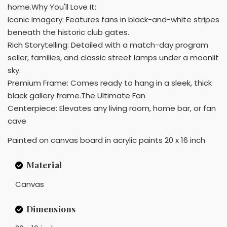
home.Why You'll Love It:
Iconic Imagery: Features fans in black-and-white stripes
beneath the historic club gates.
Rich Storytelling: Detailed with a match-day program
seller, families, and classic street lamps under a moonlit
sky.
Premium Frame: Comes ready to hang in a sleek, thick
black gallery frame.The Ultimate Fan
Centerpiece: Elevates any living room, home bar, or fan
cave
Painted on canvas board in acrylic paints 20 x 16 inch
Material
Canvas
Dimensions