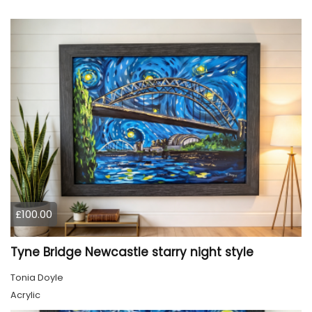
£100.00
Tyne Bridge Newcastle starry night style
Tonia Doyle
Acrylic