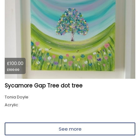
£100.00
£100.00
Sycamore Gap Tree dot tree
Tonia Doyle
Acrylic
See more