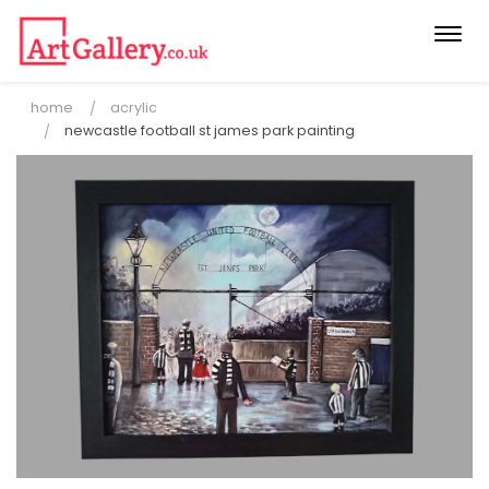
Togg
navi
home
acrylic
newcastle football st james park painting