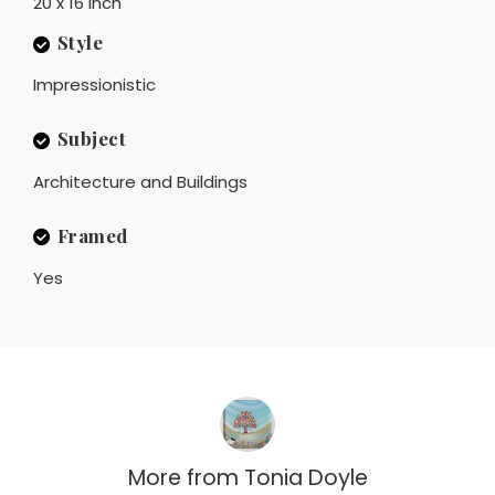
20 x 16 inch
Style
Impressionistic
Subject
Architecture and Buildings
Framed
Yes
More from
Tonia Doyle