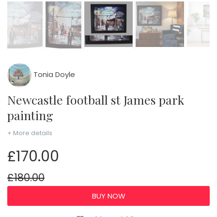
Tonia Doyle
Newcastle football st James park
painting
+ More details
£170.00
£180.00