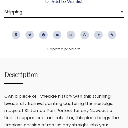
Add to Wishlist
Shipping
Facebook
Twitter
Pinterest
Email
LinkedIn
WhatsApp
Copy
WeC
Link
Report a problem
Description
Own a piece of Tyneside history with this stunning,
beautifully framed painting capturing the nostalgic
magic of St James' Park.Perfect for any Newcastle
United supporter or art collector, this piece brings the
timeless passion of match day straight into your