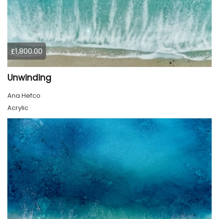
£1,800.00
Unwinding
Ana Hefco
Acrylic