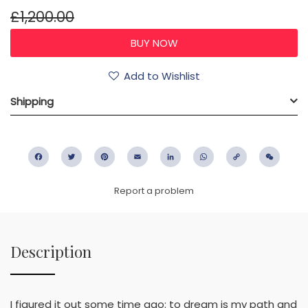
£1,200.00
Add to Wishlist
Shipping
Facebook
Twitter
Pinterest
Email
LinkedIn
WhatsApp
Copy
WeC
Link
Report a problem
Description
I figured it out some time ago: to dream is my path and