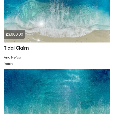
£3,600.00
Tidal Claim
Ana Hefco
Resin