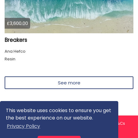
£3,600.00
Breakers
Ana Hefco
Resin
See more
This website uses cookies to ensure you get
the best experience on our website.
About us
Contact us
Privacy Policy
FAQ
Blog
T&Cs
Privacy Policy
Artist T&Cs
Help for Artists