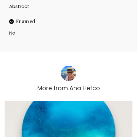
Abstract
Framed
No
More from
Ana Hefco