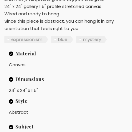
24" x 24" gallery 1.5" profile stretched canvas
Wired and ready to hang
Since this piece is abstract, you can hang it in any
orientation that feels right to you
expressionism
blue
mystery
Material
Canvas
Dimensions
24" x 24" x 1.5"
Style
Abstract
Subject