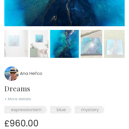
Ana Hefco
Dreams
+ More details
expressionism
blue
mystery
£960.00