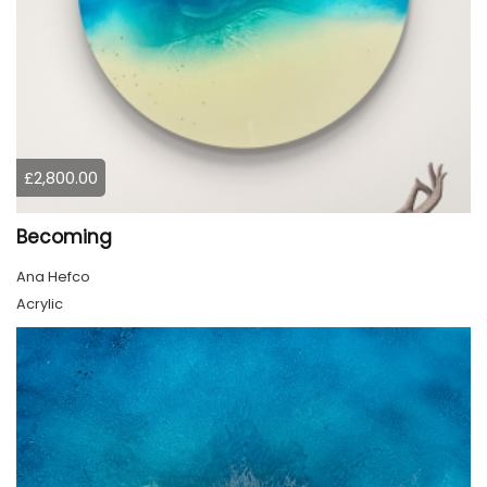
£2,800.00
Becoming
Ana Hefco
Acrylic