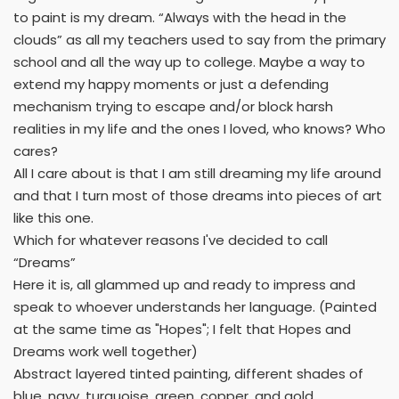
to paint is my dream. “Always with the head in the
clouds” as all my teachers used to say from the primary
school and all the way up to college. Maybe a way to
extend my happy moments or just a defending
mechanism trying to escape and/or block harsh
realities in my life and the ones I loved, who knows? Who
cares?
All I care about is that I am still dreaming my life around
and that I turn most of those dreams into pieces of art
like this one.
Which for whatever reasons I've decided to call
“Dreams”
Here it is, all glammed up and ready to impress and
speak to whoever understands her language. (Painted
at the same time as "Hopes"; I felt that Hopes and
Dreams work well together)
Abstract layered tinted painting, different shades of
blue, navy, turquoise, green, copper, and gold