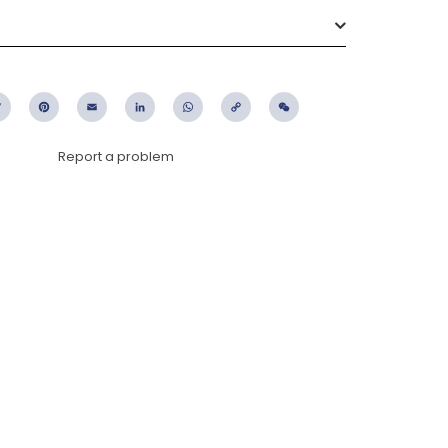
ebook
Twitter
Pinterest
Email
LinkedIn
WhatsApp
Copy
WeChat
Link
Report a problem