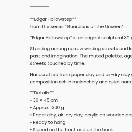
**Edgar Hollowstep**
from the series *Guardians of the Unseen*
*Edgar Hollowstep* is an original sculptural 3D
Standing among narrow winding streets and l
past and imagination. The muted palette, age
streets touched by time.
Handcrafted from paper clay and air-dry clay o
composition rich in melancholy and quiet narra
**Details:**
• 30 × 45 cm
• Approx. 1300 g
• Paper clay, air-dry clay, acrylic on wooden pa
• Ready to hang
• Signed on the front and on the back