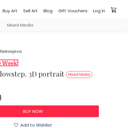
Buy Art
Sell Art
Blog
Gift Vouchers
Log in
Mixed Media
Aleksejeva
llowstep. 3D portrait
Mixed Media
0
Add to Wishlist