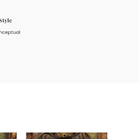
Style
nceptual