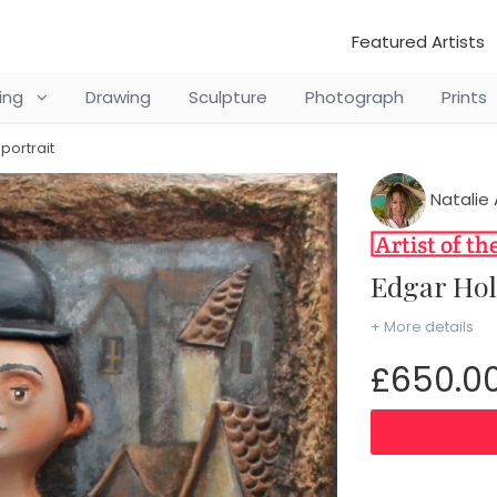
Featured Artists
ting
Drawing
Sculpture
Photograph
Prints
portrait
Natalie 
Edgar Ho
+ More details
£650.0