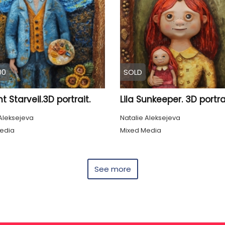
00
SOLD
t Starveil.3D portrait.
Lila Sunkeeper. 3D portrai
Aleksejeva
Natalie Aleksejeva
edia
Mixed Media
See more