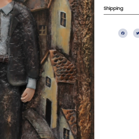
Shipping
Fac