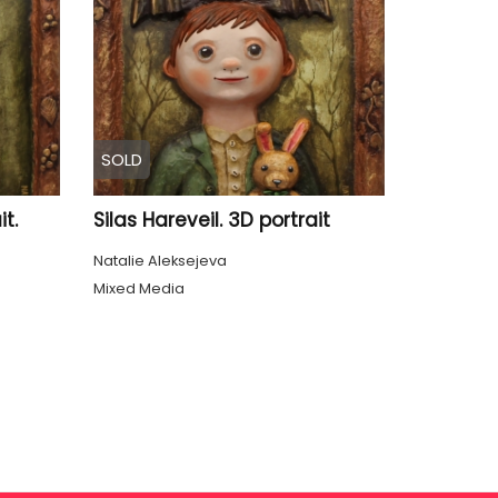
SOLD
t.
Silas Hareveil. 3D portrait
Natalie Aleksejeva
Mixed Media