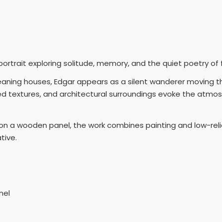
 portrait exploring solitude, memory, and the quiet poetry of
eaning houses, Edgar appears as a silent wanderer moving
d textures, and architectural surroundings evoke the atmo
n a wooden panel, the work combines painting and low-relief
tive.
nel