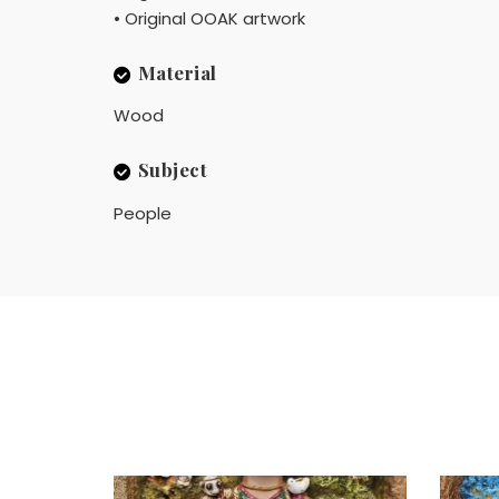
• Original OOAK artwork
Material
Wood
Subject
People