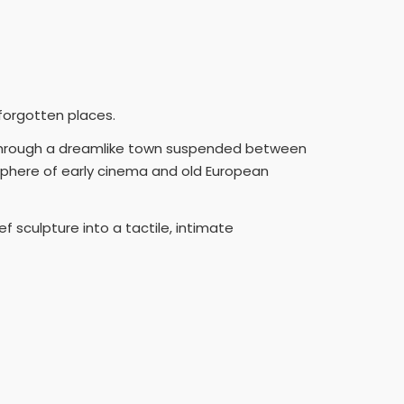
 forgotten places.
 through a dreamlike town suspended between
sphere of early cinema and old European
 sculpture into a tactile, intimate