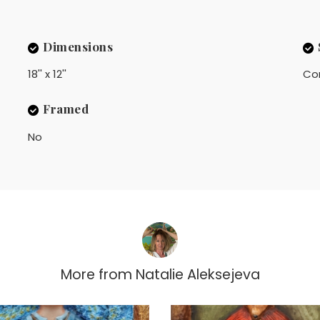
Dimensions
18'' x 12''
Co
Framed
No
More from
Natalie Aleksejeva