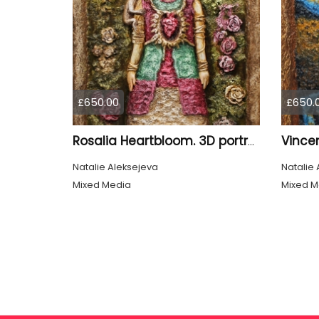
£650.00
£650.
Vincen
Rosalia Heartbloom. 3D portrait.
Natalie Aleksejeva
Natalie 
Mixed Media
Mixed M