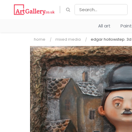
All art
Pain
home
mixed media
edgar hollowstep. 3d 