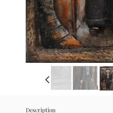
Description