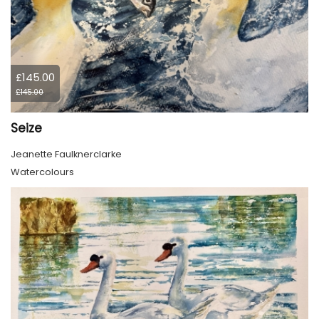
£145.00
£145.00
Seize
Jeanette Faulknerclarke
Watercolours