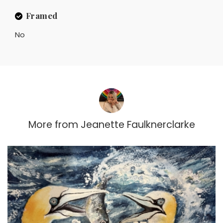
Framed
No
More from
Jeanette Faulknerclarke