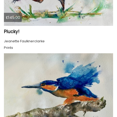
£145.00
Plucky!
Jeanette Faulknerclarke
Prints