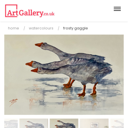
Togg
navi
home
watercolours
frosty gaggle