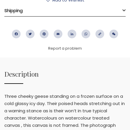
Shipping
Facebook
Twitter
Pinterest
Email
LinkedIn
WhatsApp
Copy
WeC
Link
Report a problem
Description
Three cheeky geese standing on a frozen surface on a
cold glassy icy day. Their poised heads stretching out in
a warning stance as is their won’t in true typical
character. Watercolours on watercolour treated
canvas , this canvas is not framed. The photograph