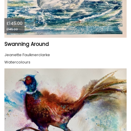
£145.00
£145.00
Swanning Around
Jeanette Faulknerclarke
Watercolours