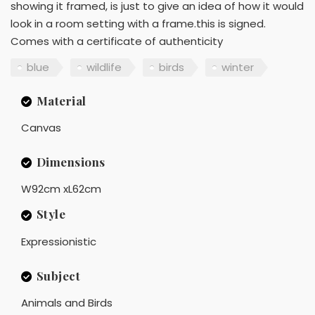
showing it framed, is just to give an idea of how it would
look in a room setting with a frame.this is signed.
Comes with a certificate of authenticity
blue
wildlife
birds
winter
Material
Canvas
Dimensions
W92cm xL62cm
Style
Expressionistic
Subject
Animals and Birds