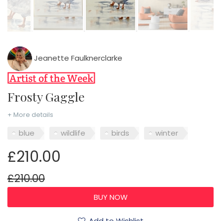
Jeanette Faulknerclarke
Frosty Gaggle
+ More details
blue
wildlife
birds
winter
£210.00
£210.00
Add to Wishlist