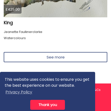
£425.00
King
Jeanette Faulknerclarke
Watercolours
See more
This website uses cookies to ensure you get
the best experience on our website.
About us
Contact us
Privacy Policy
FAQ
Blog
T&Cs
Privacy Policy
Artist T&Cs
Help for Artists
Thank you