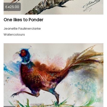
£425.00
One likes to Ponder
Jeanette Faulknerclarke
Watercolours