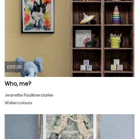
£110.00
Who, me?
Jeanette Faulknerclarke
Watercolours