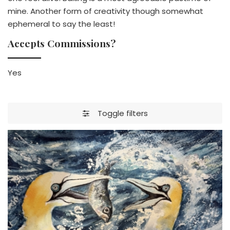
mine. Another form of creativity though somewhat
ephemeral to say the least!
Accepts Commissions?
Yes
Toggle filters