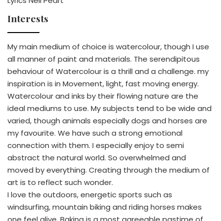
Lyrics Neil Peart
Interests
My main medium of choice is watercolour, though I use
all manner of paint and materials. The serendipitous
behaviour of Watercolour is a thrill and a challenge. my
inspiration is in Movement, light, fast moving energy.
Watercolour and inks by their flowing nature are the
ideal mediums to use. My subjects tend to be wide and
varied, though animals especially dogs and horses are
my favourite. We have such a strong emotional
connection with them. I especially enjoy to semi
abstract the natural world. So overwhelmed and
moved by everything. Creating through the medium of
art is to reflect such wonder.
I love the outdoors, energetic sports such as
windsurfing, mountain biking and riding horses makes
one feel alive. Baking is a most agreeable pastime of