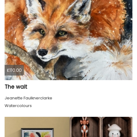
£110.00
The wait
Jeanette Faulknerclarke
Watercolours