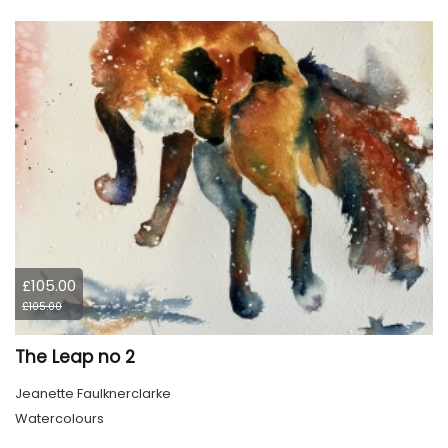
£105.00
£105.00
The Leap no 2
Jeanette Faulknerclarke
Watercolours