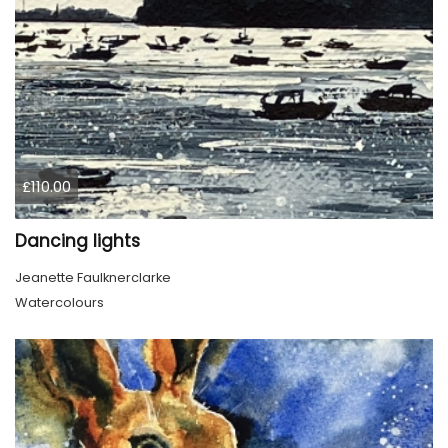
£110.00
Dancing lights
Jeanette Faulknerclarke
Watercolours