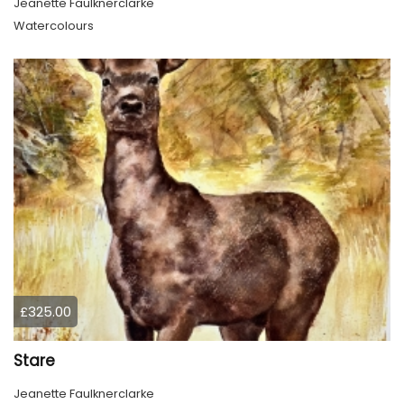
Jeanette Faulknerclarke
Watercolours
£325.00
Stare
Jeanette Faulknerclarke