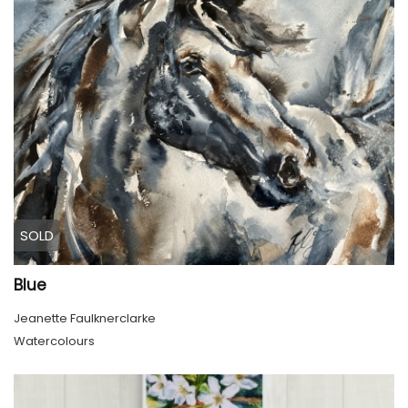
SOLD
Blue
Jeanette Faulknerclarke
Watercolours