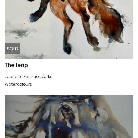
SOLD
The leap
Jeanette Faulknerclarke
Watercolours