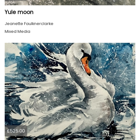
Yule moon
Jeanette Faulknerclarke
Mixed Media
£525.00