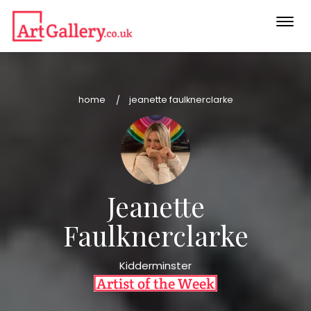
Togg
navi
home
jeanette faulknerclarke
Jeanette
Faulknerclarke
Kidderminster