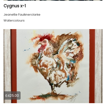
Cygnus x-1
Jeanette Faulknerclarke
Watercolours
£425.00