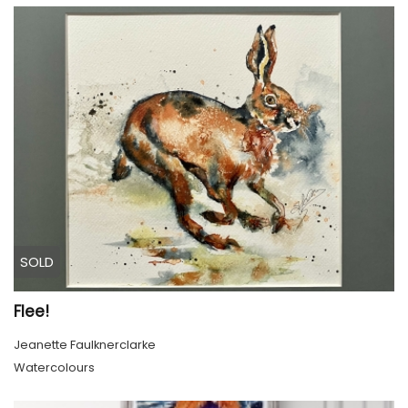
SOLD
Flee!
Jeanette Faulknerclarke
Watercolours