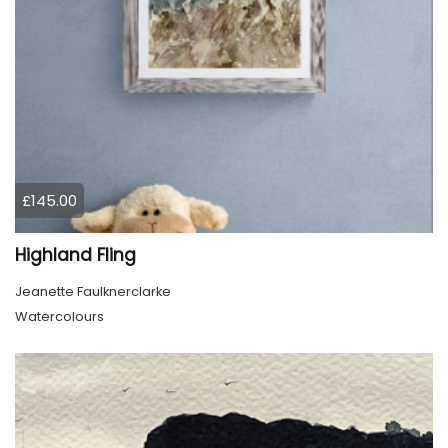
£145.00
Highland Fling
Jeanette Faulknerclarke
Watercolours