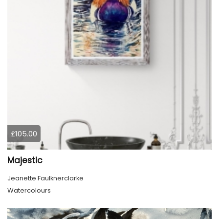
£105.00
Majestic
Jeanette Faulknerclarke
Watercolours