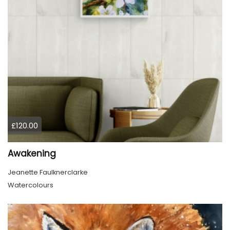
£120.00
Awakening
Jeanette Faulknerclarke
Watercolours