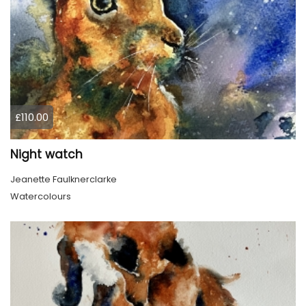
£110.00
Night watch
Jeanette Faulknerclarke
Watercolours