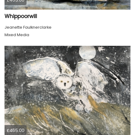
Whippoorwill
Jeanette Faulknerclarke
Mixed Media
£465.00