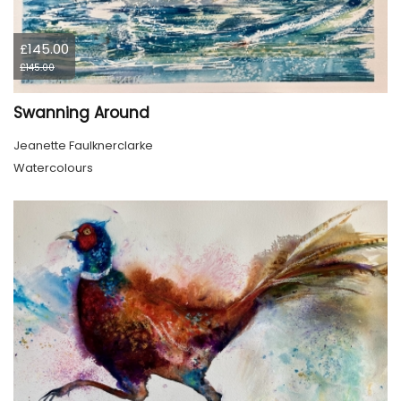
£145.00
£145.00
Swanning Around
Jeanette Faulknerclarke
Watercolours