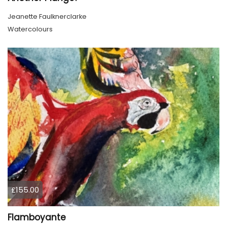
Jeanette Faulknerclarke
Watercolours
£155.00
Flamboyante