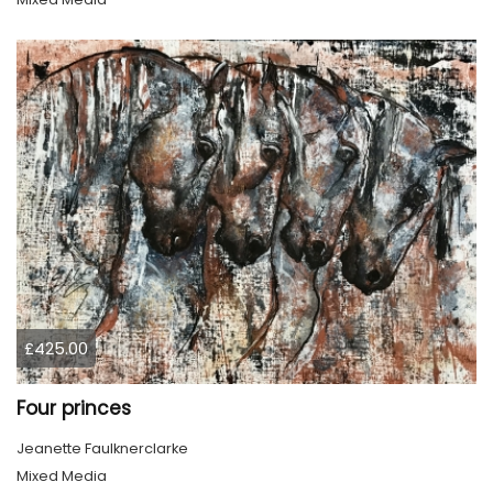
£425.00
Four princes
Jeanette Faulknerclarke
Mixed Media