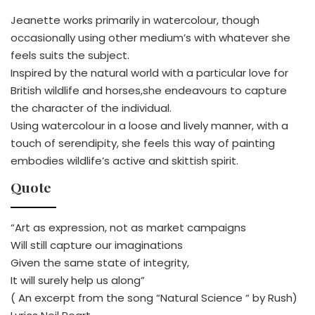
Jeanette works primarily in watercolour, though
occasionally using other medium’s with whatever she
feels suits the subject.
Inspired by the natural world with a particular love for
British wildlife and horses,she endeavours to capture
the character of the individual.
Using watercolour in a loose and lively manner, with a
touch of serendipity, she feels this way of painting
embodies wildlife’s active and skittish spirit.
Quote
“Art as expression, not as market campaigns
Will still capture our imaginations
Given the same state of integrity,
It will surely help us along”
( An excerpt from the song “Natural Science “ by Rush)