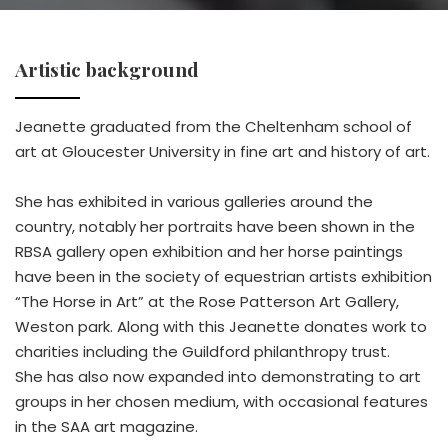
Artistic background
Jeanette graduated from the Cheltenham school of
art at Gloucester University in fine art and history of art.
She has exhibited in various galleries around the
country, notably her portraits have been shown in the
RBSA gallery open exhibition and her horse paintings
have been in the society of equestrian artists exhibition
“The Horse in Art” at the Rose Patterson Art Gallery,
Weston park. Along with this Jeanette donates work to
charities including the Guildford philanthropy trust.
She has also now expanded into demonstrating to art
groups in her chosen medium, with occasional features
in the SAA art magazine.