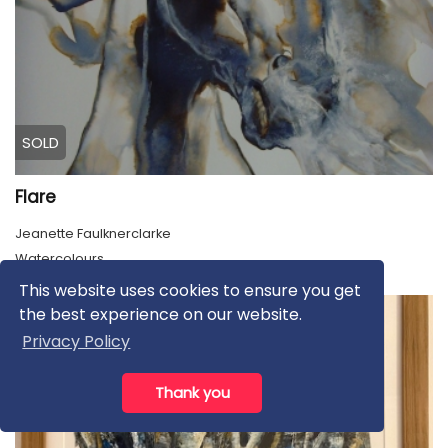
SOLD
Flare
Jeanette Faulknerclarke
Watercolours
This website uses cookies to ensure you get
the best experience on our website.
Privacy Policy
Thank you