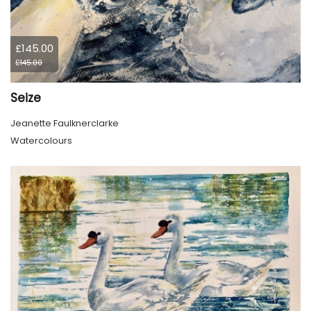
£145.00
£145.00
Seize
Jeanette Faulknerclarke
Watercolours