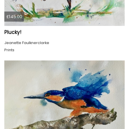
£145.00
Plucky!
Jeanette Faulknerclarke
Prints