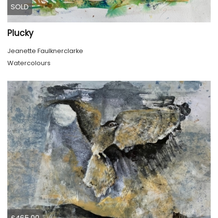
SOLD
Plucky
Jeanette Faulknerclarke
Watercolours
£465.00