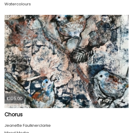
Watercolours
£105.00
Chorus
Jeanette Faulknerclarke
Mixed Media