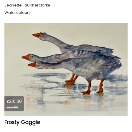
Jeanette Faulknerclarke
Watercolours
£210.00
£210.00
Frosty Gaggle