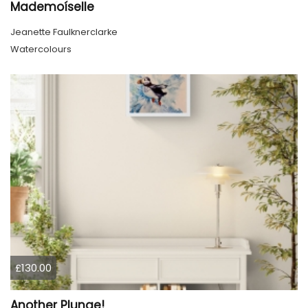
Mademoíselle
Jeanette Faulknerclarke
Watercolours
£130.00
Another Plunge!