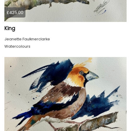
£425.00
King
Jeanette Faulknerclarke
Watercolours