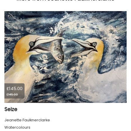
£145.00
£145.00
Seize
Jeanette Faulknerclarke
Watercolours