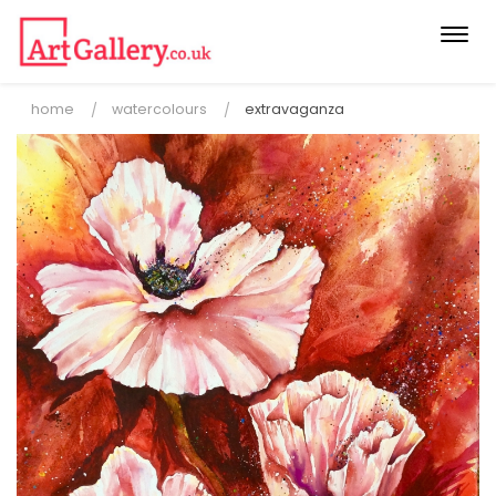
Togg
navi
home
watercolours
extravaganza