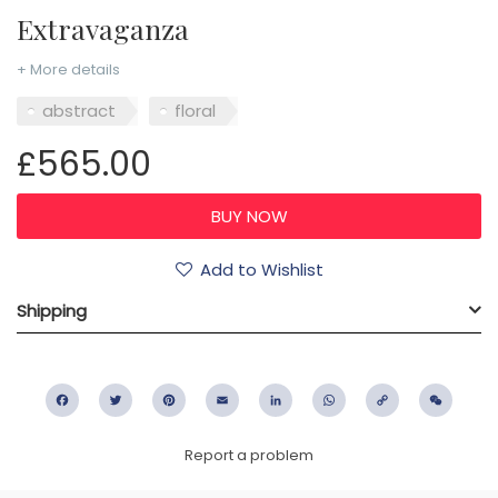
Extravaganza
+ More details
abstract
floral
£565.00
Add to Wishlist
Shipping
Facebook
Twitter
Pinterest
Email
LinkedIn
WhatsApp
Copy
WeC
Link
Report a problem