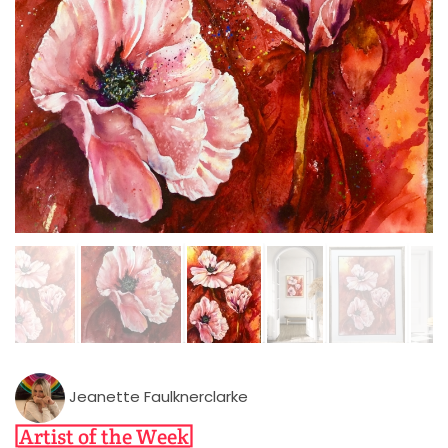
Jeanette Faulknerclarke