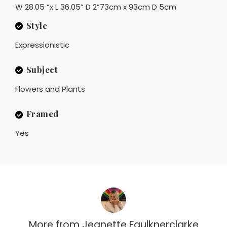
W 28.05 “x L 36.05” D 2”73cm x 93cm D 5cm
Style
Expressionistic
Subject
Flowers and Plants
Framed
Yes
More from
Jeanette Faulknerclarke