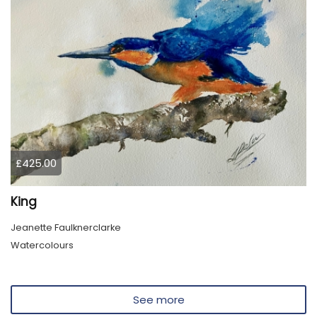
£425.00
King
Jeanette Faulknerclarke
Watercolours
See more