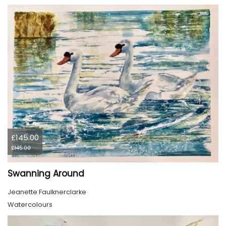
£145.00
£145.00
Swanning Around
Jeanette Faulknerclarke
Watercolours