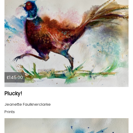
£145.00
Plucky!
Jeanette Faulknerclarke
Prints