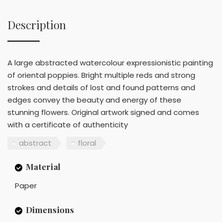
Description
A large abstracted watercolour expressionistic painting
of oriental poppies. Bright multiple reds and strong
strokes and details of lost and found patterns and
edges convey the beauty and energy of these
stunning flowers. Original artwork signed and comes
with a certificate of authenticity
abstract
floral
Material
Paper
Dimensions