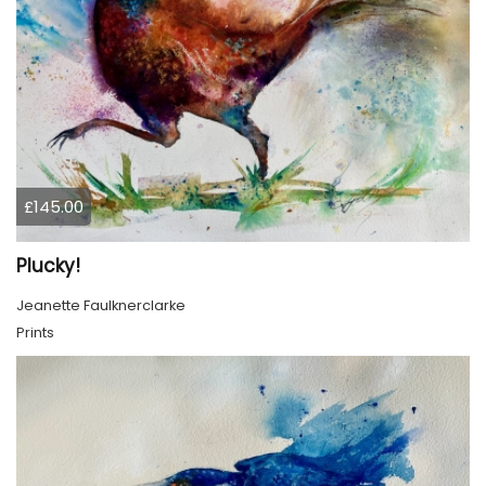
£145.00
Plucky!
Jeanette Faulknerclarke
Prints