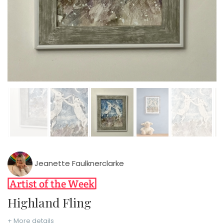
Jeanette Faulknerclarke
Highland Fling
+ More details