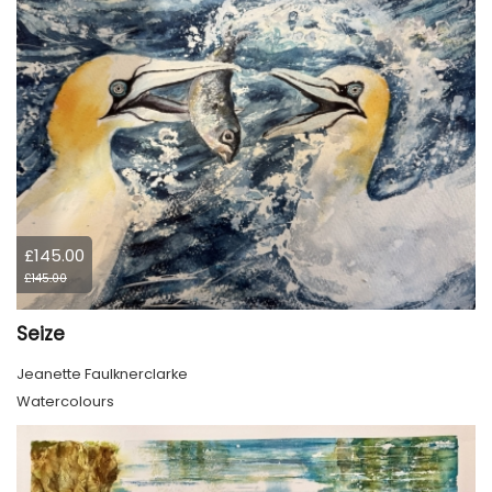
£145.00
£145.00
Seize
Jeanette Faulknerclarke
Watercolours