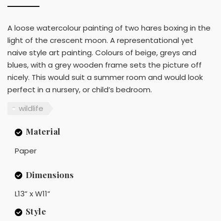
A loose watercolour painting of two hares boxing in the
light of the crescent moon. A representational yet
naive style art painting. Colours of beige, greys and
blues, with a grey wooden frame sets the picture off
nicely. This would suit a summer room and would look
perfect in a nursery, or child’s bedroom.
wildlife
Material
Paper
Dimensions
L13” x W11”
Style