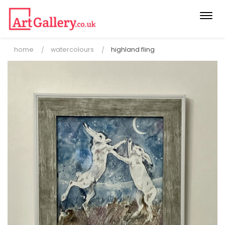
Togg
navi
home
watercolours
highland fling