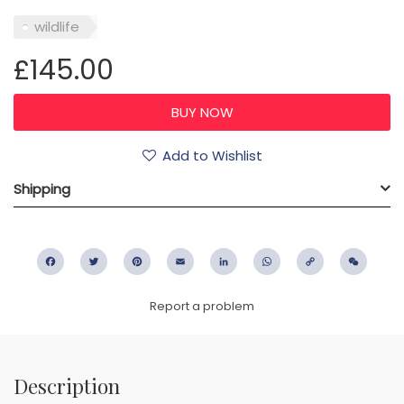
wildlife
£145.00
Add to Wishlist
Shipping
Facebook
Twitter
Pinterest
Email
LinkedIn
WhatsApp
Copy
WeC
Link
Report a problem
Description