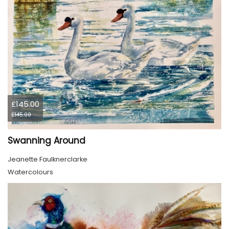
£145.00
£145.00
Swanning Around
Jeanette Faulknerclarke
Watercolours