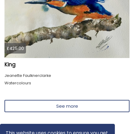
£425.00
King
Jeanette Faulknerclarke
Watercolours
See more
This website uses cookies to ensure you get