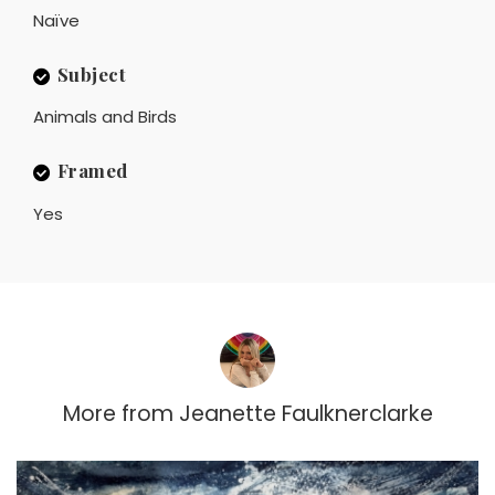
Naïve
Subject
Animals and Birds
Framed
Yes
More from
Jeanette Faulknerclarke