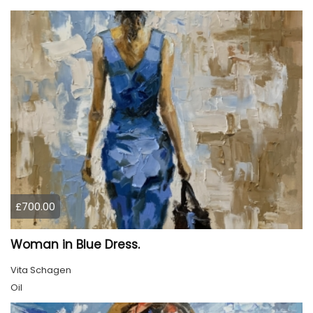
£700.00
Woman in Blue Dress.
Vita Schagen
Oil