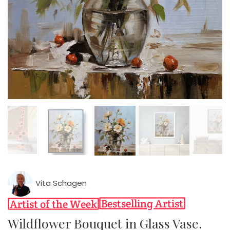
Vita Schagen
Wildflower Bouquet in Glass Vase.