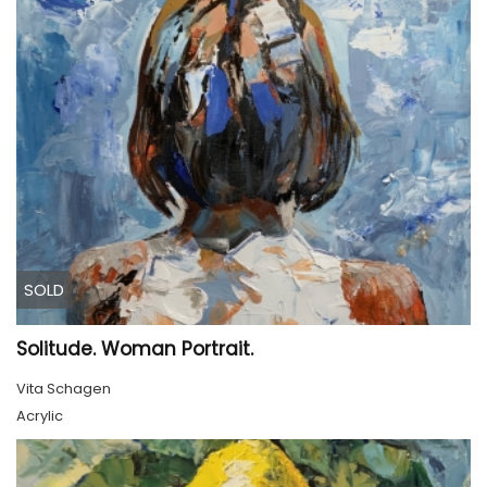
SOLD
Solitude. Woman Portrait.
Vita Schagen
Acrylic