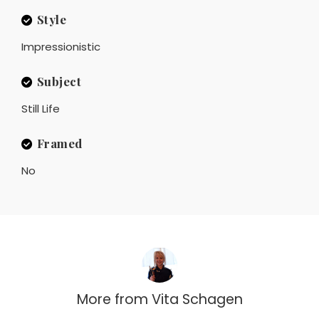
Style
Impressionistic
Subject
Still Life
Framed
No
More from
Vita Schagen