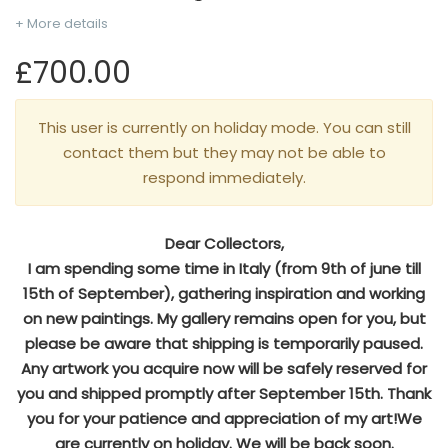
+ More details
£700.00
This user is currently on holiday mode. You can still
contact them but they may not be able to
respond immediately.
Dear Collectors,
I am spending some time in Italy (from 9th of june till
15th of September), gathering inspiration and working
on new paintings. My gallery remains open for you, but
please be aware that shipping is temporarily paused.
Any artwork you acquire now will be safely reserved for
you and shipped promptly after September 15th. Thank
you for your patience and appreciation of my art!We
are currently on holiday. We will be back soon.