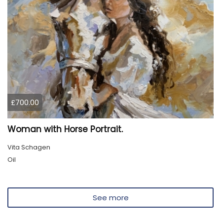
£700.00
Woman with Horse Portrait.
Vita Schagen
Oil
See more