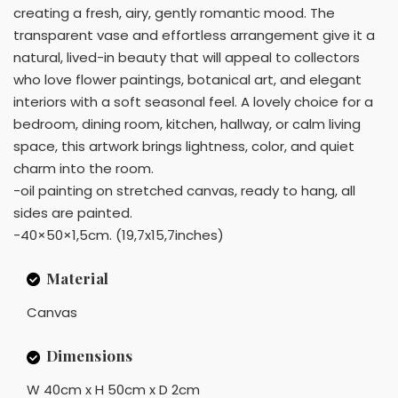
creating a fresh, airy, gently romantic mood. The
transparent vase and effortless arrangement give it a
natural, lived-in beauty that will appeal to collectors
who love flower paintings, botanical art, and elegant
interiors with a soft seasonal feel. A lovely choice for a
bedroom, dining room, kitchen, hallway, or calm living
space, this artwork brings lightness, color, and quiet
charm into the room.
-oil painting on stretched canvas, ready to hang, all
sides are painted.
-40×50×1,5cm. (19,7x15,7inches)
Material
Canvas
Dimensions
W 40cm x H 50cm x D 2cm