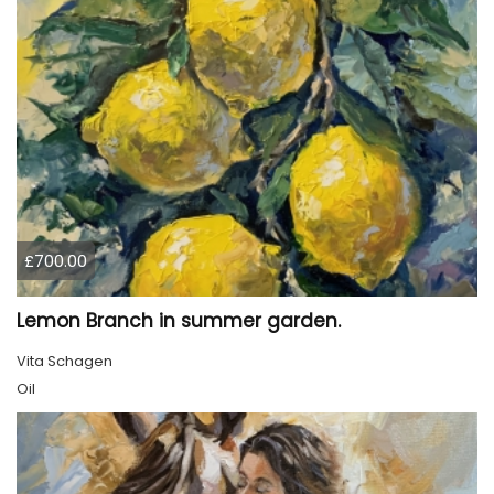
£700.00
Lemon Branch in summer garden.
Vita Schagen
Oil