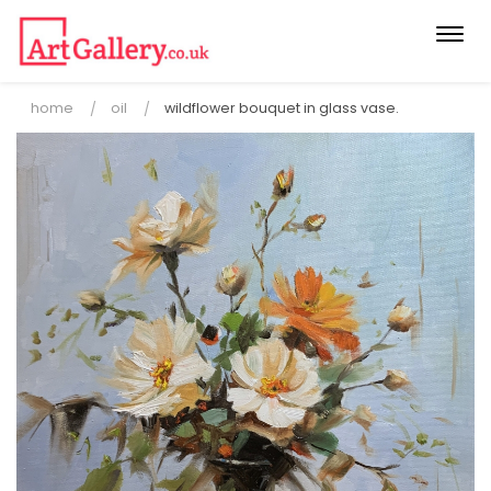
Togg
navi
home
oil
wildflower bouquet in glass vase.