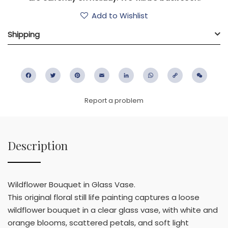
Add to Wishlist
Shipping
Facebook
Twitter
Pinterest
Email
LinkedIn
WhatsApp
Copy
WeC
Link
Report a problem
Description
Wildflower Bouquet in Glass Vase.
This original floral still life painting captures a loose
wildflower bouquet in a clear glass vase, with white and
orange blooms, scattered petals, and soft light