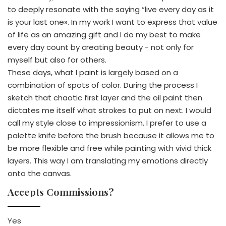
to deeply resonate with the saying “live every day as it
is your last one». In my work I want to express that value
of life as an amazing gift and I do my best to make
every day count by creating beauty - not only for
myself but also for others.
These days, what I paint is largely based on a
combination of spots of color. During the process I
sketch that chaotic first layer and the oil paint then
dictates me itself what strokes to put on next. I would
call my style close to impressionism. I prefer to use a
palette knife before the brush because it allows me to
be more flexible and free while painting with vivid thick
layers. This way I am translating my emotions directly
onto the canvas.
Accepts Commissions?
Yes