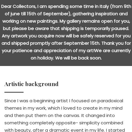
Dear Collectors, I am spending some time in Italy (from 9th
of june till 15th of September), gathering inspiration and
working on new paintings. My gallery remains open for you,
but please be aware that shipping is temporarily paused.
Any artwork you acquire now will be safely reserved for you
and shipped promptly after September 15th. Thank you for
your patience and appreciation of my art!We are currently
on holiday. We will be back soon.
Artistic background
Since I was a beginning artist I focused on paradoxical
themes in my work, which I loved to create in my mind
and then put them on the canvas. It changed into
something completely opposite- simplicity combined
with beauty, after a dramatic event in my life. I started