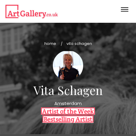
Togg
navi
home
vita schagen
Vita Schagen
Amsterdam