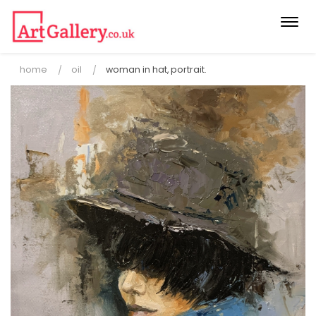
Togg
navi
home
oil
woman in hat, portrait.