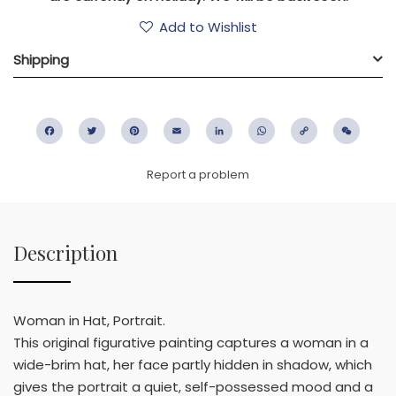
Add to Wishlist
Shipping
Facebook
Twitter
Pinterest
Email
LinkedIn
WhatsApp
Copy
WeC
Link
Report a problem
Description
Woman in Hat, Portrait.
This original figurative painting captures a woman in a
wide-brim hat, her face partly hidden in shadow, which
gives the portrait a quiet, self-possessed mood and a