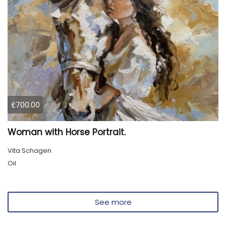
£700.00
Woman with Horse Portrait.
Vita Schagen
Oil
See more