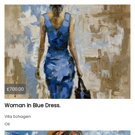
£700.00
Woman in Blue Dress.
Vita Schagen
Oil