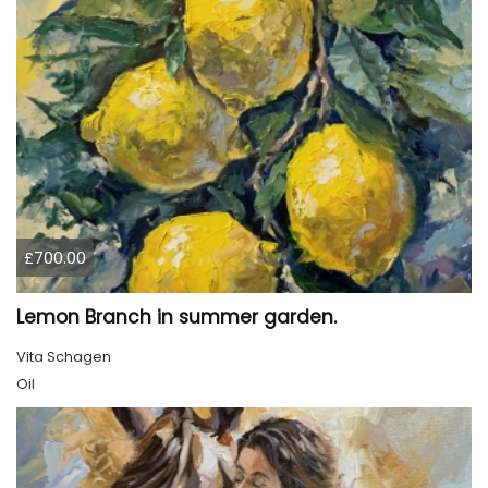
£700.00
Lemon Branch in summer garden.
Vita Schagen
Oil