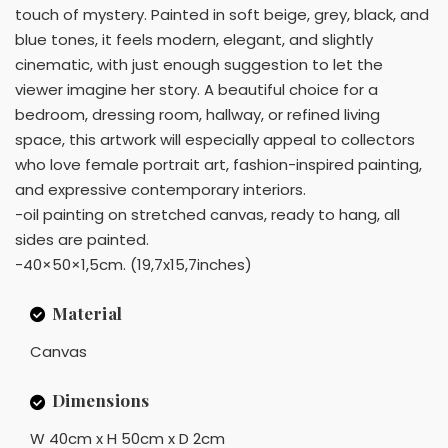
touch of mystery. Painted in soft beige, grey, black, and
blue tones, it feels modern, elegant, and slightly
cinematic, with just enough suggestion to let the
viewer imagine her story. A beautiful choice for a
bedroom, dressing room, hallway, or refined living
space, this artwork will especially appeal to collectors
who love female portrait art, fashion-inspired painting,
and expressive contemporary interiors.
-oil painting on stretched canvas, ready to hang, all
sides are painted.
-40×50×1,5cm. (19,7x15,7inches)
Material
Canvas
Dimensions
W 40cm x H 50cm x D 2cm