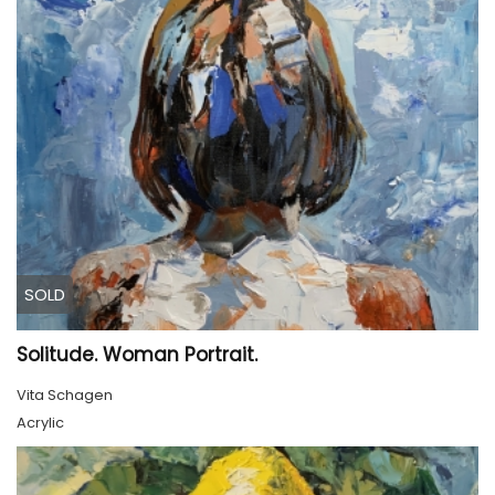
SOLD
Solitude. Woman Portrait.
Vita Schagen
Acrylic