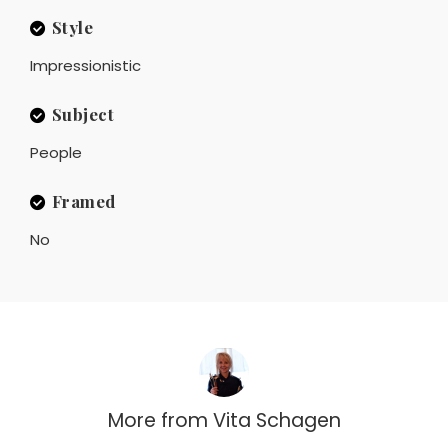
Style
Impressionistic
Subject
People
Framed
No
More from
Vita Schagen