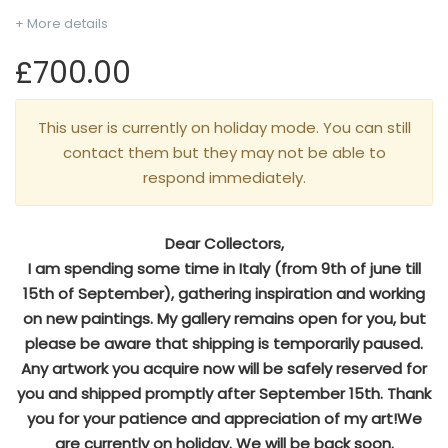
+ More details
£700.00
This user is currently on holiday mode. You can still
contact them but they may not be able to
respond immediately.
Dear Collectors,
I am spending some time in Italy (from 9th of june till
15th of September), gathering inspiration and working
on new paintings. My gallery remains open for you, but
please be aware that shipping is temporarily paused.
Any artwork you acquire now will be safely reserved for
you and shipped promptly after September 15th. Thank
you for your patience and appreciation of my art!We
are currently on holiday. We will be back soon.