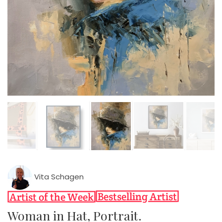
Vita Schagen
Woman in Hat, Portrait.