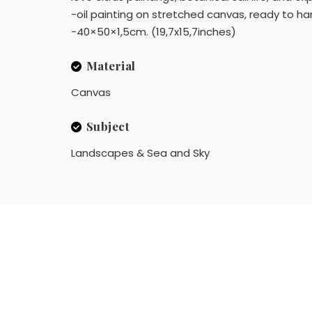
-oil painting on stretched canvas, ready to han
-40×50×1,5cm. (19,7x15,7inches)
Material
Canvas
Subject
Landscapes & Sea and Sky