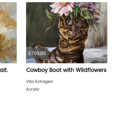
£700.00
it.
Cowboy Boot with Wildflowers
Vita Schagen
Acrylic