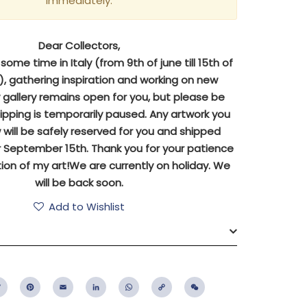
immediately.
Dear Collectors,
ome time in Italy (from 9th of june till 15th of
 gathering inspiration and working on new
y gallery remains open for you, but please be
ipping is temporarily paused. Any artwork you
will be safely reserved for you and shipped
 September 15th. Thank you for your patience
ion of my art!We are currently on holiday. We
will be back soon.
Add to Wishlist
ebook
Twitter
Pinterest
Email
LinkedIn
WhatsApp
Copy
WeChat