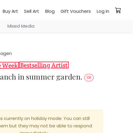
Buy Art
Sell Art
Blog
Gift Vouchers
Log in
Mixed Media
hagen
ranch in summer garden.
Oil
0
is currently on holiday mode. You can still
hem but they may not be able to respond