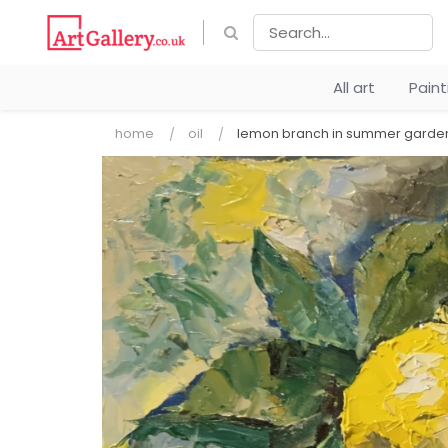
All art
Pain
home
oil
lemon branch in summer garde