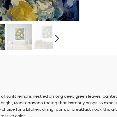
uster of sunlit lemons nestled among deep green leaves, painte
at bright, Mediterranean feeling that instantly brings to mi
 choice for a kitchen, dining room, or breakfast nook, this ar
pressive color.