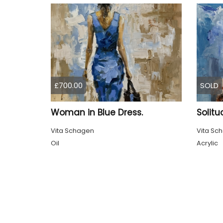
£700.00
SOLD
Woman in Blue Dress.
Solitu
Vita Schagen
Vita Sc
Oil
Acrylic