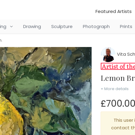
Featured Artists
ting
Drawing
Sculpture
Photograph
Prints
n.
Vita Sc
Lemon B
+ More details
£700.0
This user 
contact t