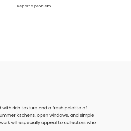
Link
Report a problem
d with rich texture and a fresh palette of
nd summer kitchens, open windows, and simple
twork will especially appeal to collectors who