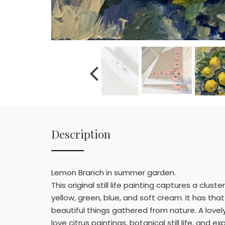
Description
Lemon Branch in summer garden.
This original still life painting captures a cl
yellow, green, blue, and soft cream. It has th
beautiful things gathered from nature. A lovely
love citrus paintings, botanical still life, and ex