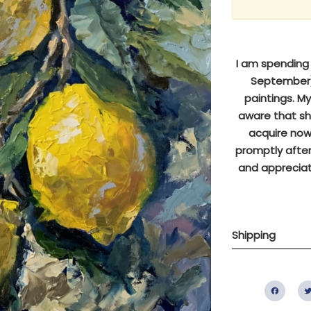
I am spending s
September),
paintings. M
aware that sh
acquire now 
promptly after
and appreciat
Shipping
Fac