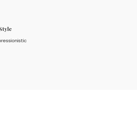
Style
ressionistic