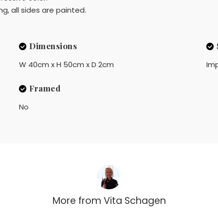
g, all sides are painted.
Dimensions
W 40cm x H 50cm x D 2cm
Imp
Framed
No
More from
Vita Schagen