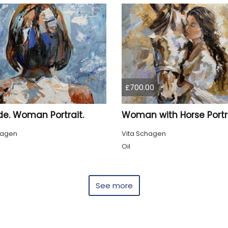
£700.00
de. Woman Portrait.
Woman with Horse Portra
hagen
Vita Schagen
Oil
See more