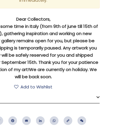
immediately.
Dear Collectors,
ome time in Italy (from 9th of june till 15th of
 gathering inspiration and working on new
y gallery remains open for you, but please be
ipping is temporarily paused. Any artwork you
will be safely reserved for you and shipped
 September 15th. Thank you for your patience
ion of my art!We are currently on holiday. We
will be back soon.
Add to Wishlist
ebook
Twitter
Pinterest
Email
LinkedIn
WhatsApp
Copy
WeChat