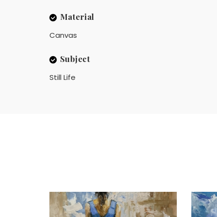
Material
Canvas
Subject
Still Life