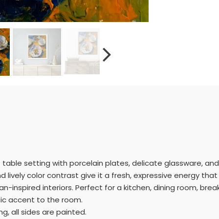
ant table setting with porcelain plates, delicate glassware, and
lively color contrast give it a fresh, expressive energy that wi
n-inspired interiors. Perfect for a kitchen, dining room, breakf
tic accent to the room.
g, all sides are painted.