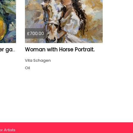
£700.00
Woman with Horse Portrait.
Lemon Branch in summer garden.
Vita Schagen
Oil
r Artists