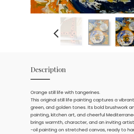
Description
Orange still life with tangerines.
This original still life painting captures a vibr
green, and golden tones. Its bold brushwork and 
painting, kitchen art, and cheerful Mediterranea
brings warmth, character, and an inviting artis
-oil painting on stretched canvas, ready to han