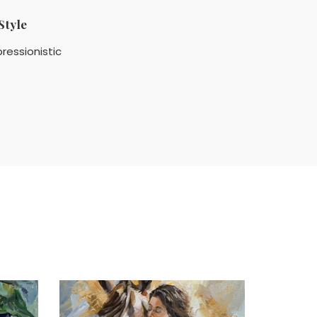
Style
ressionistic