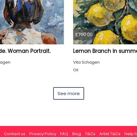
£700.00
de. Woman Portrait.
hagen
Vita Schagen
Oil
See more
Contact us
Privacy Policy
FAQ
Blog
T&Cs
Artist T&Cs
Help fo