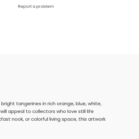
Link
Report a problem
 bright tangerines in rich orange, blue, white,
ll appeal to collectors who love still life
ast nook, or colorful living space, this artwork