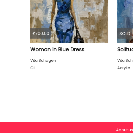
£700.00
SOLD
Woman in Blue Dress.
Solitu
Vita Schagen
Vita Sc
Oil
Acrylic
About us