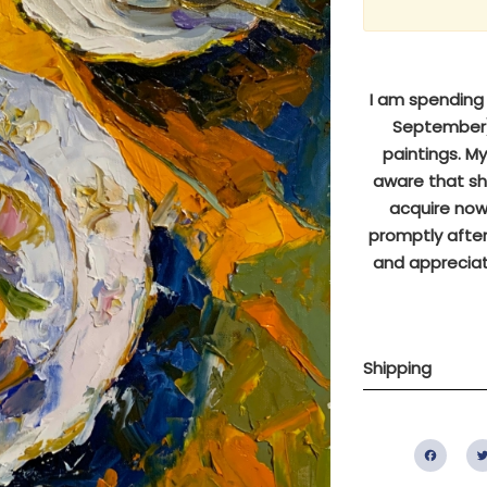
I am spending s
September),
paintings. M
aware that sh
acquire now 
promptly after
and appreciat
Shipping
Fac