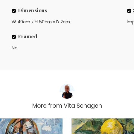
Dimensions
W 40cm x H 50cm x D 2cm
Imp
Framed
No
More from
Vita Schagen