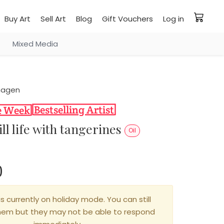
Buy Art
Sell Art
Blog
Gift Vouchers
Log in
Mixed Media
hagen
ill life with tangerines
Oil
0
is currently on holiday mode. You can still
hem but they may not be able to respond