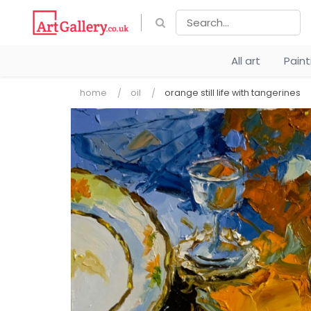
All art
Pain
home
oil
orange still life with tangerines