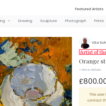
Featured Artists
ting
Drawing
Sculpture
Photograph
Prints
Vita Sc
Orange st
+ More details
£800.0
This user 
contact t