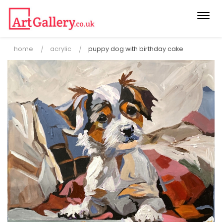
Togg
navi
home
acrylic
puppy dog with birthday cake