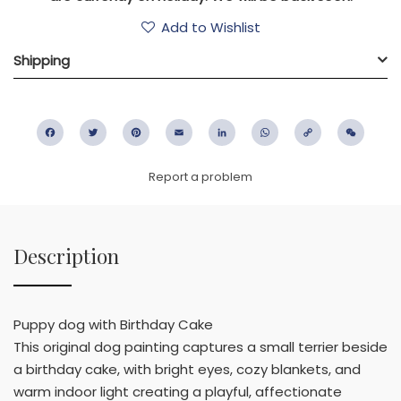
Add to Wishlist
Shipping
Facebook
Twitter
Pinterest
Email
LinkedIn
WhatsApp
Copy
WeC
Link
Report a problem
Description
Puppy dog with Birthday Cake
This original dog painting captures a small terrier beside
a birthday cake, with bright eyes, cozy blankets, and
warm indoor light creating a playful, affectionate