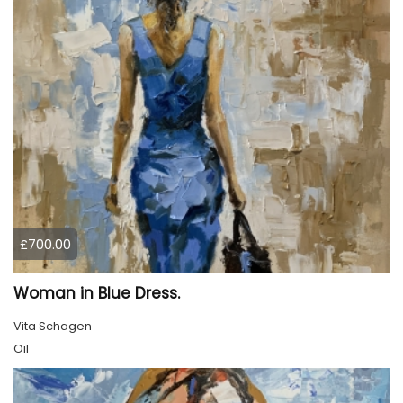
£700.00
Woman in Blue Dress.
Vita Schagen
Oil