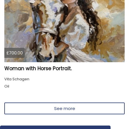
£700.00
Woman with Horse Portrait.
Vita Schagen
Oil
See more