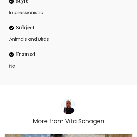
Style
Impressionistic
Subject
Animals and Birds
Framed
No
More from
Vita Schagen