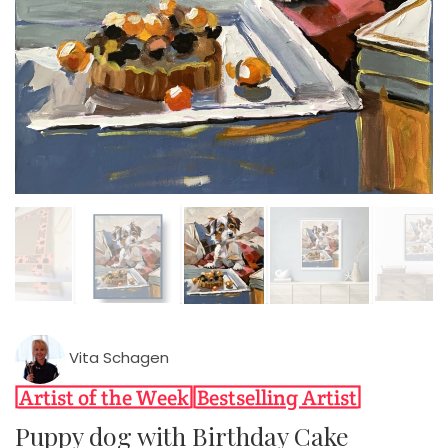
Vita Schagen
Puppy dog with Birthday Cake