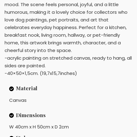
mood. The scene feels personal, joyful, and a little
humorous, making it a lovely choice for collectors who
love dog paintings, pet portraits, and art that
celebrates everyday happiness. Perfect for a kitchen,
breakfast nook, living room, hallway, or pet-friendly
home, this artwork brings warmth, character, and a
cheerful story into the space.
-acrylic painting on stretched canvas, ready to hang, all
sides are painted.
-40×50×1,5cm. (19,7x15,7inches)
Material
Canvas
Dimensions
W 40cm x H 50cm x D 2cm