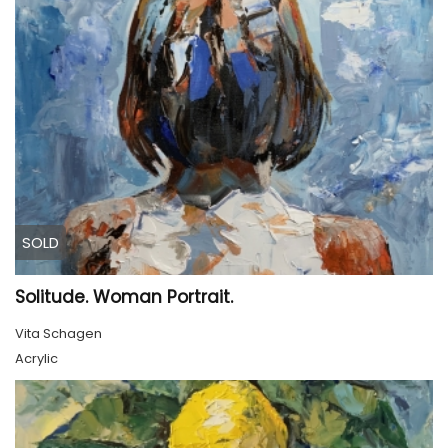
SOLD
Solitude. Woman Portrait.
Vita Schagen
Acrylic