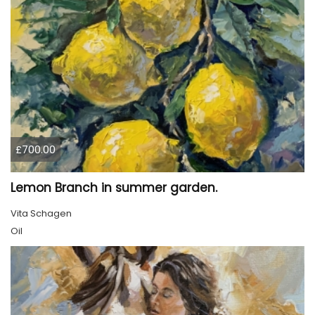
£700.00
Lemon Branch in summer garden.
Vita Schagen
Oil