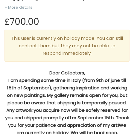
+ More details
£700.00
This user is currently on holiday mode. You can still
contact them but they may not be able to
respond immediately.
Dear Collectors,
I am spending some time in Italy (from 9th of june till
15th of September), gathering inspiration and working
on new paintings. My gallery remains open for you, but
please be aware that shipping is temporarily paused.
Any artwork you acquire now will be safely reserved for
you and shipped promptly after September 15th. Thank
you for your patience and appreciation of my art!We
are currently on holiday. We will be back soon.