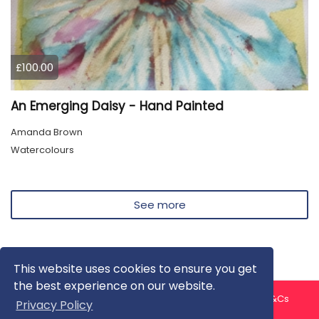
£100.00
An Emerging Daisy - Hand Painted
Amanda Brown
Watercolours
See more
This website uses cookies to ensure you get
the best experience on our website.
About us
Contact us
Privacy Policy
FAQ
Blog
T&Cs
Privacy Policy
Artist T&Cs
Help for Artists