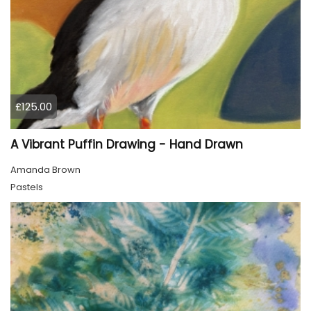
£125.00
A Vibrant Puffin Drawing - Hand Drawn
Amanda Brown
Pastels