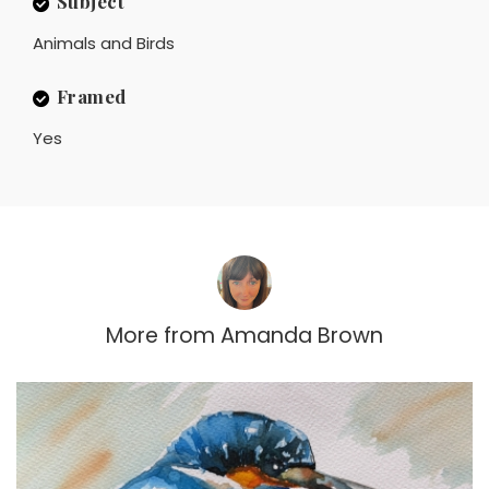
Subject
Animals and Birds
Framed
Yes
More from
Amanda Brown