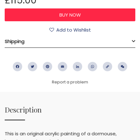
£115.00
Add to Wishlist
Shipping
Facebook
Twitter
Pinterest
Email
LinkedIn
WhatsApp
Copy
WeC
Link
Report a problem
Description
This is an original acrylic painting of a dormouse,