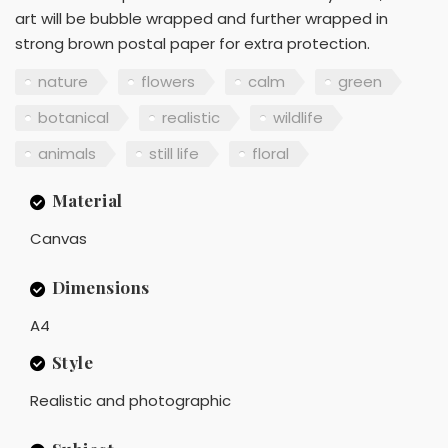
art will be bubble wrapped and further wrapped in
strong brown postal paper for extra protection.
nature
flowers
calm
green
botanical
realistic
wildlife
animals
still life
floral
Material
Canvas
Dimensions
A4
Style
Realistic and photographic