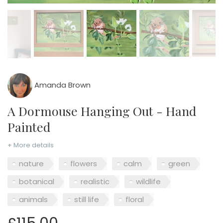
Amanda Brown
A Dormouse Hanging Out - Hand
Painted
+ More details
nature
flowers
calm
green
botanical
realistic
wildlife
animals
still life
floral