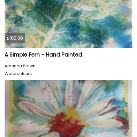
£100.00
A Simple Fern - Hand Painted
Amanda Brown
Watercolours