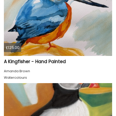
£125.00
A Kingfisher - Hand Painted
Amanda Brown
Watercolours