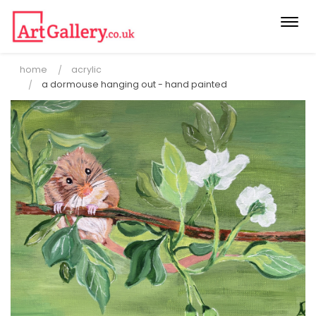
Togg
navi
home
acrylic
a dormouse hanging out - hand painted