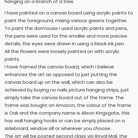
hanging on a branch of a tree.
I have painted on a canvas board using acrylic paints to
paint the foreground, mixing various greens together.
To paint the dormouse I used acrylic paints and pens,
the pens were used for the smaller and more precise
details, the eyes were drawn in using a black ink pen.
All the flowers were loosely painted on with acrylic
paints.
I have framed the canvas board, which I believe
enhances the art as opposed to just putting the
canvas board up on the wall, which can also be
achieved by buying no nails picture hanging strips, just
simply take the canvas board out of the frame. The
frame was bought on Amazon, the colour of the frame
is Oak and the company name is Alison Kingsgate, this
has wall hanging hooks or can be simply placed on a
sideboard, window sill or wherever you choose.
The art will be posted second class via Royal Mail, the