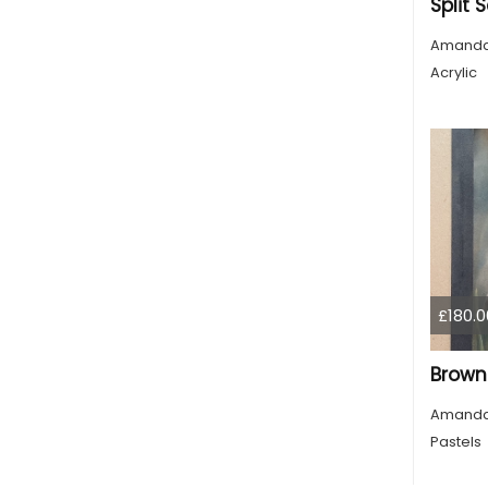
Amanda
Acrylic
£180.0
Amanda
Pastels