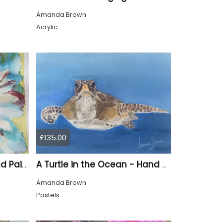
Amanda Brown
Acrylic
£135.00
An Emerging Daisy - Hand Painted
A Turtle in the Ocean - Hand Drawn
Amanda Brown
Pastels