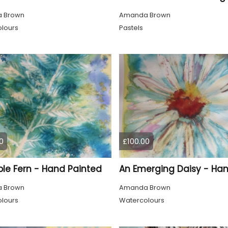
 Brown
Amanda Brown
lours
Pastels
0
£100.00
ple Fern - Hand Painted
 Brown
Amanda Brown
lours
Watercolours