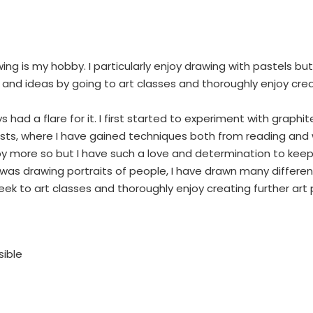
ing is my hobby. I particularly enjoy drawing with pastels bu
s and ideas by going to art classes and thoroughly enjoy crea
ys had a flare for it. I first started to experiment with graph
sts, where I have gained techniques both from reading and 
y more so but I have such a love and determination to keep s
 was drawing portraits of people, I have drawn many differen
 to art classes and thoroughly enjoy creating further art pi
sible