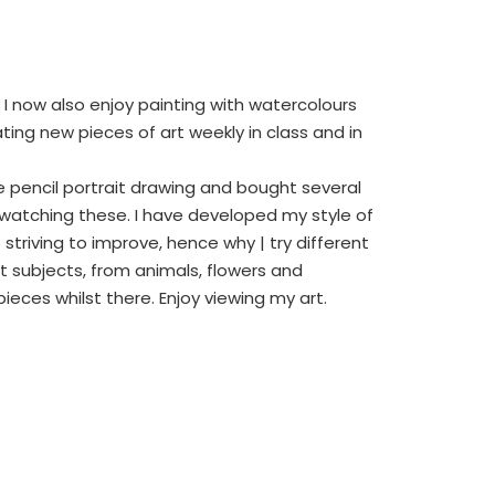
t I now also enjoy painting with watercolours
ting new pieces of art weekly in class and in
ite pencil portrait drawing and bought several
watching these. I have developed my style of
triving to improve, hence why | try different
t subjects, from animals, flowers and
eces whilst there. Enjoy viewing my art.