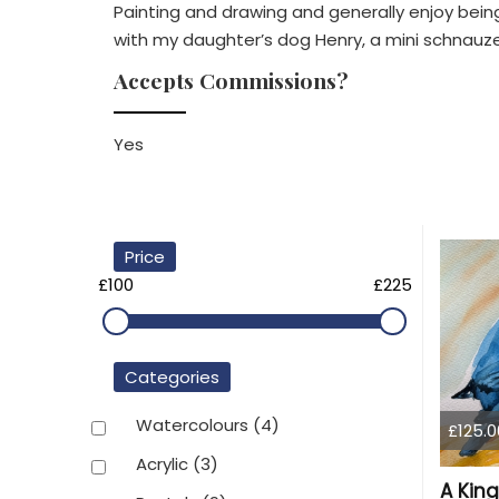
Painting and drawing and generally enjoy being c
with my daughter’s dog Henry, a mini schnauze
Accepts Commissions?
Yes
Price
£100
£225
Categories
Watercolours
(4)
£125.0
Acrylic
(3)
A King