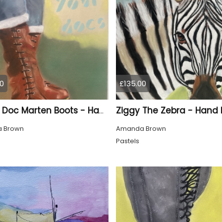
0
£135.00
Ziggy The Zebra - Hand
Brown Doc Marten Boots - Hand Drawn
 Brown
Amanda Brown
Pastels