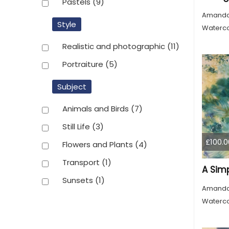
Pastels
(9)
Amanda
Style
Waterco
Realistic and photographic
(11)
Portraiture
(5)
Subject
Animals and Birds
(7)
Still Life
(3)
£100.0
Flowers and Plants
(4)
Transport
(1)
A Sim
Sunsets
(1)
Amanda
Waterco