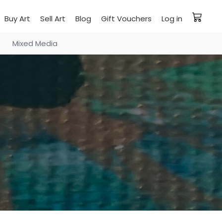
Buy Art
Sell Art
Blog
Gift Vouchers
Log in
Mixed Media