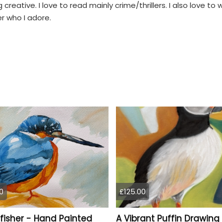
reative. I love to read mainly crime/thrillers. I also love to 
r who I adore.
0
£125.00
fisher - Hand Painted