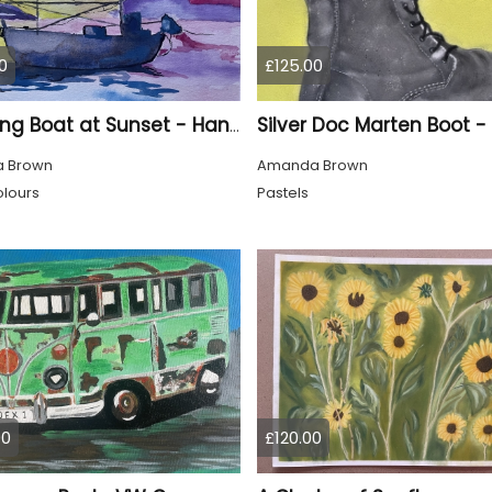
0
£125.00
A Fishing Boat at Sunset - Hand Painted
 Brown
Amanda Brown
lours
Pastels
00
£120.00