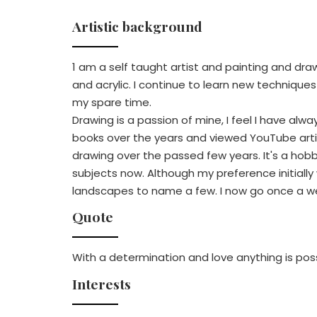
Artistic background
1 am a self taught artist and painting and draw
and acrylic. I continue to learn new technique
my spare time.
Drawing is a passion of mine, I feel I have alwa
books over the years and viewed YouTube arti
drawing over the passed few years. It's a hobb
subjects now. Although my preference initially
landscapes to name a few. I now go once a week
Quote
With a determination and love anything is pos
Interests