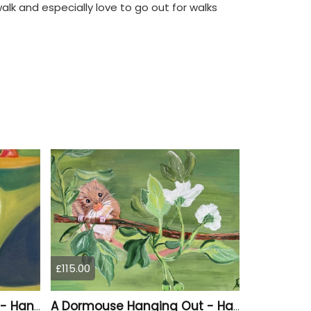
walk and especially love to go out for walks
£115.00
A Vibrant Puffin Drawing - Hand Drawn
A Dormouse Hanging Out - Hand Painted