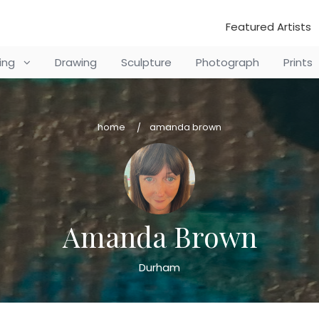
Featured Artists
ting
Drawing
Sculpture
Photograph
Prints
home
amanda brown
Amanda Brown
Durham