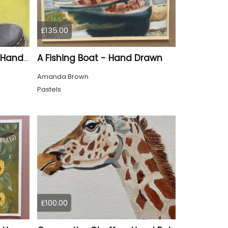
£135.00
A Fishing Boat - Hand Drawn
Silver Doc Marten Boot - Hand Drawn
Amanda Brown
Pastels
£100.00