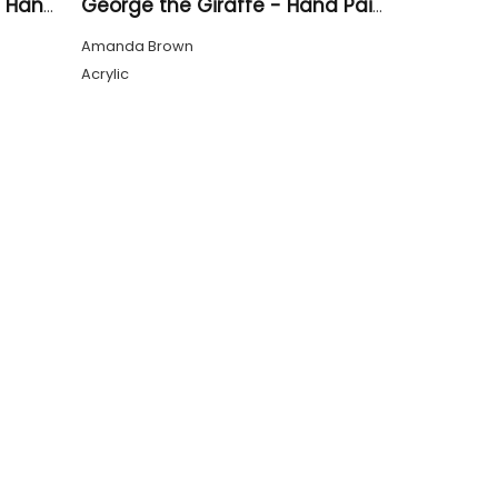
A Cluster of Sunflowers - Hand Drawn
George the Giraffe - Hand Painted
Amanda Brown
Acrylic