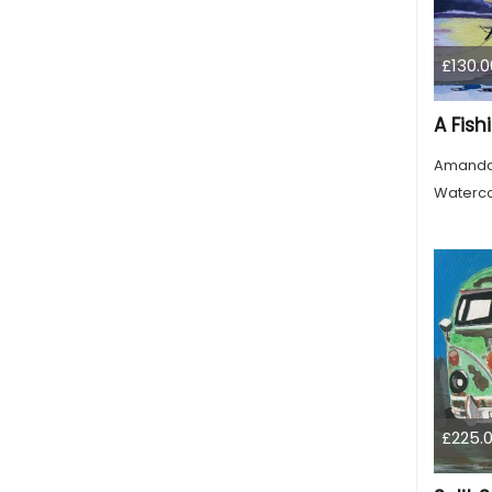
£130.0
Amanda
Waterco
£225.