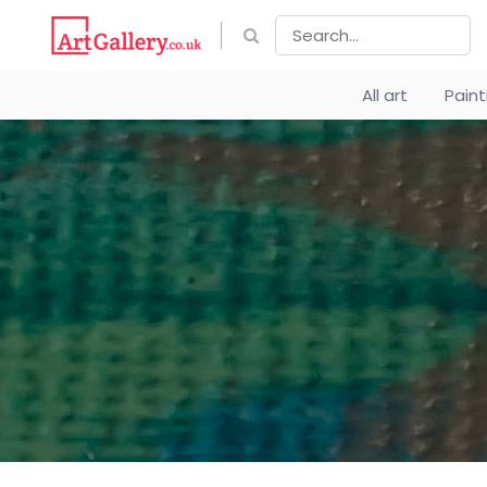
All art
Pain