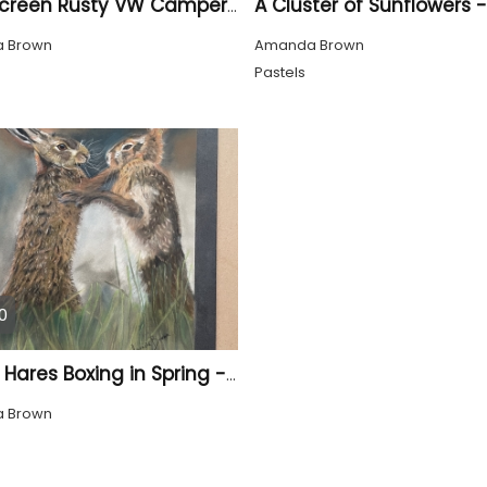
Split Screen Rusty VW Campervan - Hand Painted
 Brown
Amanda Brown
Pastels
0
Brown Hares Boxing in Spring - Hand Drawn
 Brown