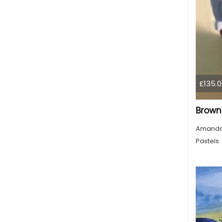
£135.0
Amanda
Pastels