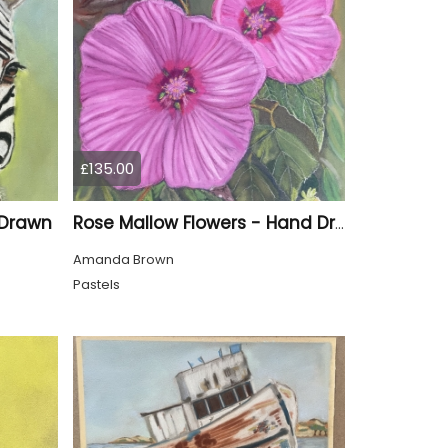
£135.00
 Drawn
Rose Mallow Flowers - Hand Drawn
Amanda Brown
Pastels