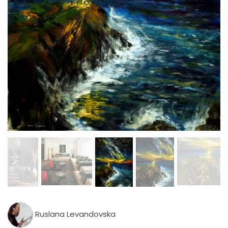
Ruslana Levandovska