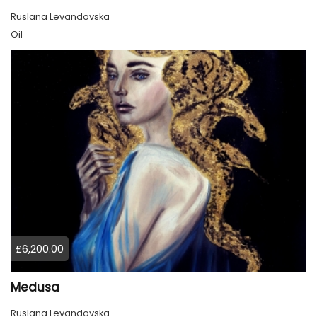
Ruslana Levandovska
Oil
£6,200.00
Medusa
Ruslana Levandovska