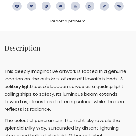
Facebook
Twitter
Pinterest
Email
LinkedIn
WhatsApp
Copy
WeC
Link
Report a problem
Description
This deeply imaginative artwork is rooted in a genuine
location on the outskirts of one of Hawaii's islands. A
solitary lighthouse's beacon serves as a guiding light,
calling ships to safety. Its luminous beam extends
toward us, almost as if offering solace, while the sea
reflects its radiance.
The celestial panorama in the night sky reveals the
splendid Milky Way, surrounded by distant lightning
strikes and brilliant starlight. Other celestial