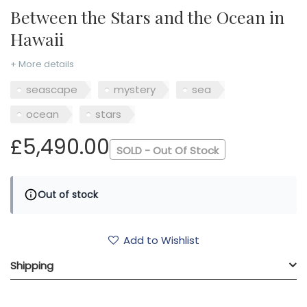
Between the Stars and the Ocean in
Hawaii
+ More details
seascape
mystery
sea
ocean
stars
£5,490.00
SOLD - Out Of Stock
Out of stock
Add to Wishlist
Shipping