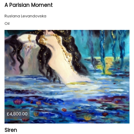
A Parisian Moment
Ruslana Levandovska
Oil
£4,800.00
Siren