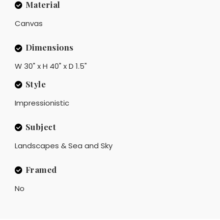
Material
Canvas
Dimensions
W 30" x H 40" x D 1.5"
Style
Impressionistic
Subject
Landscapes & Sea and Sky
Framed
No