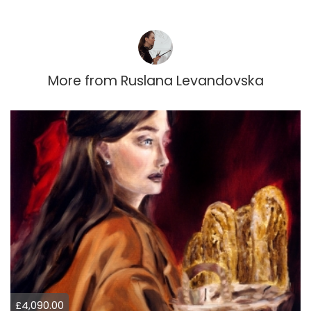
More from
Ruslana Levandovska
£4,090.00