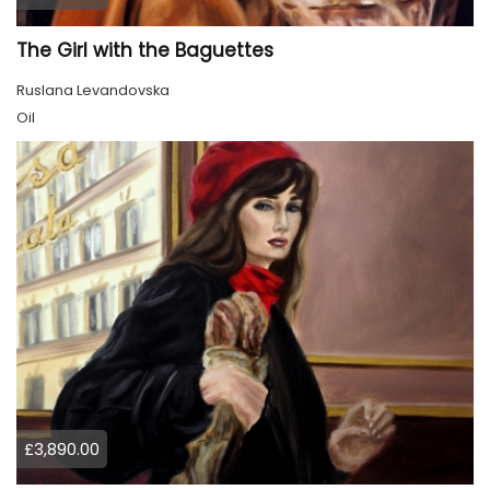
The Girl with the Baguettes
Ruslana Levandovska
Oil
£3,890.00