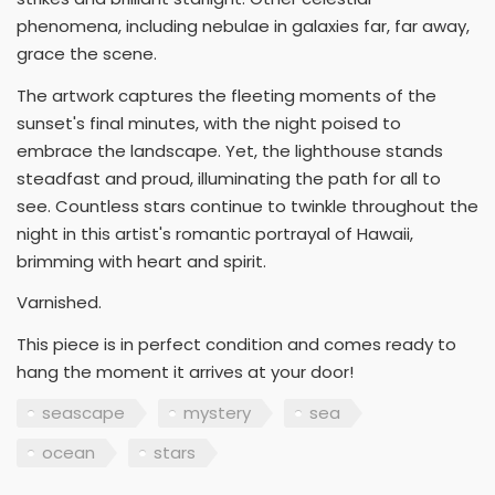
phenomena, including nebulae in galaxies far, far away,
grace the scene.
The artwork captures the fleeting moments of the
sunset's final minutes, with the night poised to
embrace the landscape. Yet, the lighthouse stands
steadfast and proud, illuminating the path for all to
see. Countless stars continue to twinkle throughout the
night in this artist's romantic portrayal of Hawaii,
brimming with heart and spirit.
Varnished.
This piece is in perfect condition and comes ready to
hang the moment it arrives at your door!
seascape
mystery
sea
ocean
stars