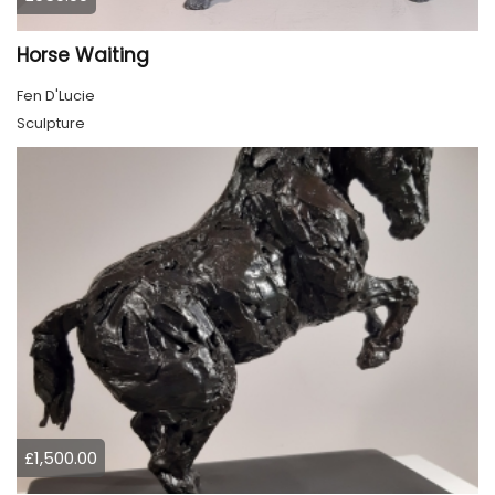
Horse Waiting
Fen D'Lucie
Sculpture
£1,500.00