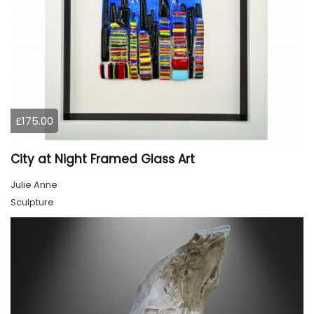
£175.00
City at Night Framed Glass Art
Julie Anne
Sculpture