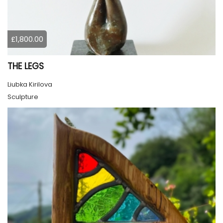
£1,800.00
THE LEGS
Liubka Kirilova
Sculpture