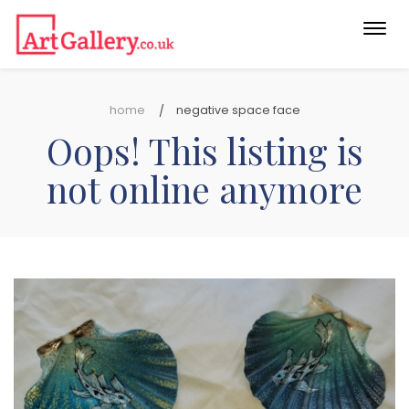
Togg
navi
home
negative space face
Oops! This listing is
not online anymore