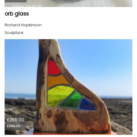
orb glass
Richard Hopkinson
Sculpture
£265.00
£285.00