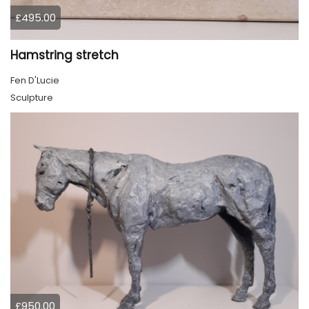
£495.00
Hamstring stretch
Fen D'Lucie
Sculpture
£950.00