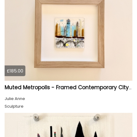
£185.00
Muted Metropolis - Framed Contemporary Cityscape Glass Art
Julie Anne
Sculpture