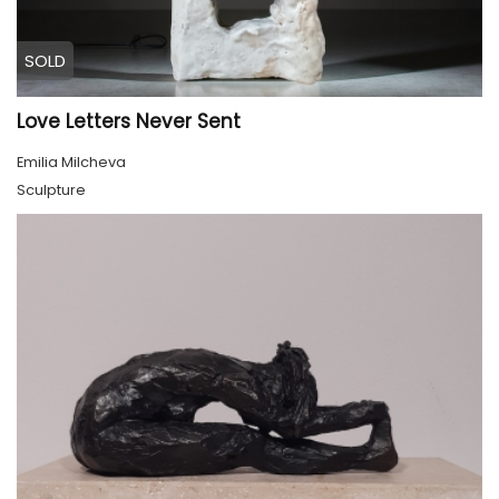
SOLD
Love Letters Never Sent
Emilia Milcheva
Sculpture