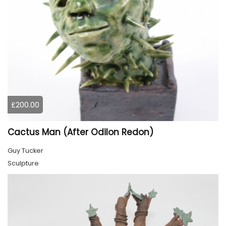
£200.00
Cactus Man (After Odilon Redon)
Guy Tucker
Sculpture