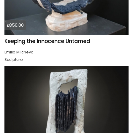
£850.00
Keeping the Innocence Untamed
Emilia Milcheva
Sculpture