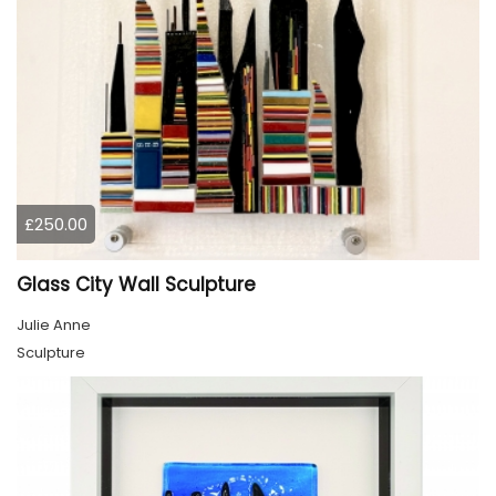
£250.00
Glass City Wall Sculpture
Julie Anne
Sculpture