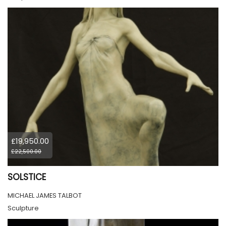
£19,950.00
£22,500.00
SOLSTICE
MICHAEL JAMES TALBOT
Sculpture