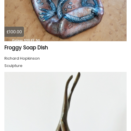
£100.00
Froggy Soap Dish
Richard Hopkinson
Sculpture