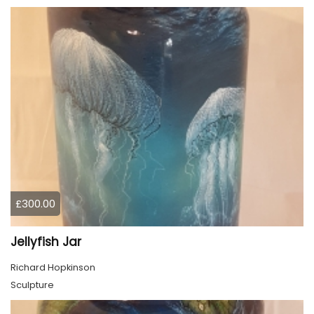
£300.00
Jellyfish Jar
Richard Hopkinson
Sculpture