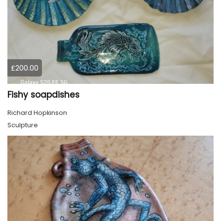
£200.00
Fishy soapdishes
Richard Hopkinson
Sculpture