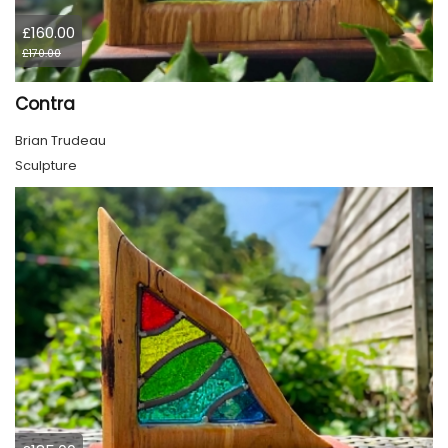
£160.00
£170.00
Contra
Brian Trudeau
Sculpture