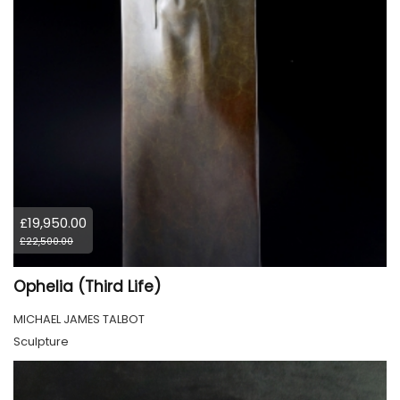
£19,950.00
£22,500.00
Ophelia (Third Life)
MICHAEL JAMES TALBOT
Sculpture