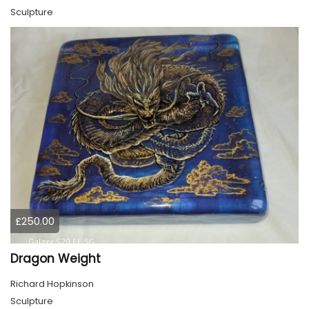
Sculpture
£250.00
Dragon Weight
Richard Hopkinson
Sculpture