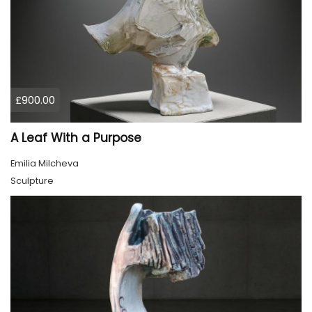
£900.00
A Leaf With a Purpose
Emilia Milcheva
Sculpture