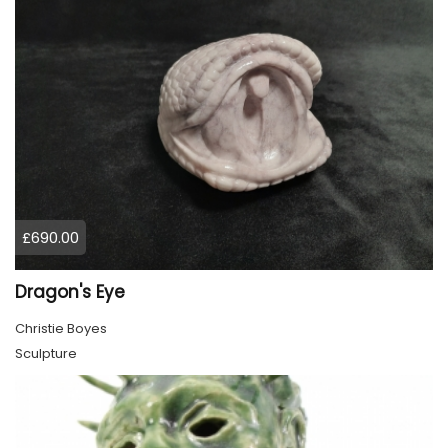
£690.00
Dragon's Eye
Christie Boyes
Sculpture