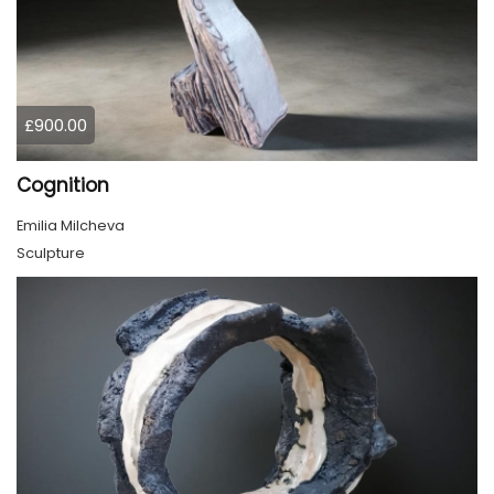
£900.00
Cognition
Emilia Milcheva
Sculpture