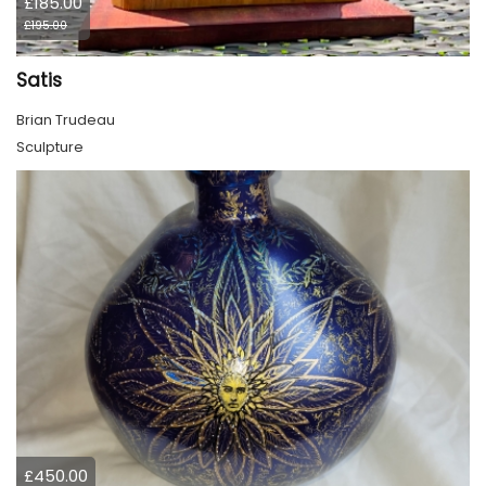
£185.00
£195.00
Satis
Brian Trudeau
Sculpture
£450.00