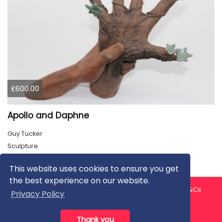
£600.00
Apollo and Daphne
Guy Tucker
Sculpture
This website uses cookies to ensure you get
the best experience on our website.
About us
Contact us
Privacy Policy
FAQ
Blog
T&Cs
Privacy Policy
Artist T&Cs
Help for Artists
Thank you