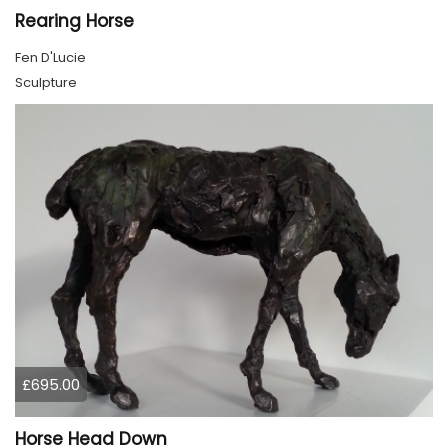
Rearing Horse
Fen D'Lucie
Sculpture
£695.00
Horse Head Down