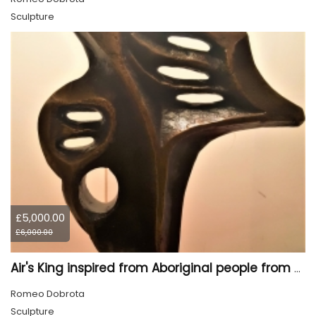
Sculpture
£5,000.00
£6,000.00
Air's King inspired from Aboriginal people from Canada, 18.5x13.3x3.5 inch, 26 pounds
Romeo Dobrota
Sculpture