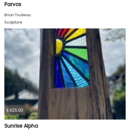
Parvos
Brian Trudeau
Sculpture
£425.00
Sunrise Alpha