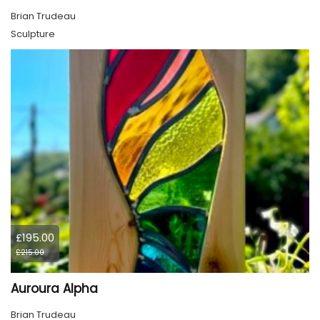
Brian Trudeau
Sculpture
£195.00
£215.00
Auroura Alpha
Brian Trudeau