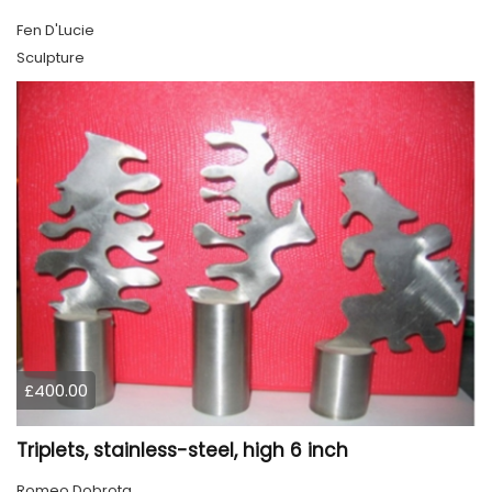
Fen D'Lucie
Sculpture
£400.00
Triplets, stainless-steel, high 6 inch
Romeo Dobrota