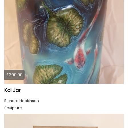
£300.00
Koi Jar
Richard Hopkinson
Sculpture