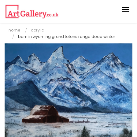
Togg
navi
home
acrylic
barn in wyoming grand tetons range deep winter