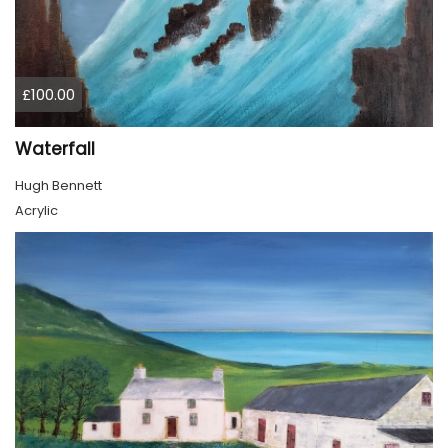
£100.00
Waterfall
Hugh Bennett
Acrylic