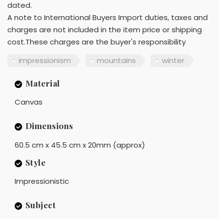
dated.
A note to International Buyers Import duties, taxes and
charges are not included in the item price or shipping
cost.These charges are the buyer's responsibility
impressionism
mountains
winter
Material
Canvas
Dimensions
60.5 cm x 45.5 cm x 20mm (approx)
Style
Impressionistic
Subject