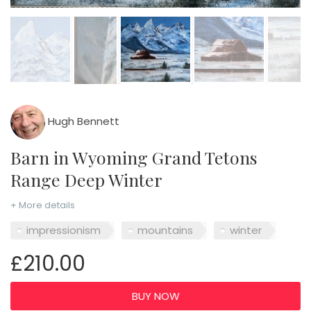
Hugh Bennett
Barn in Wyoming Grand Tetons
Range Deep Winter
+ More details
impressionism
mountains
winter
£210.00