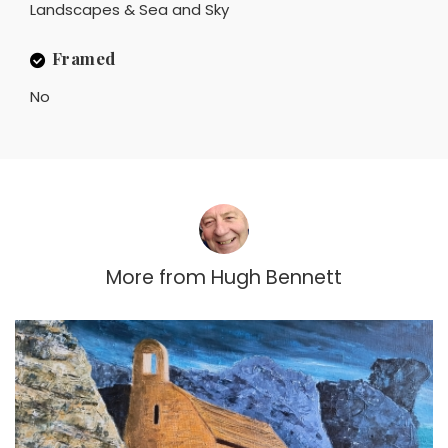
Landscapes & Sea and Sky
Framed
No
More from
Hugh Bennett