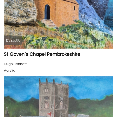
£325.00
St Goven`s Chapel Pembrokeshire
Hugh Bennett
Acrylic