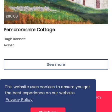
£110.00
Pembrokeshire Cottage
Hugh Bennett
Acrylic
See more
This website uses cookies to ensure you get
the best experience on our website.
About us
Contact us
Privacy Policy
FAQ
Blog
T&Cs
Privacy Policy
Artist T&Cs
Help for Artists