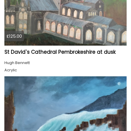
£125.00
St David`s Cathedral Pembrokeshire at dusk
Hugh Bennett
Acrylic