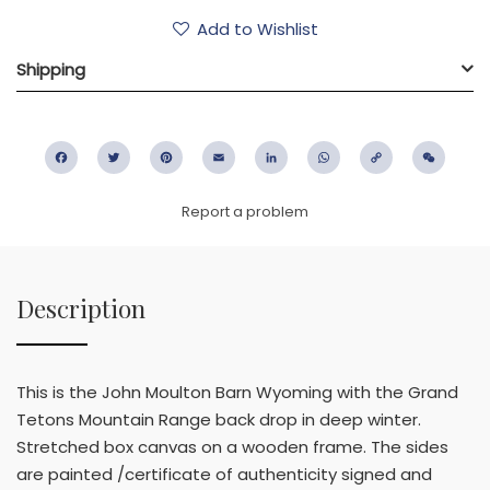
Add to Wishlist
Shipping
Facebook
Twitter
Pinterest
Email
LinkedIn
WhatsApp
Copy
WeC
Link
Report a problem
Description
This is the John Moulton Barn Wyoming with the Grand
Tetons Mountain Range back drop in deep winter.
Stretched box canvas on a wooden frame. The sides
are painted /certificate of authenticity signed and