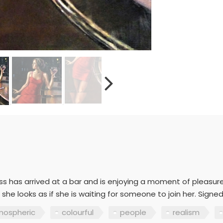
s has arrived at a bar and is enjoying a moment of pleasure
he looks as if she is waiting for someone to join her. Signed
mospheric
colourful
people
realism