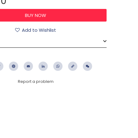
00
Add to Wishlist
ebook
Twitter
Pinterest
Email
LinkedIn
WhatsApp
Copy
WeChat
Link
Report a problem