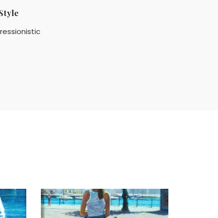
Style
ressionistic