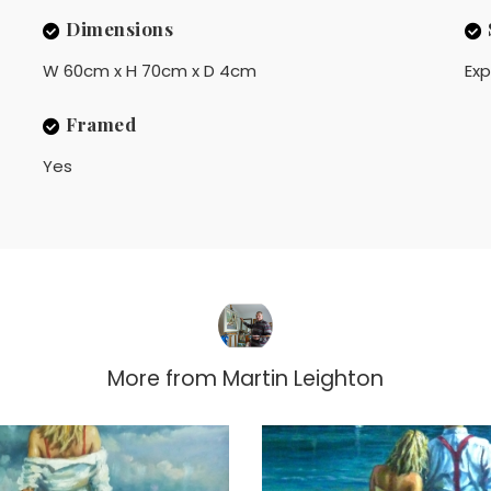
Dimensions
W 60cm x H 70cm x D 4cm
Exp
Framed
Yes
More from
Martin Leighton