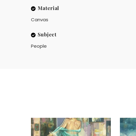
Material
Canvas
Subject
People