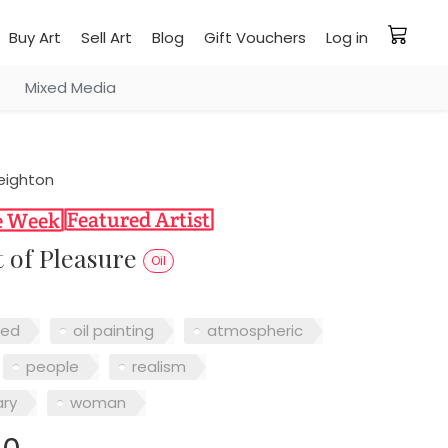
Buy Art
Sell Art
Blog
Gift Vouchers
Log in
Mixed Media
eighton
 of Pleasure
Oil
red
oil painting
atmospheric
people
realism
ry
woman