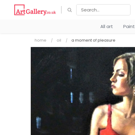
All art
Pain
home
oil
a moment of pleasure