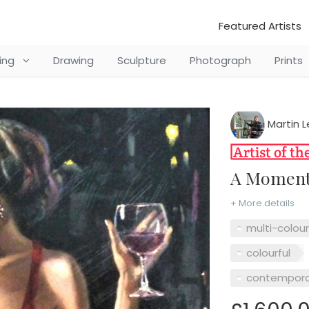
Featured Artists
ting
Drawing
Sculpture
Photograph
Prints
Martin L
A Moment
+ More details
multi-colou
colourful
contempora