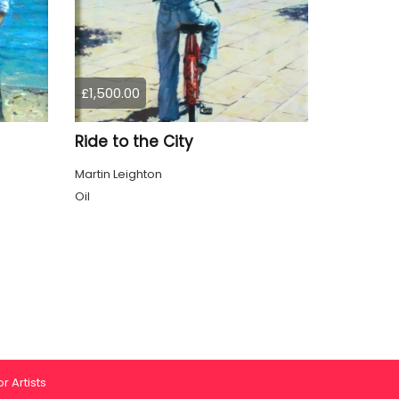
£1,500.00
Ride to the City
Martin Leighton
Oil
r Artists