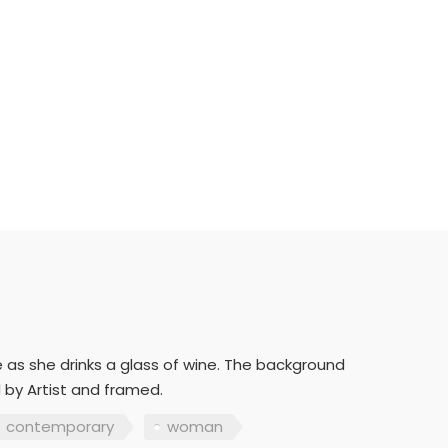
 as she drinks a glass of wine. The background
 by Artist and framed.
contemporary
woman