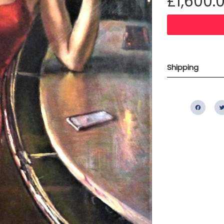
£1,600.
Shipping
Fac