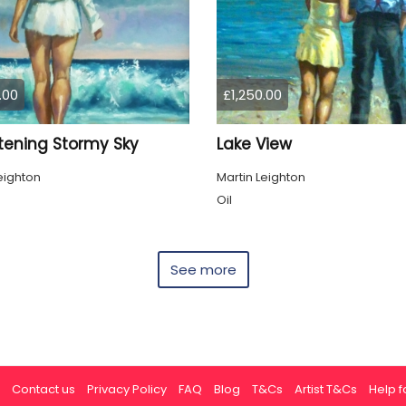
.00
£1,250.00
tening Stormy Sky
Lake View
eighton
Martin Leighton
Oil
See more
Contact us
Privacy Policy
FAQ
Blog
T&Cs
Artist T&Cs
Help fo