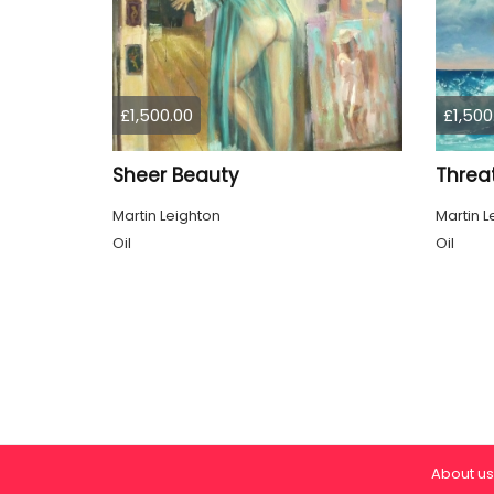
£1,500.00
£1,500
Sheer Beauty
Threa
Martin Leighton
Martin L
Oil
Oil
About us