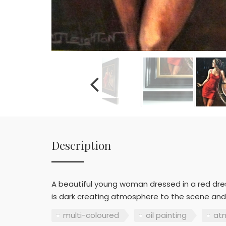
Description
A beautiful young woman dressed in a red dres
is dark creating atmosphere to the scene and s
multi-coloured
oil painting
at