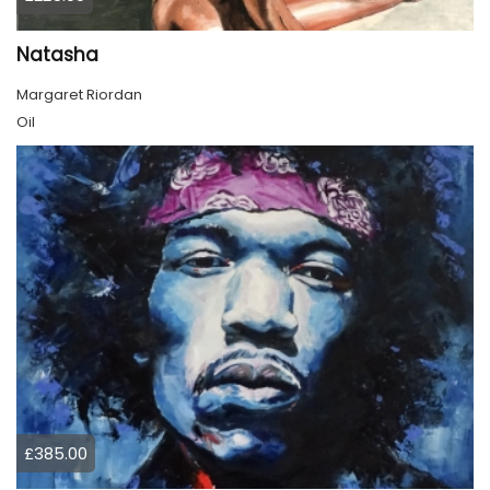
Natasha
Margaret Riordan
Oil
£385.00