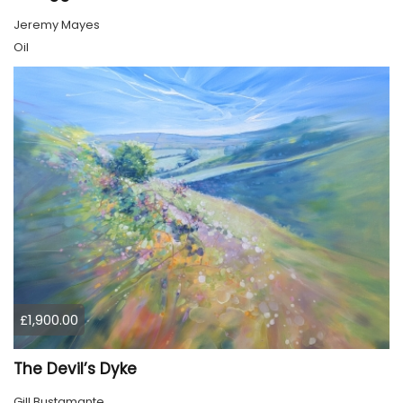
Jeremy Mayes
Oil
£1,900.00
The Devil’s Dyke
Gill Bustamante