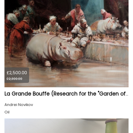
£2,500.00
£2,300.00
La Grande Bouffe (Research for the "Garden of Pleasures III Feast of Kings" project)
Andrei Novikov
Oil