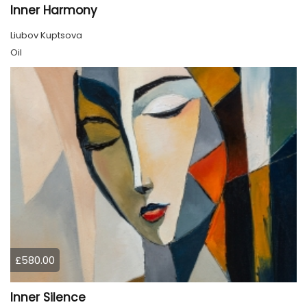
Inner Harmony
Liubov Kuptsova
Oil
£580.00
Inner Silence