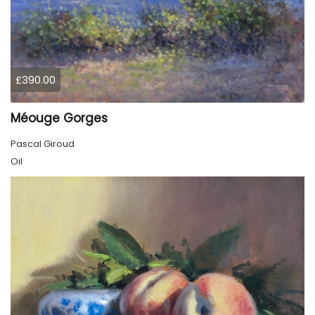
£390.00
Méouge Gorges
Pascal Giroud
Oil