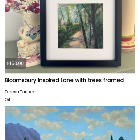
£150.00
Bloomsbury Inspired Lane with trees framed
Teresa Tanner
Oil