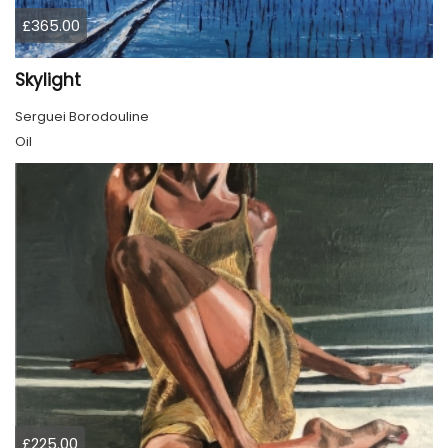
£365.00
Skylight
Serguei Borodouline
Oil
£225.00