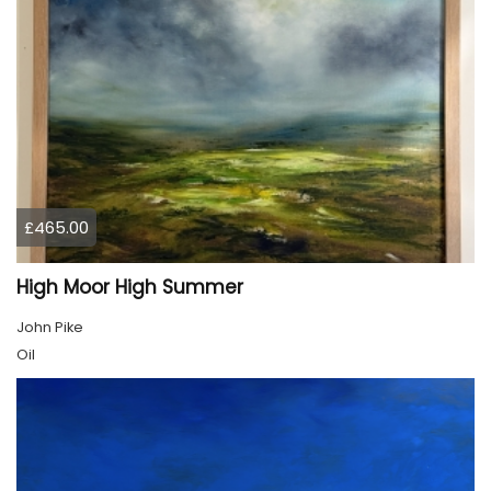
£465.00
High Moor High Summer
John Pike
Oil