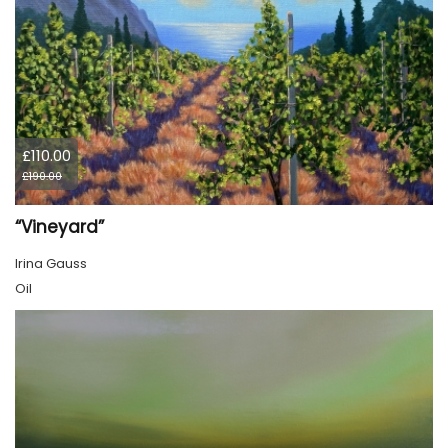
£110.00
£190.00
“Vineyard”
Irina Gauss
Oil