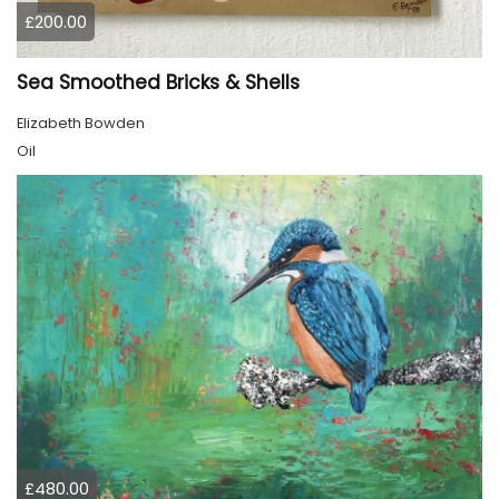
£200.00
Sea Smoothed Bricks & Shells
Elizabeth Bowden
Oil
£480.00