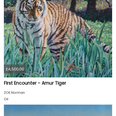
£4,500.00
First Encounter - Amur Tiger
ZOE Norman
Oil