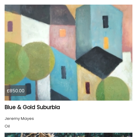
£850.00
Blue & Gold Suburbia
Jeremy Mayes
Oil