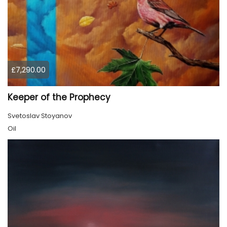
£7,290.00
Keeper of the Prophecy
Svetoslav Stoyanov
Oil