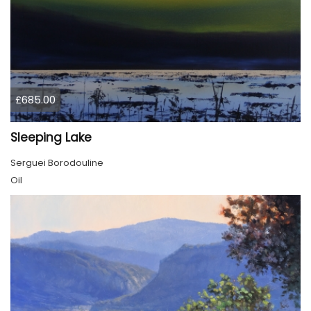
£685.00
Sleeping Lake
Serguei Borodouline
Oil