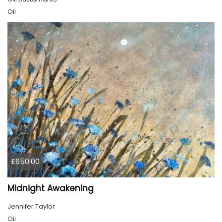
Oil
£650.00
Midnight Awakening
Jennifer Taylor
Oil