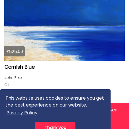
£525.00
Cornish Blue
John Pike
Oil
This website uses cookies to ensure you get
the best experience on our website.
About us
Contact us
Privacy Policy
FAQ
Blog
T&Cs
Privacy Policy
Artist T&Cs
Help for Artists
Thank you