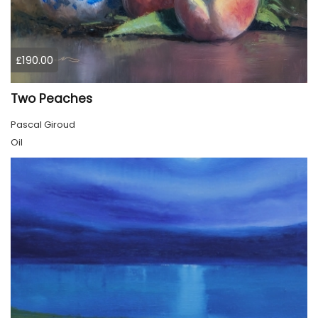
£190.00
Two Peaches
Pascal Giroud
Oil