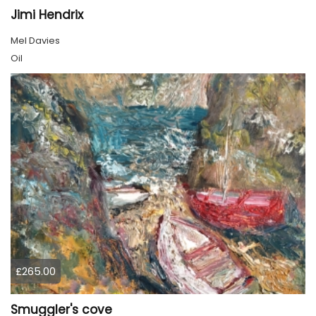
Jimi Hendrix
Mel Davies
Oil
£265.00
Smuggler's cove