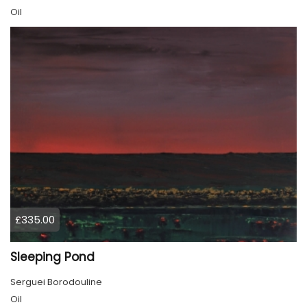
Oil
£335.00
Sleeping Pond
Serguei Borodouline
Oil