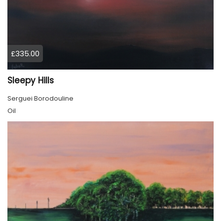
£335.00
Sleepy Hills
Serguei Borodouline
Oil