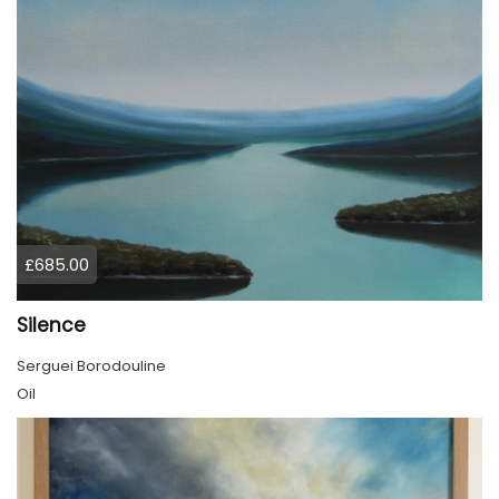
£685.00
Silence
Serguei Borodouline
Oil