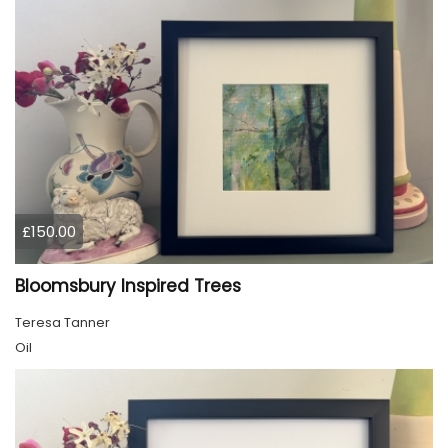
£150.00
Bloomsbury Inspired Trees
Teresa Tanner
Oil