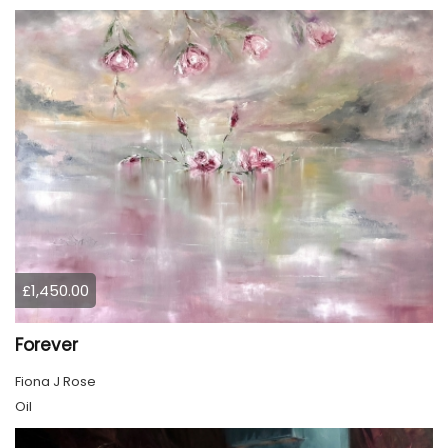
£1,450.00
Forever
Fiona J Rose
Oil