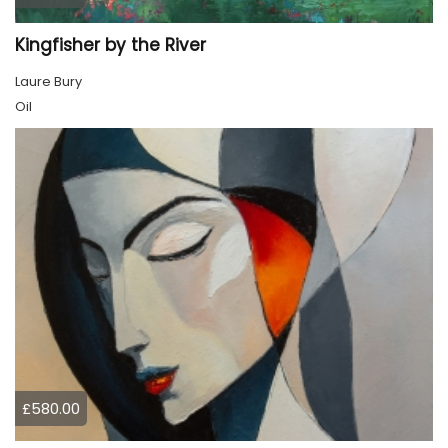
Kingfisher by the River
Laure Bury
Oil
£580.00