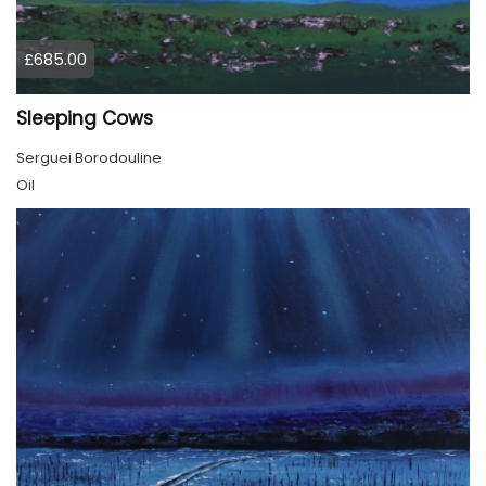
£685.00
Sleeping Cows
Serguei Borodouline
Oil