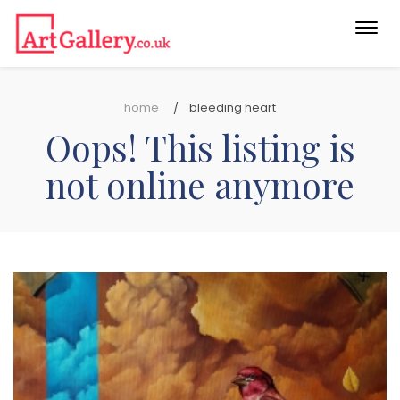
Togg
navi
home
bleeding heart
Oops! This listing is
not online anymore