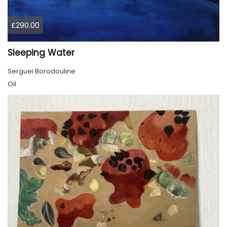
£290.00
Sleeping Water
Serguei Borodouline
Oil