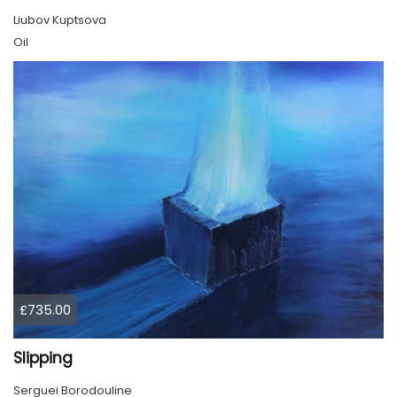
Liubov Kuptsova
Oil
£735.00
Slipping
Serguei Borodouline