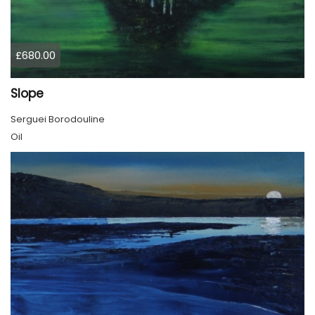
£680.00
Slope
Serguei Borodouline
Oil