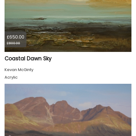
£650.00
£800.00
Coastal Dawn Sky
Kevan McGinty
Acrylic