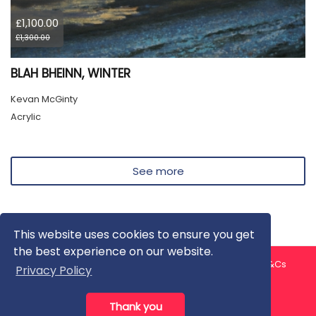
£1,100.00
£1,300.00
BLAH BHEINN, WINTER
Kevan McGinty
Acrylic
See more
This website uses cookies to ensure you get
the best experience on our website.
About us
Contact us
Privacy Policy
FAQ
Blog
T&Cs
Privacy Policy
Artist T&Cs
Help for Artists
Thank you