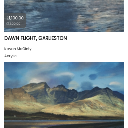
£1,100.00
£1,300.00
DAWN FLIGHT, GARLIESTON
Kevan McGinty
Acrylic