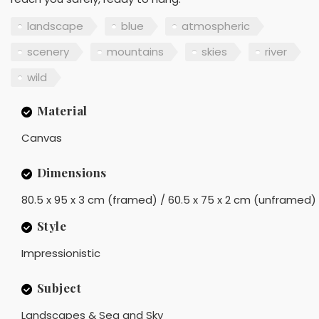
landscape
blue
atmospheric
scenery
mountains
skies
river
wild
Material
Canvas
Dimensions
80.5 x 95 x 3 cm (framed) / 60.5 x 75 x 2 cm (unframed)
Style
Impressionistic
Subject
Landscapes & Sea and Sky