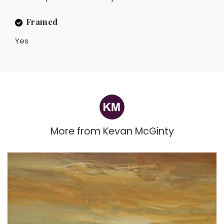
Framed
Yes
More from
Kevan McGinty