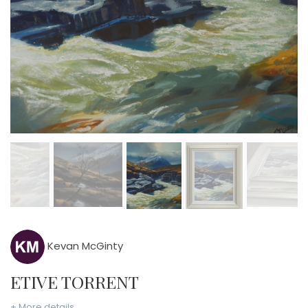
Kevan McGinty
ETIVE TORRENT
+ More details