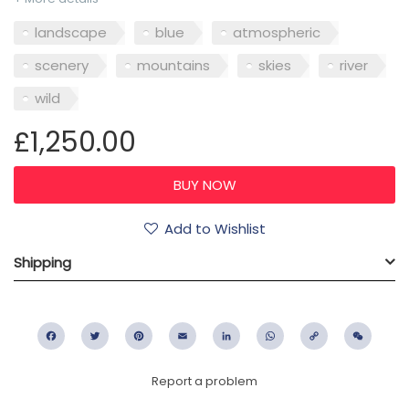
landscape
blue
atmospheric
scenery
mountains
skies
river
wild
£1,250.00
Add to Wishlist
Shipping
Facebook
Twitter
Pinterest
Email
LinkedIn
WhatsApp
Copy
WeC
Link
Report a problem