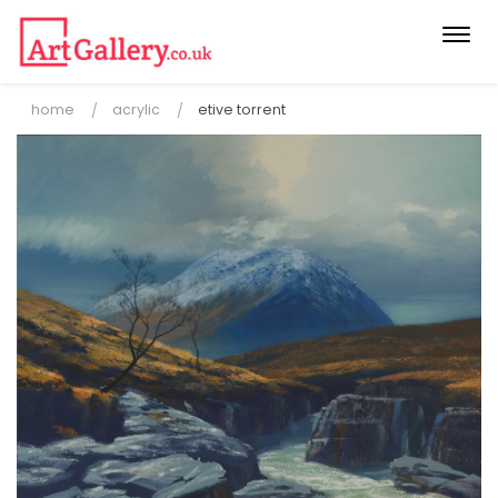
Togg
navi
home
acrylic
etive torrent