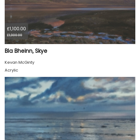
£1,100.00
£1,300.00
Bla Bheinn, Skye
Kevan McGinty
Acrylic