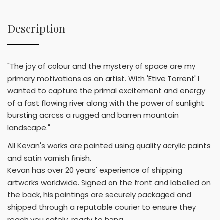
Description
"The joy of colour and the mystery of space are my
primary motivations as an artist. With 'Etive Torrent' I
wanted to capture the primal excitement and energy
of a fast flowing river along with the power of sunlight
bursting across a rugged and barren mountain
landscape."
All Kevan's works are painted using quality acrylic paints
and satin varnish finish.
Kevan has over 20 years' experience of shipping
artworks worldwide. Signed on the front and labelled on
the back, his paintings are securely packaged and
shipped through a reputable courier to ensure they
reach you safely, ready to hang.