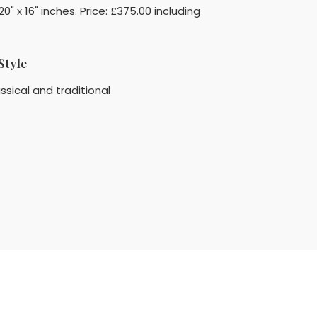
 x 16" inches. Price: £375.00 including
Style
ssical and traditional