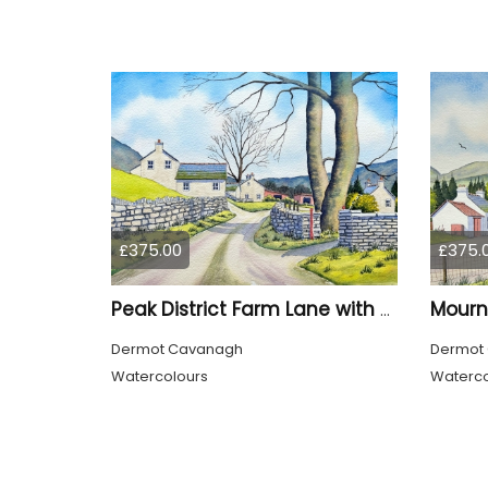
£375.00
£375.
Peak District Farm Lane with Trees
Dermot Cavanagh
Dermot
Watercolours
Waterco