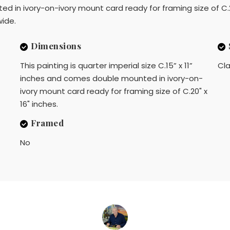
d in ivory-on-ivory mount card ready for framing size of C.20"
ide.
Dimensions
This painting is quarter imperial size C.15” x 11”
Cla
inches and comes double mounted in ivory-on-
ivory mount card ready for framing size of C.20" x
16" inches.
Framed
No