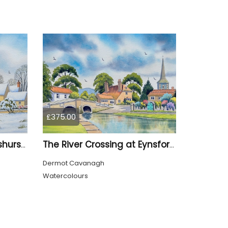
£375.00
Leicester Square At Penshurst Village Kent
The River Crossing at Eynsford Kent
Dermot Cavanagh
Watercolours