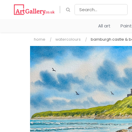
All art
Pain
home
watercolours
bamburgh castle & 