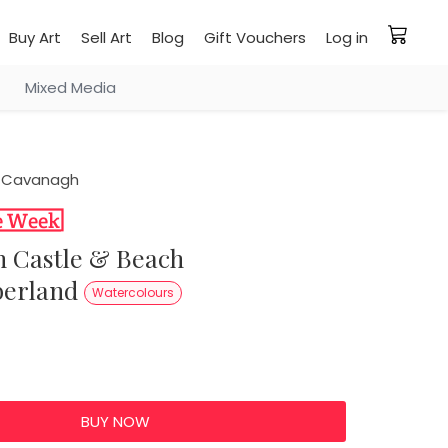
Buy Art
Sell Art
Blog
Gift Vouchers
Log in
Mixed Media
 Cavanagh
erland
Watercolours
0