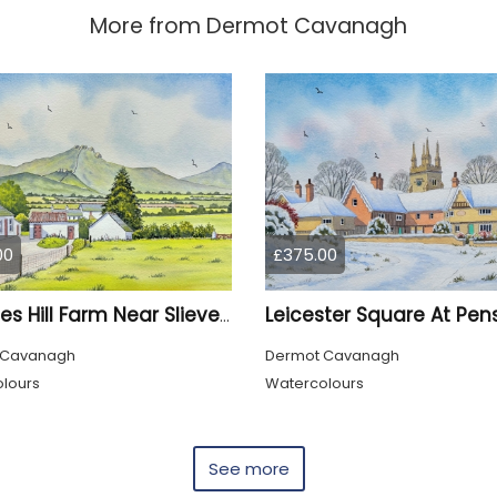
More from
Dermot Cavanagh
00
£375.00
Mournes Hill Farm Near Slieve Binnian
 Cavanagh
Dermot Cavanagh
lours
Watercolours
See more