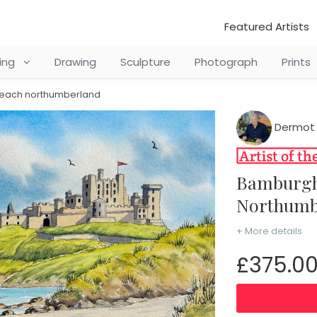
Featured Artists
ting
Drawing
Sculpture
Photograph
Prints
beach northumberland
Dermot
Bamburgh Castle & Beach
Northumb
+ More details
£375.0