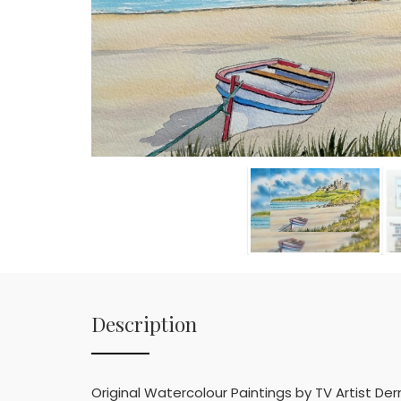
Description
Original Watercolour Paintings by TV Artist D