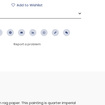
Add to Wishlist
ebook
Twitter
Pinterest
Email
LinkedIn
WhatsApp
Copy
WeChat
Link
Report a problem
ag paper. This painting is quarter imperial