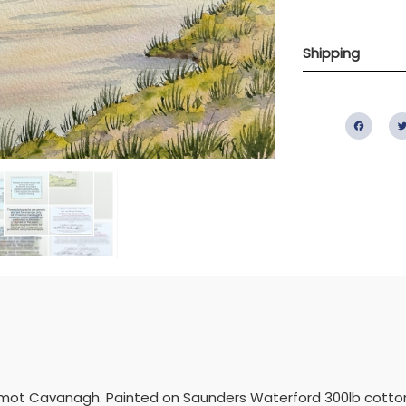
Shipping
Fac
ermot Cavanagh. Painted on Saunders Waterford 300lb cotton r