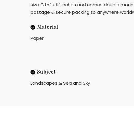
size C.15” x 11” inches and comes double mounte
postage & secure packing to anywhere worldw
Material
Paper
Subject
Landscapes & Sea and Sky