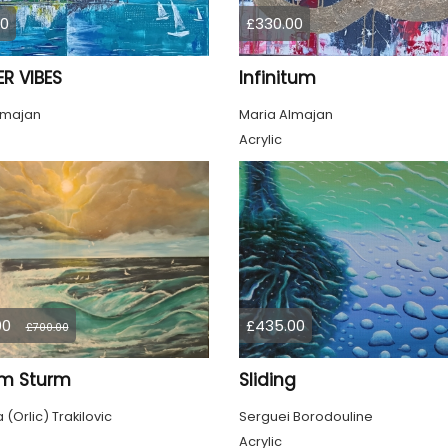
00
£330.00
R VIBES
Infinitum
lmajan
Maria Almajan
Acrylic
00
£435.00
£700.00
im Sturm
Sliding
(Orlic) Trakilovic
Serguei Borodouline
Acrylic