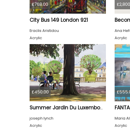
£768.00
£2,800
City Bus 149 London 921
Beco
Eraclis Aristidou
Ana Hef
Acrylic
Acrylic
£450.00
£555.
FANTA
Summer Jardin Du Luxembourg Paris
joseph lynch
Maria A
Acrylic
Acrylic