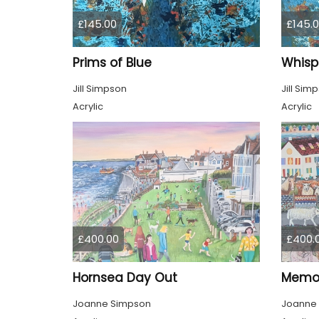
£145.00
£145.
Prims of Blue
Whisp
Jill Simpson
Jill Sim
Acrylic
Acrylic
£400.00
£400.
Hornsea Day Out
Memor
Joanne Simpson
Joanne