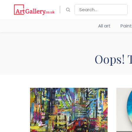
All art
Pain
Oops! T