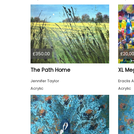
£350.00
£20,00
The Path Home
Jennifer Taylor
Eraclis A
Acrylic
Acrylic