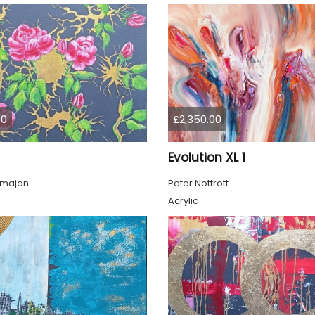
00
£2,350.00
Evolution XL 1
lmajan
Peter Nottrott
Acrylic