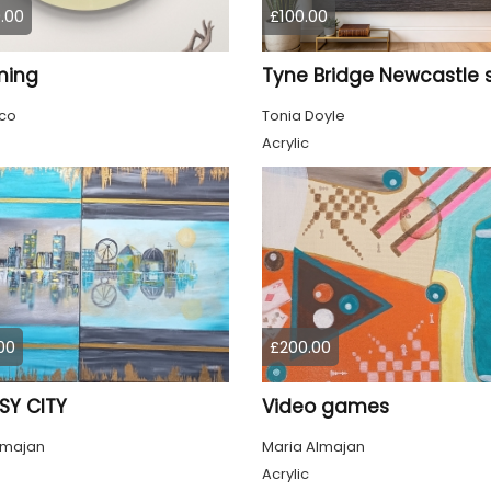
.00
£100.00
ming
co
Tonia Doyle
Acrylic
00
£200.00
SY CITY
Video games
lmajan
Maria Almajan
Acrylic