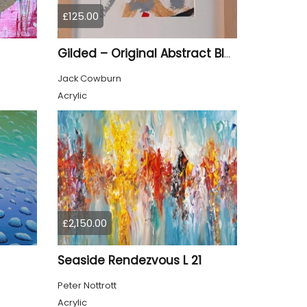
£125.00
Gilded – Original Abstract Black, Gold and Red Acrylic Painting on Cradled Wood Panel
Jack Cowburn
Acrylic
£2,150.00
Seaside Rendezvous L 21
Peter Nottrott
Acrylic