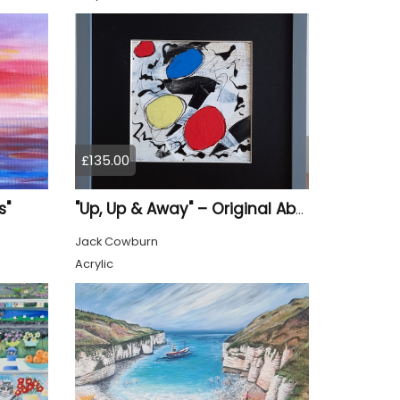
£135.00
s"
"Up, Up & Away" – Original Abstract Acrylic Painting (Framed)
Jack Cowburn
Acrylic