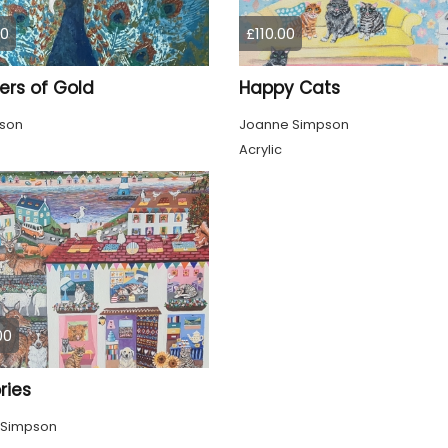
00
£110.00
ers of Gold
Happy Cats
pson
Joanne Simpson
Acrylic
00
ies
 Simpson