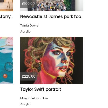
£100.00
Tyne Bridge Newcastle starry night style
Newcastle st James park football painting starry night style
Tonia Doyle
Acrylic
£225.00
Taylor Swift portrait
Margaret Riordan
Acrylic