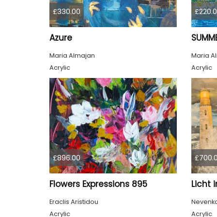
£330.00
£220.
Azure
SUMME
Maria Almajan
Maria A
Acrylic
Acrylic
£896.00
£700.
Flowers Expressions 895
Licht 
Eraclis Aristidou
Nevenka 
Acrylic
Acrylic