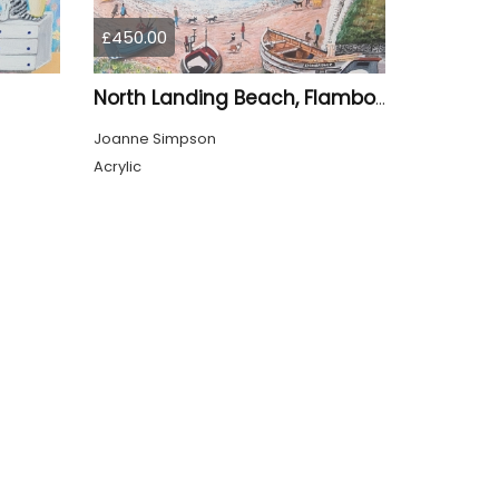
£450.00
North Landing Beach, Flamborough
Joanne Simpson
Acrylic