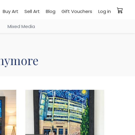
Buy Art
Sell Art
Blog
Gift Vouchers
Log in
Mixed Media
 anymore