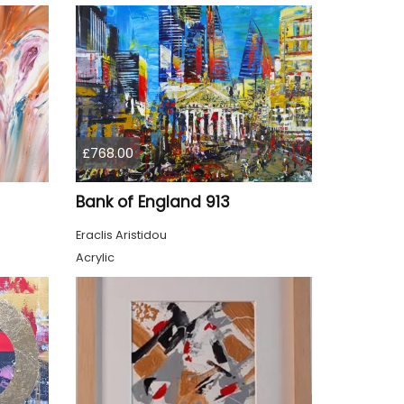
£768.00
Bank of England 913
Eraclis Aristidou
Acrylic