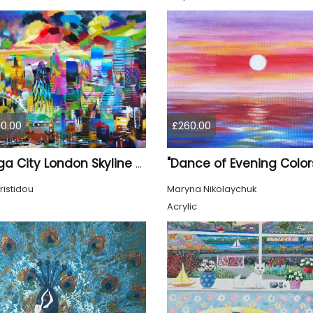
0.00
£260.00
"Dance of Evening Color
XL Mega City London Skyline 884
ristidou
Maryna Nikolaychuk
Acrylic