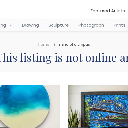
Featured Artists
ting
Drawing
Sculpture
Photograph
Prints
home
mind of olympus
his listing is not online