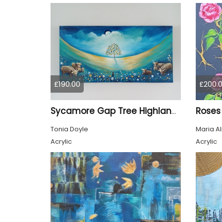
£190.00
£200.
Roses
Sycamore Gap Tree Highland Cows Original acrylic Painting
Tonia Doyle
Maria A
Acrylic
Acrylic