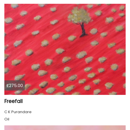
£275.00
Freefall
C K Purandare
Oil