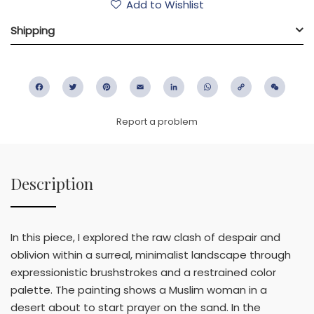
Add to Wishlist
Shipping
Facebook
Twitter
Pinterest
Email
LinkedIn
WhatsApp
Copy
WeC
Link
Report a problem
Description
In this piece, I explored the raw clash of despair and
oblivion within a surreal, minimalist landscape through
expressionistic brushstrokes and a restrained color
palette. The painting shows a Muslim woman in a
desert about to start prayer on the sand. In the