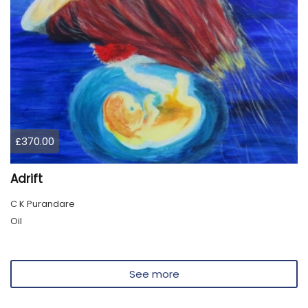
£370.00
Adrift
C K Purandare
Oil
See more