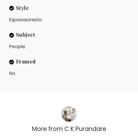
Style
Expressionistic
Subject
People
Framed
No
More from
C K Purandare