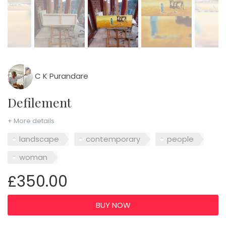
C K Purandare
Defilement
+ More details
landscape
contemporary
people
woman
£350.00