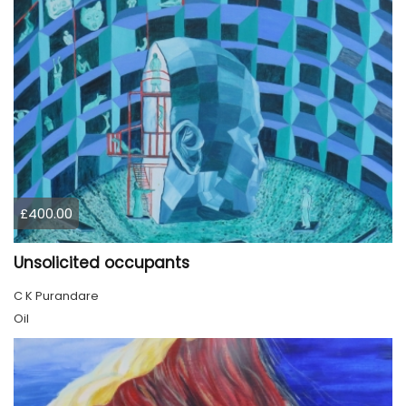
£400.00
Unsolicited occupants
C K Purandare
Oil