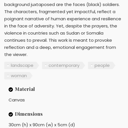
background juxtaposed are the faces (black) soldiers.
The characters, fragmented yet impactful, reflect a
poignant narrative of human experience and resilience
in the face of adversity. Yet, despite the prayers, the
violence in countries such as Sudan or Somalia
continues to prevail. This work is meant to provoke
reflection and a deep, emotional engagement from
the viewer.
landscape
contemporary
people
woman
Material
Canvas
Dimensions
30cm (h) x 90cm (w) x 5cm (d)