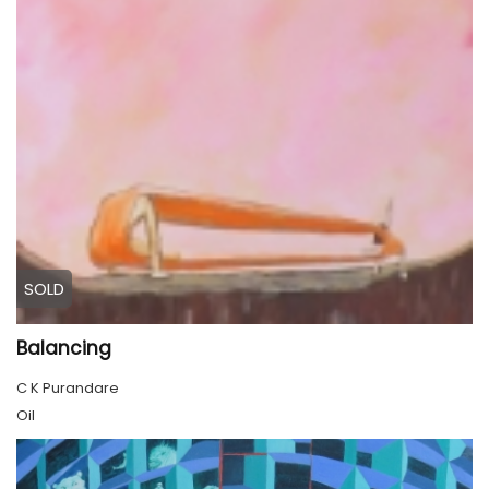
SOLD
Balancing
C K Purandare
Oil