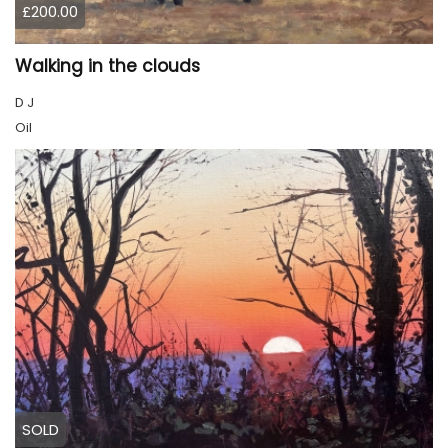
£200.00
Walking in the clouds
D J
Oil
SOLD