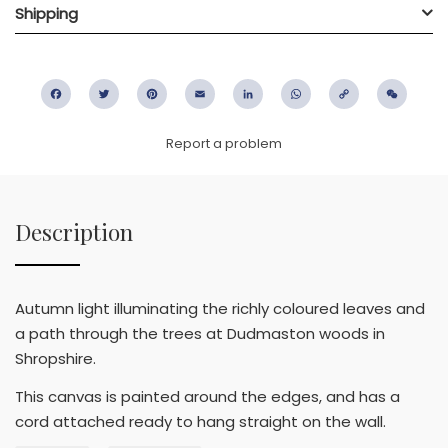
Shipping
Facebook
Twitter
Pinterest
Email
LinkedIn
WhatsApp
Copy
WeC
Link
Report a problem
Description
Autumn light illuminating the richly coloured leaves and
a path through the trees at Dudmaston woods in
Shropshire.
This canvas is painted around the edges, and has a
cord attached ready to hang straight on the wall.