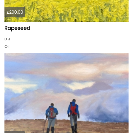
£200.00
Rapeseed
D J
Oil