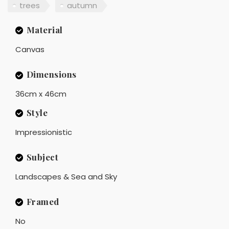
trees
autumn
Material
Canvas
Dimensions
36cm x 46cm
Style
Impressionistic
Subject
Landscapes & Sea and Sky
Framed
No