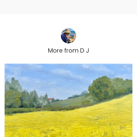
More from
D J