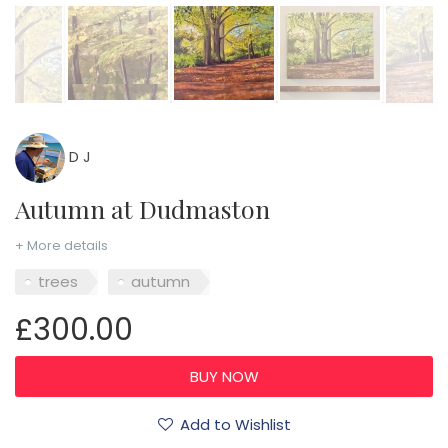
D J
Autumn at Dudmaston
+ More details
trees
autumn
£300.00
Add to Wishlist