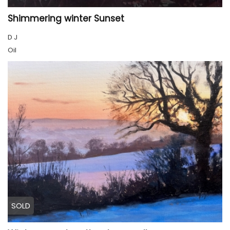
Shimmering winter Sunset
D J
Oil
SOLD