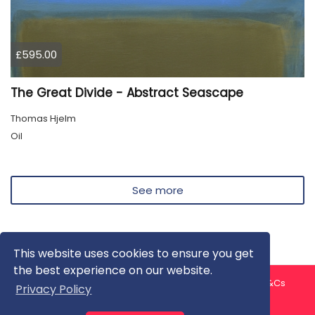
£595.00
The Great Divide - Abstract Seascape
Thomas Hjelm
Oil
See more
This website uses cookies to ensure you get
the best experience on our website.
About us
Contact us
Privacy Policy
FAQ
Blog
T&Cs
Privacy Policy
Artist T&Cs
Help for Artists