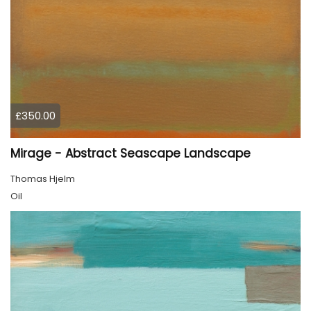
£350.00
Mirage - Abstract Seascape Landscape
Thomas Hjelm
Oil