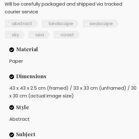
Will be carefully packaged and shipped via tracked
courier service
abstract
landscape
seascape
sky
sea
coast
Material
Paper
Dimensions
43 x 43 x 2.5 cm (framed) / 33 x 33 cm (unframed) / 30
x 30 cm (actual image size)
Style
Abstract
Subject