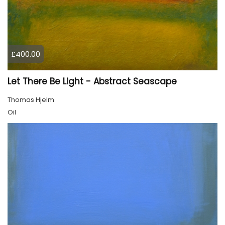
£400.00
Let There Be Light - Abstract Seascape
Thomas Hjelm
Oil