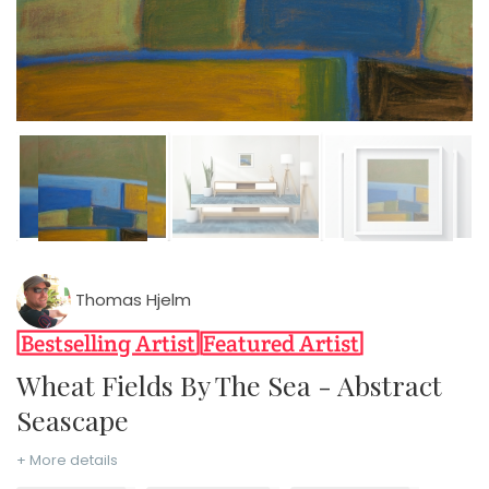
Thomas Hjelm
Wheat Fields By The Sea - Abstract
Seascape
+ More details