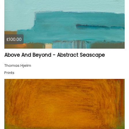
£100.00
Above And Beyond - Abstract Seascape
Thomas Hjelm
Prints