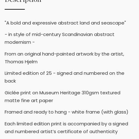
"A bold and expressive abstract land and seascape"
- in style of mid-century Scandinavian abstract
modernism -
From an original hand-painted artwork by the artist,
Thomas Hjelm
Limited edition of 25 - signed and numbered on the
back
Giclée print on Museum Heritage 310gsm textured
matte fine art paper
Framed and ready to hang - white frame (with glass)
Each limited edition print is accompanied by a signed
and numbered artist’s certificate of authenticity