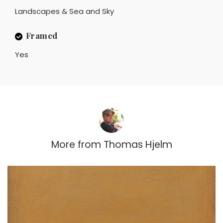
Landscapes & Sea and Sky
Framed
Yes
More from
Thomas Hjelm