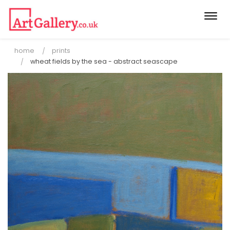
Togg
navi
home
prints
wheat fields by the sea - abstract seascape