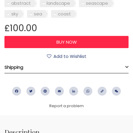
abstract
landscape
seascape
sky
sea
coast
£100.00
Add to Wishlist
Shipping
Facebook
Twitter
Pinterest
Email
LinkedIn
WhatsApp
Copy
WeC
Link
Report a problem
Description