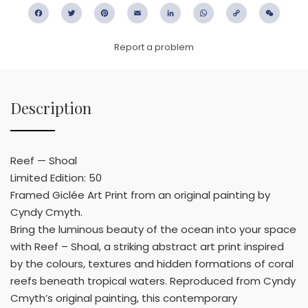
Facebook
Twitter
Pinterest
Email
LinkedIn
WhatsApp
Copy
WeC
Link
Report a problem
Description
Reef — Shoal
Limited Edition: 50
Framed Giclée Art Print from an original painting by
Cyndy Cmyth.
Bring the luminous beauty of the ocean into your space
with Reef – Shoal, a striking abstract art print inspired
by the colours, textures and hidden formations of coral
reefs beneath tropical waters. Reproduced from Cyndy
Cmyth’s original painting, this contemporary