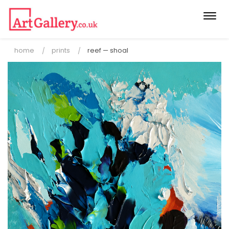
Togg
navi
home
prints
reef — shoal