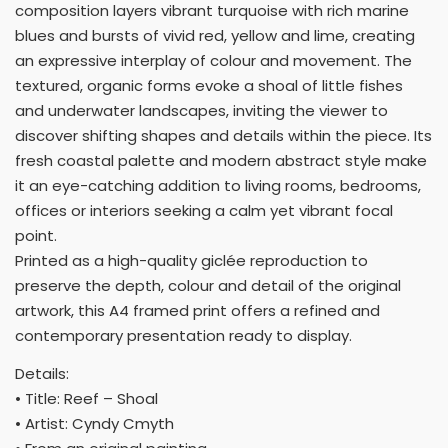
composition layers vibrant turquoise with rich marine
blues and bursts of vivid red, yellow and lime, creating
an expressive interplay of colour and movement. The
textured, organic forms evoke a shoal of little fishes
and underwater landscapes, inviting the viewer to
discover shifting shapes and details within the piece. Its
fresh coastal palette and modern abstract style make
it an eye-catching addition to living rooms, bedrooms,
offices or interiors seeking a calm yet vibrant focal
point.
Printed as a high-quality giclée reproduction to
preserve the depth, colour and detail of the original
artwork, this A4 framed print offers a refined and
contemporary presentation ready to display.
Details:
• Title: Reef – Shoal
• Artist: Cyndy Cmyth