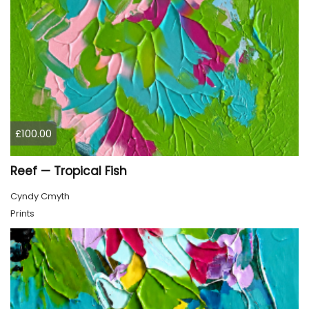
£100.00
Reef — Tropical Fish
Cyndy Cmyth
Prints