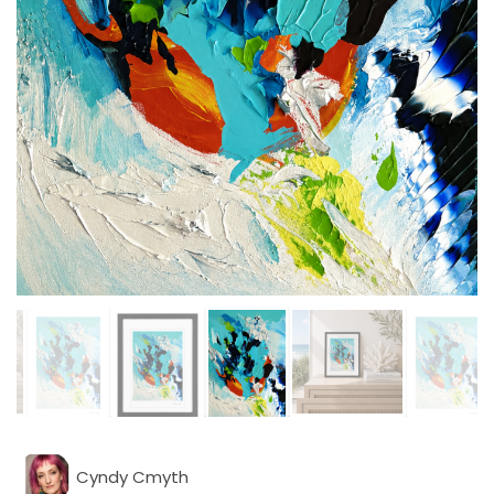
Cyndy Cmyth