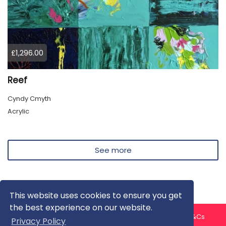
£1,296.00
Reef
Cyndy Cmyth
Acrylic
See more
This website uses cookies to ensure you get
the best experience on our website.
About us
Contact us
Privacy Policy
FAQ
Blog
T&Cs
Privacy Policy