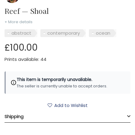
Reef — Shoal
+ More details
abstract
contemporary
ocean
£100.00
Prints available: 44
This item is temporarily unavailable.
The seller is currently unable to accept orders.
Add to Wishlist
Shipping