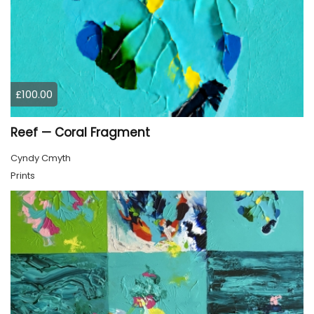
£100.00
Reef — Coral Fragment
Cyndy Cmyth
Prints