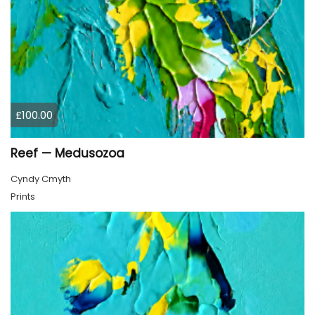
£100.00
Reef — Medusozoa
Cyndy Cmyth
Prints