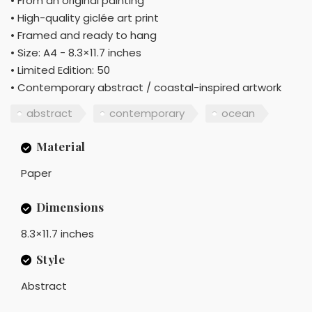
• From an original painting
• High-quality giclée art print
• Framed and ready to hang
• Size: A4 - 8.3×11.7 inches
• Limited Edition: 50
• Contemporary abstract / coastal-inspired artwork
abstract
contemporary
ocean
Material
Paper
Dimensions
8.3×11.7 inches
Style
Abstract