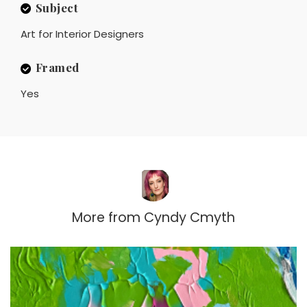
Subject
Art for Interior Designers
Framed
Yes
More from
Cyndy Cmyth