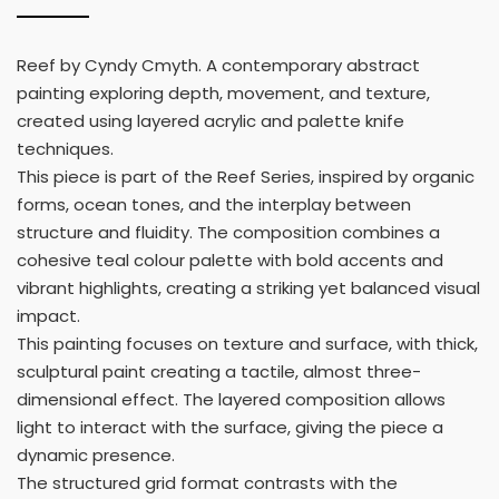
Reef by Cyndy Cmyth. A contemporary abstract
painting exploring depth, movement, and texture,
created using layered acrylic and palette knife
techniques.
This piece is part of the Reef Series, inspired by organic
forms, ocean tones, and the interplay between
structure and fluidity. The composition combines a
cohesive teal colour palette with bold accents and
vibrant highlights, creating a striking yet balanced visual
impact.
This painting focuses on texture and surface, with thick,
sculptural paint creating a tactile, almost three-
dimensional effect. The layered composition allows
light to interact with the surface, giving the piece a
dynamic presence.
The structured grid format contrasts with the