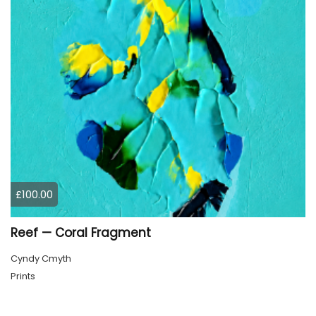
£100.00
Reef — Coral Fragment
Cyndy Cmyth
Prints