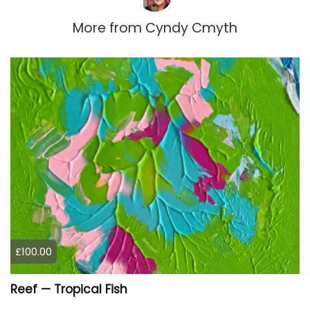
More from
Cyndy Cmyth
£100.00
Reef — Tropical Fish