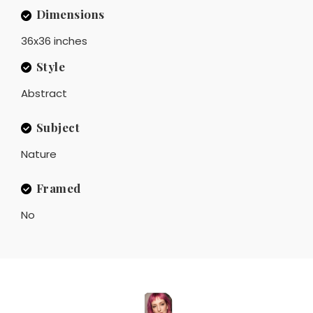
Dimensions
36x36 inches
Style
Abstract
Subject
Nature
Framed
No