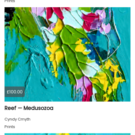
Prints
£100.00
Reef — Medusozoa
Cyndy Cmyth
Prints