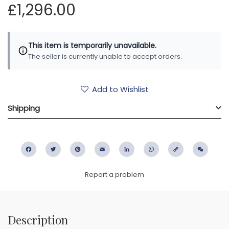
£1,296.00
This item is temporarily unavailable.
The seller is currently unable to accept orders.
Add to Wishlist
Shipping
Facebook
Twitter
Pinterest
Email
LinkedIn
WhatsApp
Copy
WeC
Link
Report a problem
Description