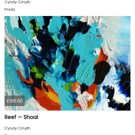
Cyndy Cmyth
Prints
£100.00
Reef — Shoal
Cyndy Cmyth