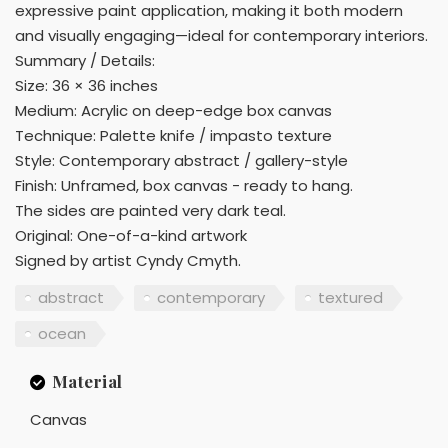
expressive paint application, making it both modern
and visually engaging—ideal for contemporary interiors.
Summary / Details:
Size: 36 × 36 inches
Medium: Acrylic on deep-edge box canvas
Technique: Palette knife / impasto texture
Style: Contemporary abstract / gallery-style
Finish: Unframed, box canvas - ready to hang.
The sides are painted very dark teal.
Original: One-of-a-kind artwork
Signed by artist Cyndy Cmyth.
abstract
contemporary
textured
ocean
Material
Canvas