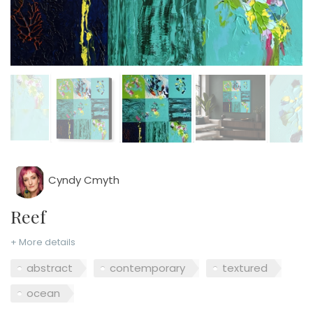
Cyndy Cmyth
Reef
+ More details
abstract
contemporary
textured
ocean