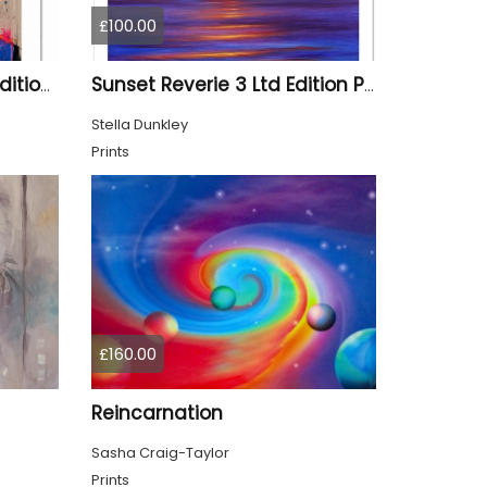
£100.00
Aladdin Stag - Limited Edition Print
Sunset Reverie 3 Ltd Edition Print
Stella Dunkley
Prints
£160.00
Reincarnation
Sasha Craig-Taylor
Prints