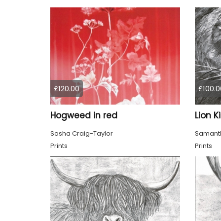
£120.00
£100.0
Hogweed in red
Lion K
Sasha Craig-Taylor
Samanth
Prints
Prints