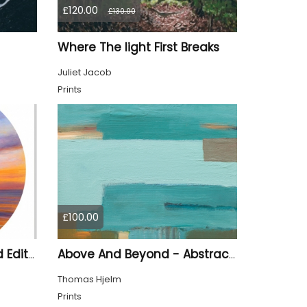
£120.00
£130.00
Where The light First Breaks
Juliet Jacob
Prints
£100.00
Last Light Of Day Limited Edition Print
Above And Beyond - Abstract Seascape
Thomas Hjelm
Prints