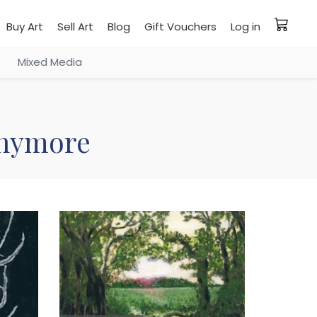
Buy Art
Sell Art
Blog
Gift Vouchers
Log in
Mixed Media
 anymore