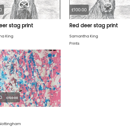
0
£100.00
er stag print
Red deer stag print
a King
Samantha King
Prints
0
£150.00
Nottingham