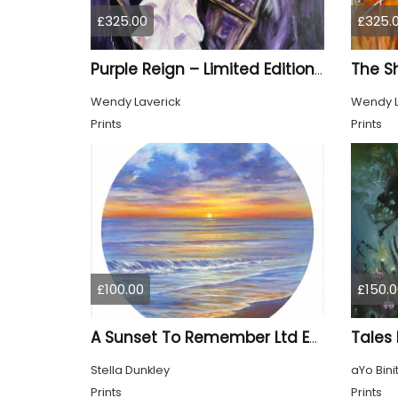
£325.00
£325.
Purple Reign – Limited Edition Print
Wendy Laverick
Wendy L
Prints
Prints
£100.00
£150.0
Tales
A Sunset To Remember Ltd Edition Print
Stella Dunkley
aYo Bini
Prints
Prints