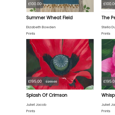
£100.00
£100.0
Summer Wheat Field
Elizabeth Bowden
Stella D
Prints
Prints
£195.00
£195.0
£200.00
Splash Of Crimson
Whisp
Juliet Jacob
Juliet J
Prints
Prints