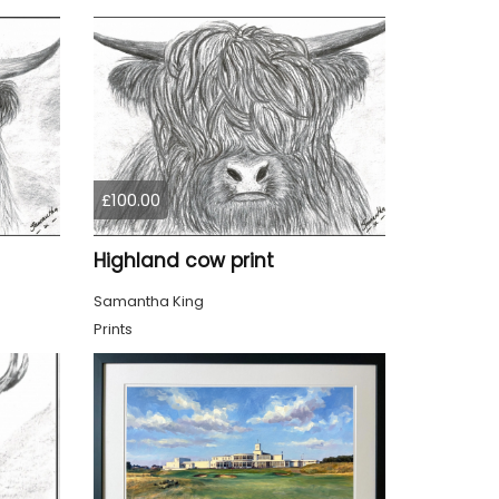
£100.00
Highland cow print
Samantha King
Prints