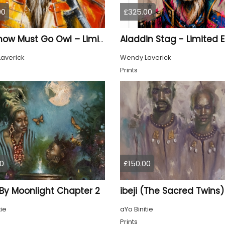
00
£325.00
The Show Must Go Owl – Limited Edition Print
averick
Wendy Laverick
Prints
0
£150.00
 By Moonlight Chapter 2
ibeji (The Sacred Twins)
tie
aYo Binitie
Prints