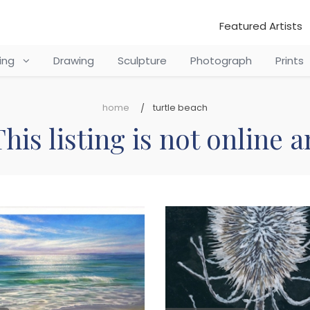
Featured Artists
ting
Drawing
Sculpture
Photograph
Prints
home
turtle beach
his listing is not online