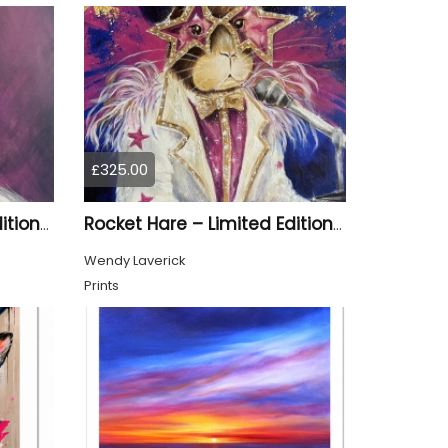
£325.00
Material Girl – Limited Edition Print
Rocket Hare – Limited Edition Print
Wendy Laverick
Prints