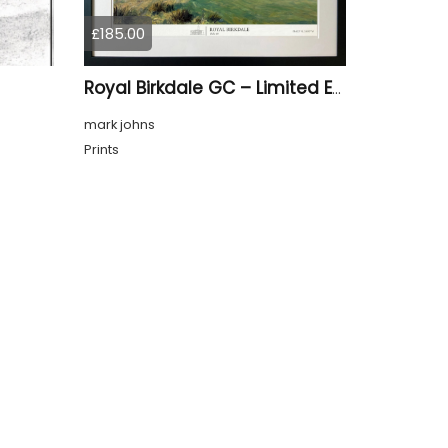
£185.00
Royal Birkdale GC – Limited Edition Framed Giclée Print
mark johns
Prints