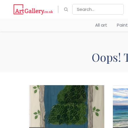
All art
Pain
Oops! T