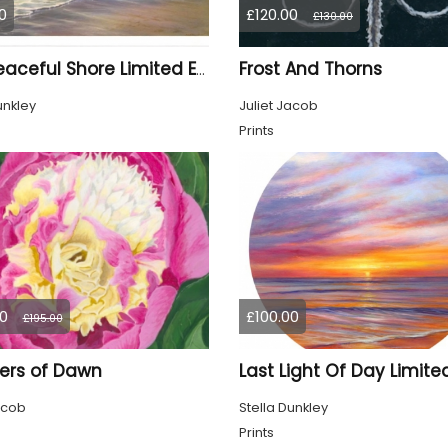
0
£120.00
£130.00
Frost And Thorns
The Peaceful Shore Limited Edition Print
unkley
Juliet Jacob
Prints
0
£100.00
£195.00
ers of Dawn
acob
Stella Dunkley
Prints