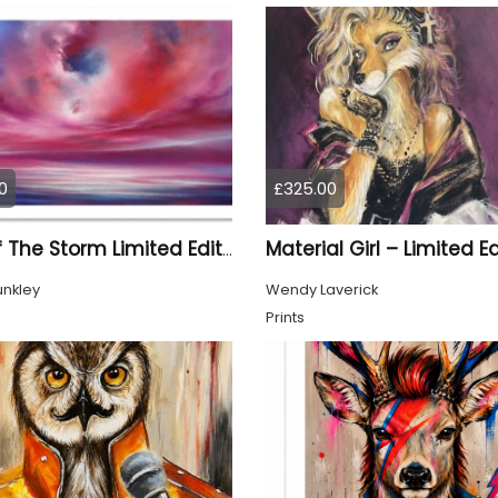
0
£325.00
Eye Of The Storm Limited Edition Print
unkley
Wendy Laverick
Prints