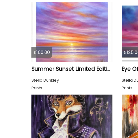
£100.00
£125.0
Summer Sunset Limited Edition Print
Stella Dunkley
Stella D
Prints
Prints