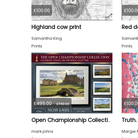
£100.00
£100.0
Highland cow print
Red de
Samantha King
Samanth
Prints
Prints
£495.00
£100.0
£740.00
Truth.
Open Championship Collection - 4 Ltd Edition Framed Giclée Prints (SALE 33% OFF)
mark johns
Margie 