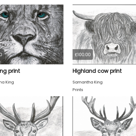
0
£100.00
ing print
Highland cow print
a King
Samantha King
Prints