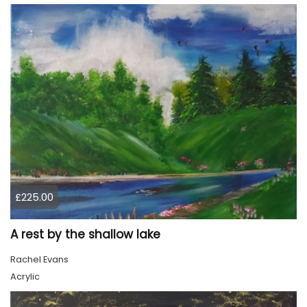
£225.00
A rest by the shallow lake
Rachel Evans
Acrylic