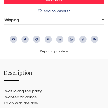
Add to Wishlist
Shipping
Facebook
Twitter
Pinterest
Email
LinkedIn
WhatsApp
Copy
WeC
Link
Report a problem
Description
I was loving the party
I wanted to dance
To go with the flow