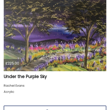
£225.00
Under the Purple Sky
Rachel Evans
Acrylic