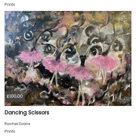
Prints
£100.00
Dancing Scissors
Rachel Evans
Prints