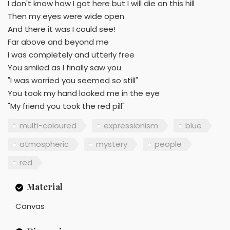
I don't know how I got here but I will die on this hill
Then my eyes were wide open
And there it was I could see!
Far above and beyond me
I was completely and utterly free
You smiled as I finally saw you
"I was worried you seemed so still"
You took my hand looked me in the eye
"My friend you took the red pill"
multi-coloured
expressionism
blue
atmospheric
mystery
people
red
Material
Canvas