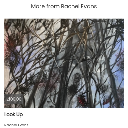
More from
Rachel Evans
£100.00
Look Up
Rachel Evans