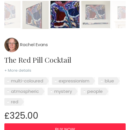
Rachel Evans
The Red Pill Cocktail
+ More details
multi-coloured
expressionism
blue
atmospheric
mystery
people
red
£325.00