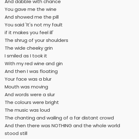
And dabble with chance
You gave me the wine
And showed me the pill
You said 'It's not my fault
if it makes you feel ill'
The shrug of your shoulders
The wide cheeky grin
I smiled as I took it
With my red wine and gin
And then I was floating
Your face was a blur
Mouth was moving
And words were a slur
The colours were bright
The music was loud
The chanting and wailing of a far distant crowd
And then there was NOTHING and the whole world
stood still