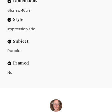
Dimensions
61cm x 46cm
Style
Impressionistic
Subject
People
Framed
No