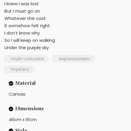
I knew I was lost
But I must go on
Whatever the cost
It somehow felt right
I don’t know why
So I will keep on walking
Under the purple sky
multi-coloured
expressionism
mystery
Material
Canvas
Dimensions
46cm x 61cm
Style