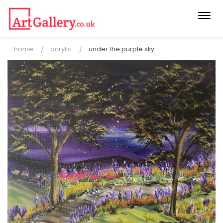
Togg
navi
home
acrylic
under the purple sky