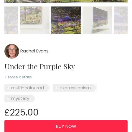
Rachel Evans
Under the Purple Sky
+ More details
multi-coloured
expressionism
mystery
£225.00