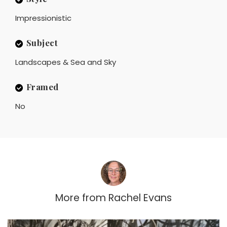
Impressionistic
Subject
Landscapes & Sea and Sky
Framed
No
More from
Rachel Evans