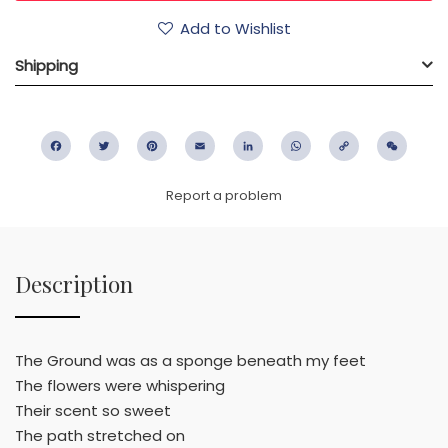
Add to Wishlist
Shipping
Facebook
Twitter
Pinterest
Email
LinkedIn
WhatsApp
Copy
WeC
Link
Report a problem
Description
The Ground was as a sponge beneath my feet
The flowers were whispering
Their scent so sweet
The path stretched on