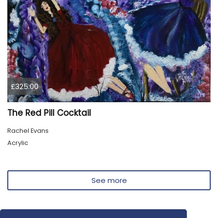
£325.00
The Red Pill Cocktail
Rachel Evans
Acrylic
See more