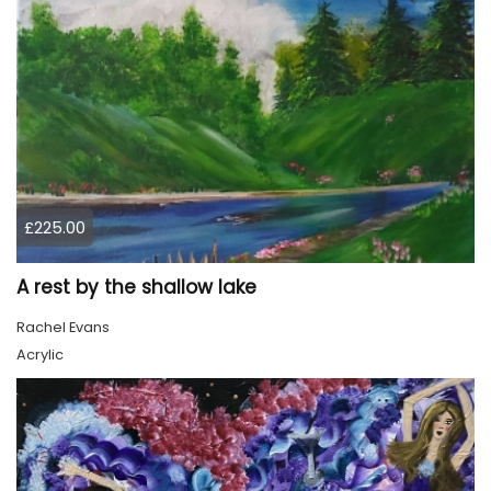
£225.00
A rest by the shallow lake
Rachel Evans
Acrylic