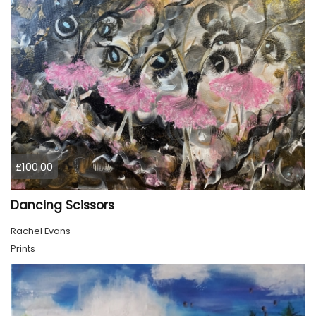
£100.00
Dancing Scissors
Rachel Evans
Prints