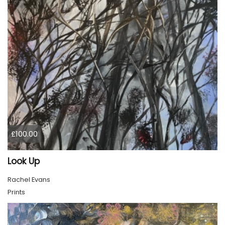
£100.00
Look Up
Rachel Evans
Prints