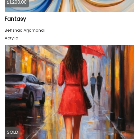
£1,200.00
Fantasy
Behshad Arjomandi
Acrylic
SOLD