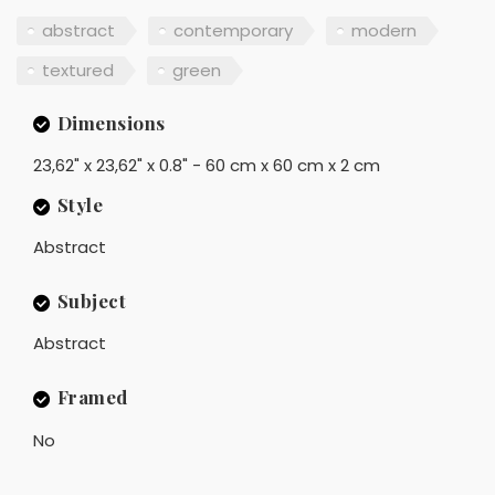
abstract
contemporary
modern
textured
green
Dimensions
23,62" x 23,62" x 0.8" - 60 cm x 60 cm x 2 cm
Style
Abstract
Subject
Abstract
Framed
No