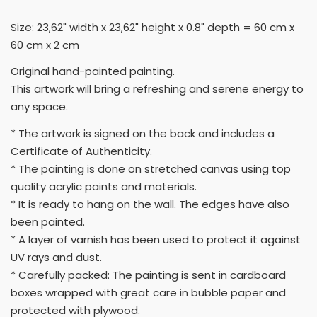
Size: 23,62" width x 23,62" height x 0.8" depth = 60 cm x
60 cm x 2 cm
Original hand-painted painting.
This artwork will bring a refreshing and serene energy to
any space.
* The artwork is signed on the back and includes a
Certificate of Authenticity.
* The painting is done on stretched canvas using top
quality acrylic paints and materials.
* It is ready to hang on the wall. The edges have also
been painted.
* A layer of varnish has been used to protect it against
UV rays and dust.
* Carefully packed: The painting is sent in cardboard
boxes wrapped with great care in bubble paper and
protected with plywood.