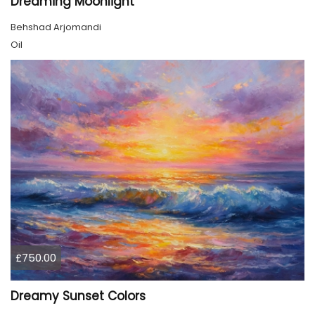
Dreaming Moonlight
Behshad Arjomandi
Oil
£750.00
Dreamy Sunset Colors