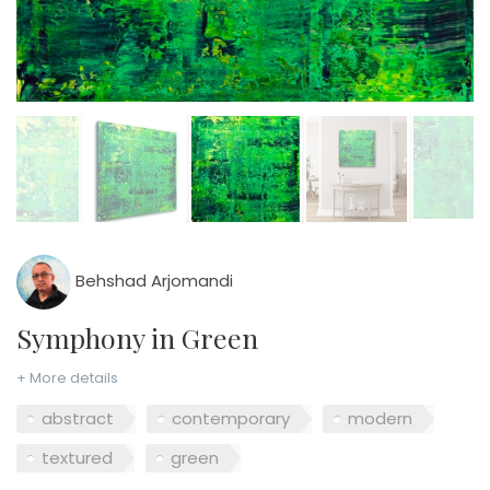
Behshad Arjomandi
Symphony in Green
+ More details
abstract
contemporary
modern
textured
green