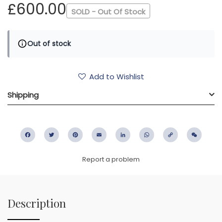
£600.00
SOLD - Out Of Stock
Out of stock
Add to Wishlist
Shipping
Facebook
Twitter
Pinterest
Email
LinkedIn
WhatsApp
Copy
WeC
Link
Report a problem
Description