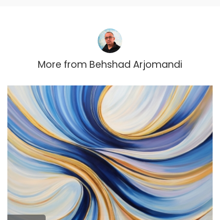
More from
Behshad Arjomandi