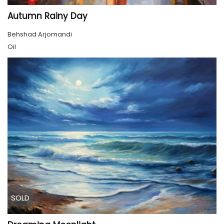
Autumn Rainy Day
Behshad Arjomandi
Oil
SOLD