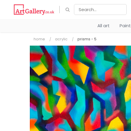
All art
Pain
home
acrylic
prisms - 5