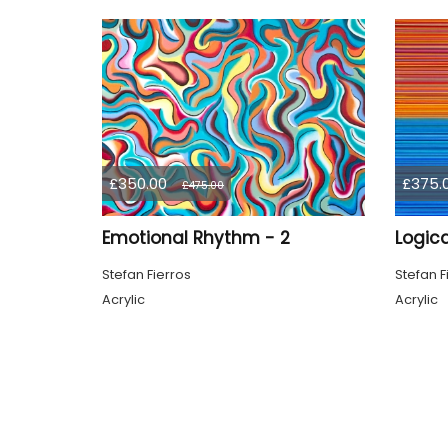
£350.00
£375.
£475.00
Emotional Rhythm - 2
Logica
Stefan Fierros
Stefan F
Acrylic
Acrylic