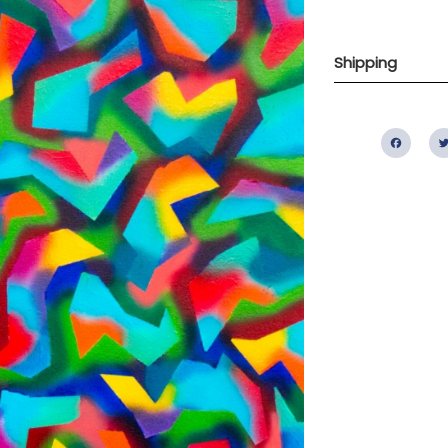
Shipping
Fac