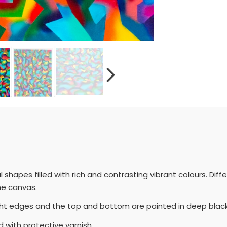
hapes filled with rich and contrasting vibrant colours. Diff
he canvas.
ight edges and the top and bottom are painted in deep blac
 with protective varnish.