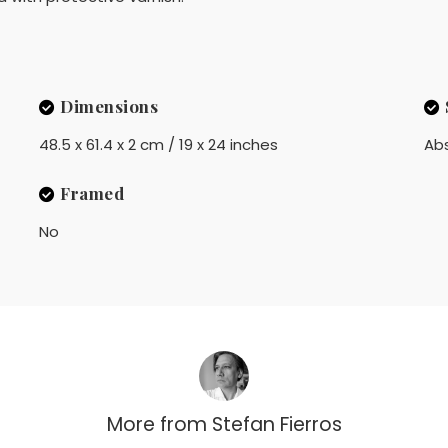
Dimensions
48.5 x 61.4 x 2 cm / 19 x 24 inches
Ab
Framed
No
More from
Stefan Fierros