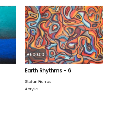
£500.00
Earth Rhythms - 6
Stefan Fierros
Acrylic