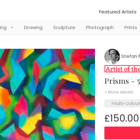
Featured Artists
ting
Drawing
Sculpture
Photograph
Prints
Stefan F
Prisms - 
+ More details
multi-colou
£150.00