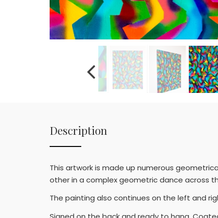
Description
This artwork is made up numerous geometrical s
other in a complex geometric dance across t
The painting also continues on the left and r
Signed on the back and ready to hang. Coated