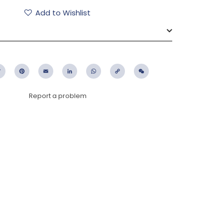
Add to Wishlist
ebook
Twitter
Pinterest
Email
LinkedIn
WhatsApp
Copy
WeChat
Link
Report a problem