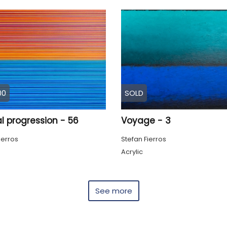
00
SOLD
l progression - 56
Voyage - 3
ierros
Stefan Fierros
Acrylic
See more