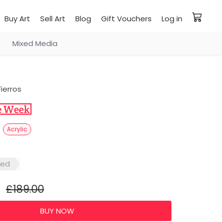
Buy Art
Sell Art
Blog
Gift Vouchers
Log in
Mixed Media
ierros
5
Acrylic
red
£189.00