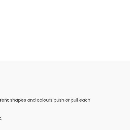
erent shapes and colours push or pull each
k.