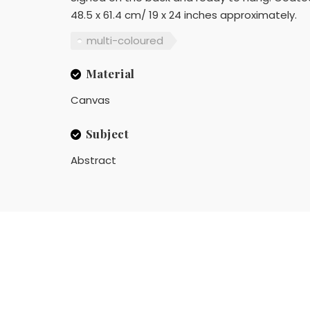
48.5 x 61.4 cm/ 19 x 24 inches approximately.
multi-coloured
Material
Canvas
Subject
Abstract