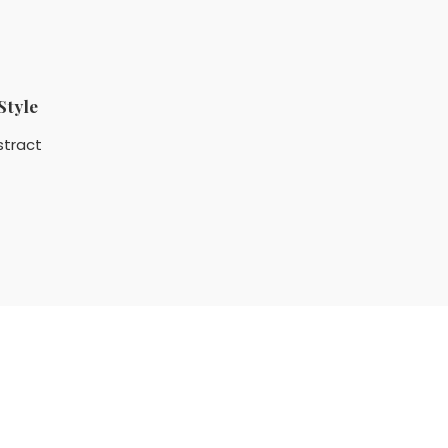
Style
stract