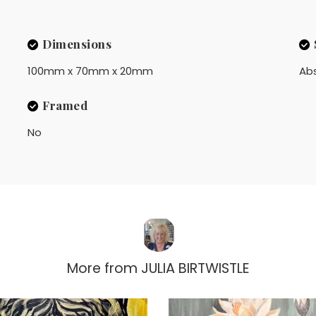
Dimensions
100mm x 70mm x 20mm
Ab
Framed
No
More from
JULIA BIRTWISTLE