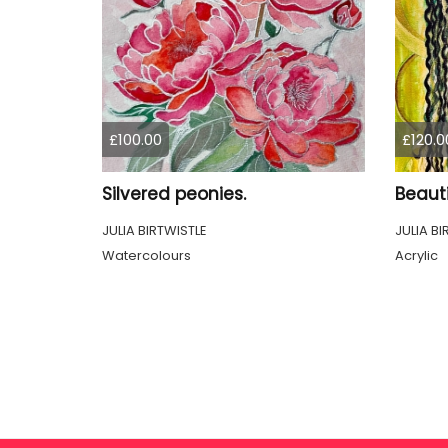
£100.00
£120.0
Silvered peonies.
Beauti
JULIA BIRTWISTLE
JULIA BI
Watercolours
Acrylic