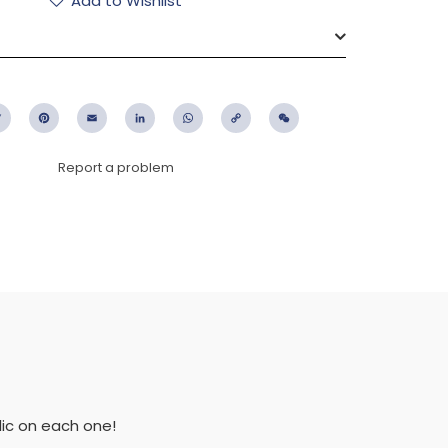
Add to Wishlist
ebook
Twitter
Pinterest
Email
LinkedIn
WhatsApp
Copy
WeChat
Link
Report a problem
lic on each one!