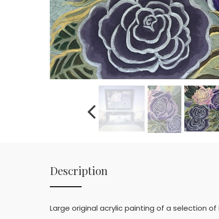
Description
Large original acrylic painting of a selection 