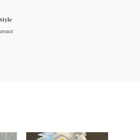
Style
stract