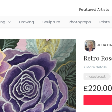
Featured Artists
ting
Drawing
Sculpture
Photograph
Prints
JULIA BI
Retro Ro
+ More details
abstract
£220.0