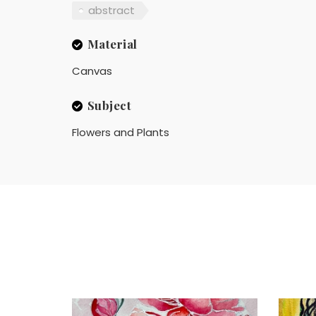
abstract
Material
Canvas
Subject
Flowers and Plants