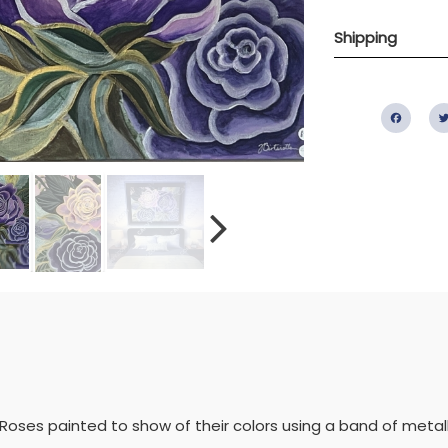
Shipping
Fac
of Roses painted to show of their colors using a band of metal