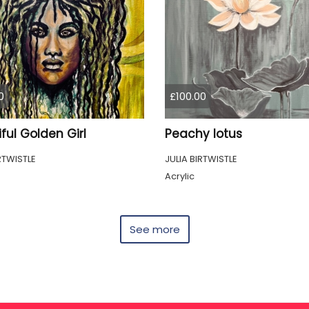
0
£100.00
ful Golden Girl
Peachy lotus
RTWISTLE
JULIA BIRTWISTLE
Acrylic
See more