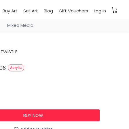
Buy Art
Sell Art
Blog
Gift Vouchers
Log in
Mixed Media
RTWISTLE
ses
Acrylic
0