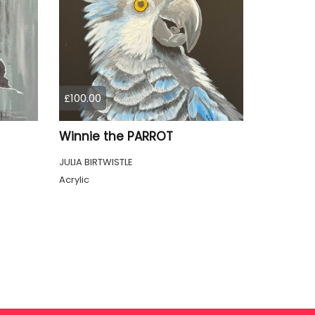
£100.00
Winnie the PARROT
JULIA BIRTWISTLE
Acrylic