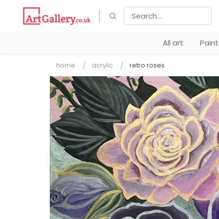
All art
Pain
home
acrylic
retro roses