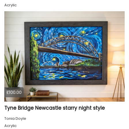
Acrylic
£100.00
Tyne Bridge Newcastle starry night style
Tonia Doyle
Acrylic