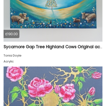
£190.00
Sycamore Gap Tree Highland Cows Original acrylic Painting
Tonia Doyle
Acrylic