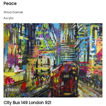
Peace
Shiva Dainak
Acrylic
£768.00
City Bus 149 London 921