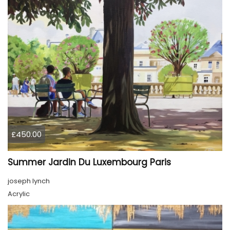
£450.00
Summer Jardin Du Luxembourg Paris
joseph lynch
Acrylic