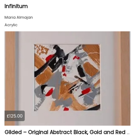
Infinitum
Maria Almajan
Acrylic
£125.00
Gilded – Original Abstract Black, Gold and Red Acrylic Painting on Cradled Wood Panel