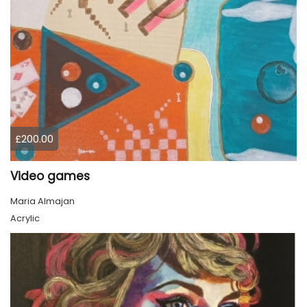
£200.00
Video games
Maria Almajan
Acrylic