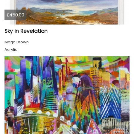
£450.00
Sky in Revelation
Marja Brown
Acrylic