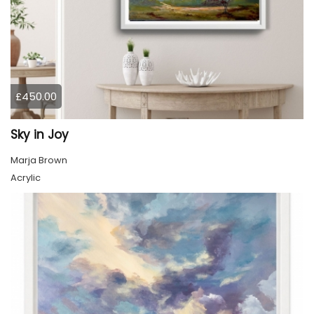
£450.00
Sky in Joy
Marja Brown
Acrylic