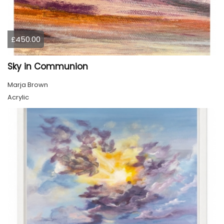
£450.00
Sky in Communion
Marja Brown
Acrylic