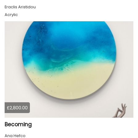
Eraclis Aristidou
Acrylic
£2,800.00
Becoming
Ana Hefco