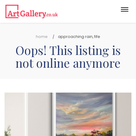
Togg
navi
home
approaching rain, fife
Oops! This listing is
not online anymore