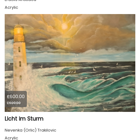
Acrylic
£600.00
£600.00
Licht im Sturm
Nevenka (Orlic) Trakilovic
Acrylic