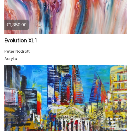
£2,350.00
Evolution XL 1
Peter Nottrott
Acrylic