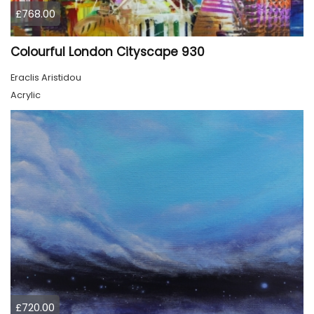
£768.00
Colourful London Cityscape 930
Eraclis Aristidou
Acrylic
£720.00