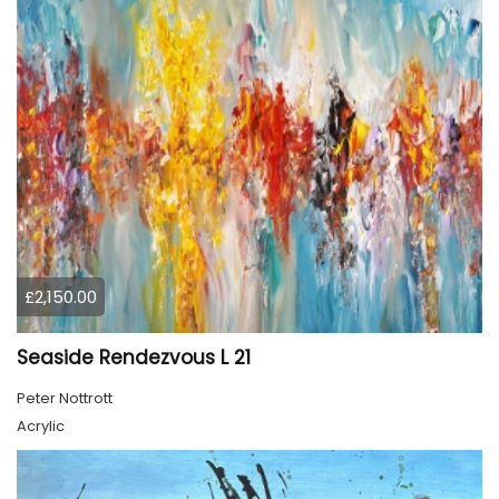
£2,150.00
Seaside Rendezvous L 21
Peter Nottrott
Acrylic