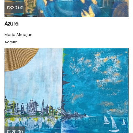
£330.00
Azure
Maria Almajan
Acrylic
£220.00