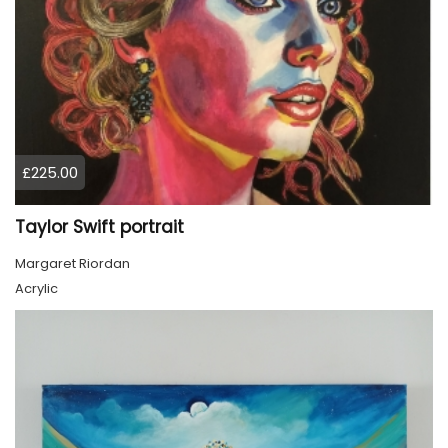
£225.00
Taylor Swift portrait
Margaret Riordan
Acrylic