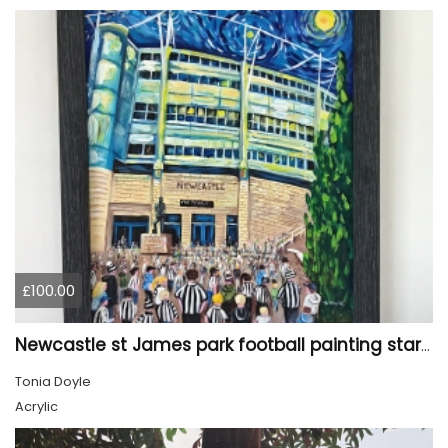
£100.00
Newcastle st James park football painting starry night style
Tonia Doyle
Acrylic