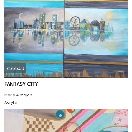
£555.00
FANTASY CITY
Maria Almajan
Acrylic