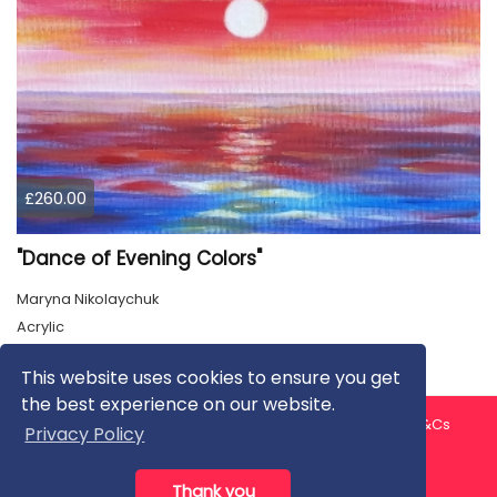
£260.00
"Dance of Evening Colors"
Maryna Nikolaychuk
Acrylic
This website uses cookies to ensure you get
the best experience on our website.
About us
Contact us
Privacy Policy
FAQ
Blog
T&Cs
Privacy Policy
Artist T&Cs
Help for Artists
Thank you