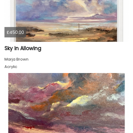
£450.00
Sky in Allowing
Marja Brown
Acrylic