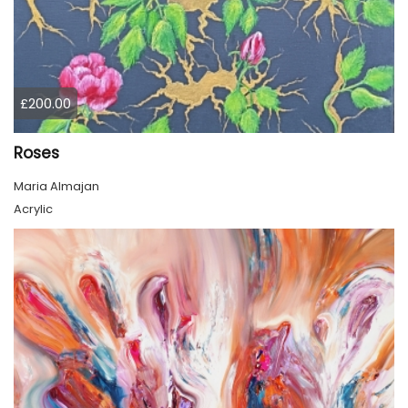
£200.00
Roses
Maria Almajan
Acrylic