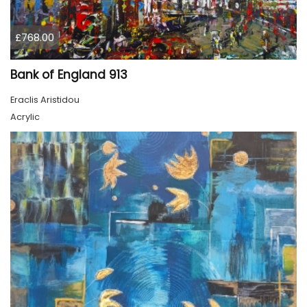
£768.00
Bank of England 913
Eraclis Aristidou
Acrylic