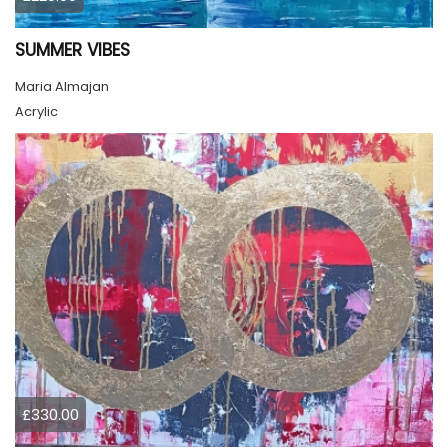
SUMMER VIBES
Maria Almajan
Acrylic
£330.00