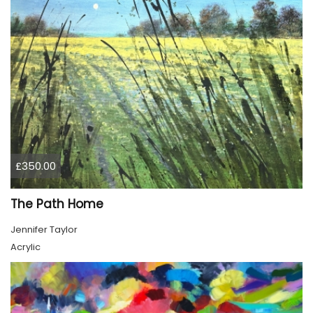
£350.00
The Path Home
Jennifer Taylor
Acrylic