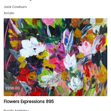
Jack Cowburn
Acrylic
£896.00
Flowers Expressions 895
Eraclis Aristidou