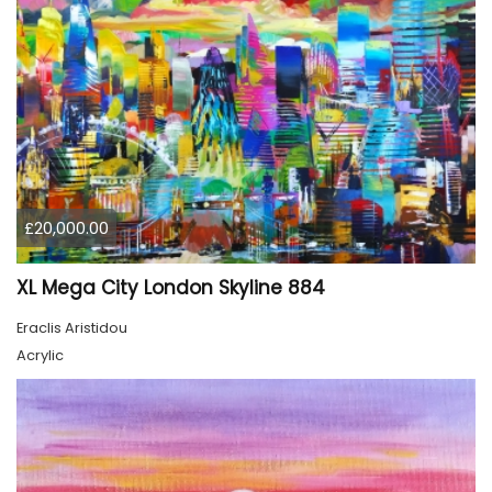
£20,000.00
XL Mega City London Skyline 884
Eraclis Aristidou
Acrylic