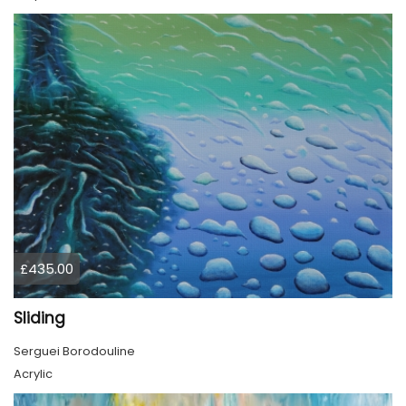
£435.00
Sliding
Serguei Borodouline
Acrylic