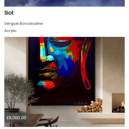
Slot
Serguei Borodouline
Acrylic
£6,000.00